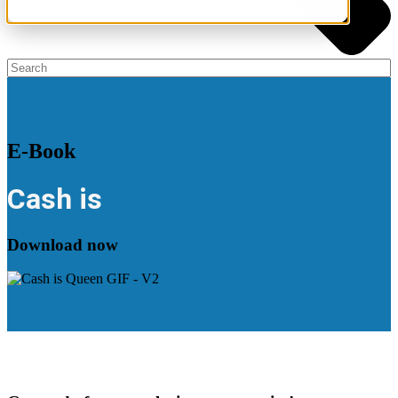
E-Book
Cash is
Download now