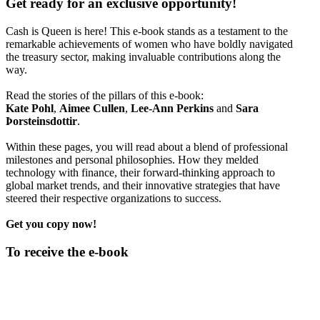
Get ready for an exclusive opportunity!
Cash is Queen is here! This e-book stands as a testament to the
remarkable achievements of women who have boldly navigated
the treasury sector, making invaluable contributions along the
way.
Read the stories of the pillars of this e-book:
Kate Pohl
,
Aimee Cullen
,
Lee-Ann Perkins
and
Sara
Þorsteinsdottir
.
Within these pages, you will read about a blend of professional
milestones and personal philosophies. How they melded
technology with finance, their forward-thinking approach to
global market trends, and their innovative strategies that have
steered their respective organizations to success.
Get you copy now!
To receive the e-book