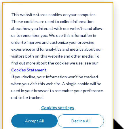
Skip to content
This website stores cookies on your computer.
These cookies are used to collect information
about how you interact with our website and allow
us to remember you. We use this information in
order to improve and customize your browsing
experience and for analytics and metrics about our
visitors both on this website and other media. To
find out more about the cookies we use, see our
Cookies Statement
.
If you decline, your information won’t be tracked
when you visit this website. A single cookie will be
used in your browser to remember your preference
not to be tracked.
Cookies settings
Accept All
Decline All