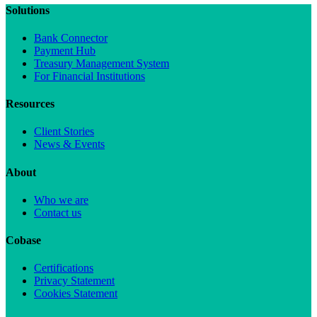
Solutions
Bank Connector
Payment Hub
Treasury Management System
For Financial Institutions
Resources
Client Stories
News & Events
About
Who we are
Contact us
Cobase
Certifications
Privacy Statement
Cookies Statement