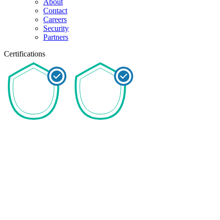
About
Contact
Careers
Security
Partners
Certifications