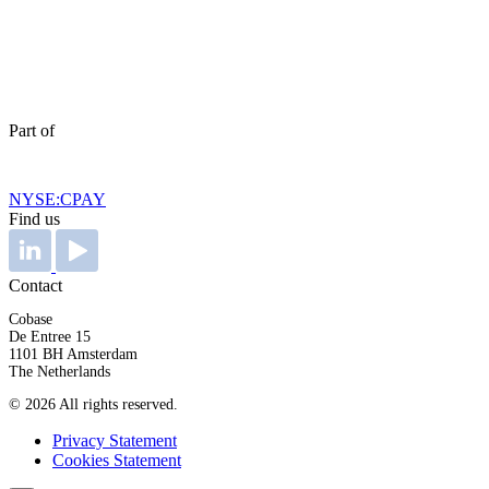
Part of
NYSE:CPAY
Find us
Contact
Cobase
De Entree 15
1101 BH Amsterdam
The Netherlands
© 2026 All rights reserved.
Privacy Statement
Cookies Statement