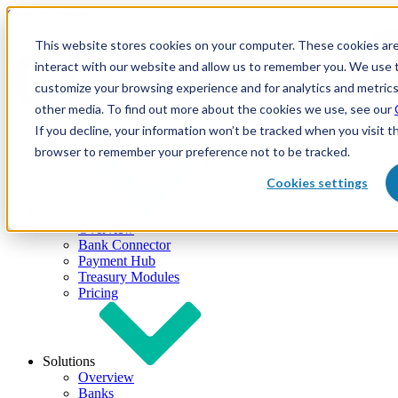
Skip to content
This website stores cookies on your computer. These cookies are
interact with our website and allow us to remember you. We use t
customize your browsing experience and for analytics and metrics
other media. To find out more about the cookies we use, see our
If you decline, your information won’t be tracked when you visit th
browser to remember your preference not to be tracked.
Cookies settings
Products
Overview
Bank Connector
Payment Hub
Treasury Modules
Pricing
Solutions
Overview
Banks