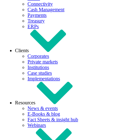
Connectivity
Cash Management
Payments
Treasury
ERPs
Clients
Corporates
Private markets
Institutions
Case studies
Implementations
Resources
News & events
E-Books & blog
Fact Sheets & insight hub
Webinars