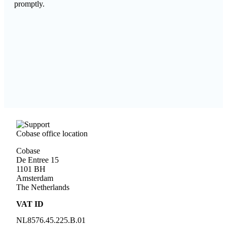
promptly.
Cobase office location
Cobase
De Entree 15
1101 BH
Amsterdam
The Netherlands
VAT ID
NL
8576.45.225.B.01