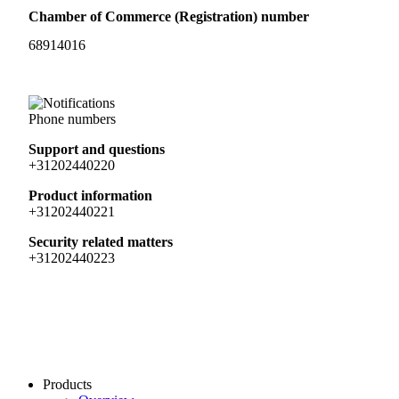
Chamber of Commerce (Registration) number
68914016
Phone numbers
Support and questions
+31202440220
Product information
+31202440221
Security related matters
+31202440223
Products