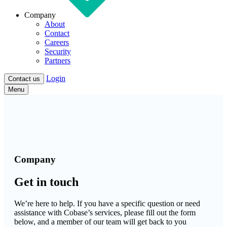
Company
About
Contact
Careers
Security
Partners
Login
Contact us
Menu
Company
Get in touch
We’re here to help. If you have a specific question or need
assistance with Cobase’s services, please fill out the form
below, and a member of our team will get back to you