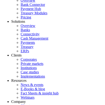
Overview
Bank Connector
Payment Hub
Treasury Modules
Pricing
Solutions
Overview
Banks
Connectivity
Cash Management
Payments
Treasury
ERPs
Clients
Corporates
Private markets
Institutions
Case studies
Implementations
Resources
News & events
E-Books & blog
Fact Sheets & insight hub
Webinars
Company