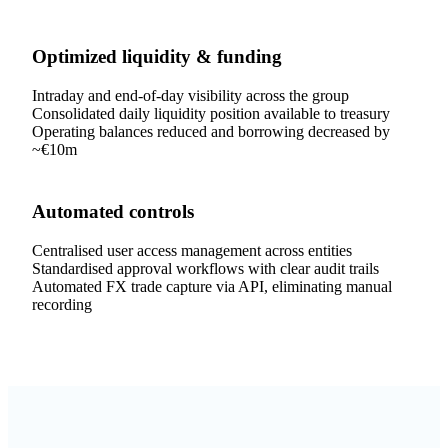
Optimized liquidity & funding
Intraday and end-of-day visibility across the group
Consolidated daily liquidity position available to treasury
Operating balances reduced and borrowing decreased by
~€10m
Automated controls
Centralised user access management across entities
Standardised approval workflows with clear audit trails
Automated FX trade capture via API, eliminating manual
recording