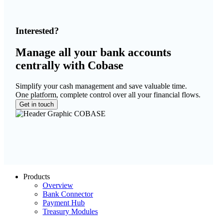
Interested?
Manage all your bank accounts
centrally with Cobase
Simplify your cash management and save valuable time.
One platform, complete control over all your financial flows.
Get in touch
Products
Overview
Bank Connector
Payment Hub
Treasury Modules