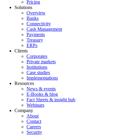
Pricing
Solutions
Overview
Banks
Connectivity
Cash Management
Payments
Treasury
ERPs
Clients
Corporates
Private markets
Institutions
Case studies
Implementations
Resources
News & events
E-Books & blog
Fact Sheets & insight hub
Webinars
Company
About
Contact
Careers
Security