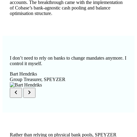
accounts. The breakthrough came with the implementation
of Cobase’s bank-agnostic
cash pooling
and balance
optimisation structure.
I don’t need to rely on banks to change mandates anymore. I
control it myself.
Bart Hendriks
Group Treasurer, SPEYZER
Rather than relying on physical bank pools, SPEYZER