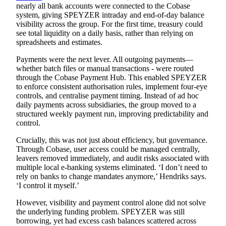
nearly all bank accounts were connected to the Cobase
system, giving SPEYZER intraday and end-of-day balance
visibility across the group. For the first time, treasury could
see total liquidity on a daily basis, rather than relying on
spreadsheets and estimates.
Payments were the next lever. All outgoing payments—
whether batch files or manual transactions - were routed
through the
Cobase Payment Hub.
This enabled SPEYZER
to enforce consistent authorisation rules, implement four-eye
controls, and centralise payment timing. Instead of ad hoc
daily payments across subsidiaries, the group moved to a
structured weekly payment run, improving predictability and
control.
Crucially, this was not just about efficiency, but governance.
Through Cobase, user access could be managed centrally,
leavers removed immediately, and audit risks associated with
multiple local e-banking systems eliminated. ‘I don’t need to
rely on banks to change mandates anymore,’ Hendriks says.
‘I control it myself.’
However, visibility and payment control alone did not solve
the underlying funding problem. SPEYZER was still
borrowing, yet had excess cash balances scattered across