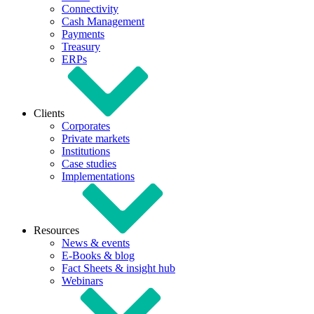
Connectivity
Cash Management
Payments
Treasury
ERPs
Clients
Corporates
Private markets
Institutions
Case studies
Implementations
Resources
News & events
E-Books & blog
Fact Sheets & insight hub
Webinars