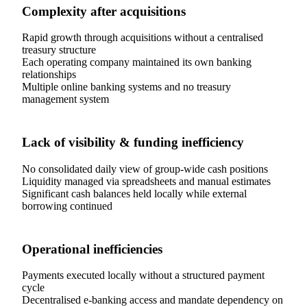
Complexity after acquisitions
Rapid growth through acquisitions without a centralised
treasury structure
Each operating company maintained its own banking
relationships
Multiple online banking systems and no treasury
management system
Lack of visibility & funding inefficiency
No consolidated daily view of group-wide cash positions
Liquidity managed via spreadsheets and manual estimates
Significant cash balances held locally while external
borrowing continued
Operational inefficiencies
Payments executed locally without a structured payment
cycle
Decentralised e-banking access and mandate dependency on