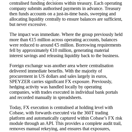
centralised funding decisions within treasury. Each operating
company submits authorised payments in advance. Treasury
then funds accounts on a just-in-time basis, sweeping and
allocating liquidity centrally to ensure balances are sufficient,
but never excessive.
The impact was immediate. Where the group previously held
more than €15 million across operating accounts, balances
were reduced to around €5 million. Borrowing requirements
fell by approximately €10 million, generating material
interest savings and releasing liquidity back to the business.
Foreign exchange was another area where centralisation
delivered immediate benefits. With the majority of
procurement in US dollars and sales largely in euros,
SPEYZER carries significant FX exposure. Previously,
hedging activity was handled locally by operating
companies, with trades executed in individual bank portals
and recorded manually in spreadsheets.
Today, FX execution is centralised at holding level with
Cobase, with forwards executed via the 360T trading
platform and automatically captured within
Cobase’s FX risk
module
through an API. This provides a complete audit trail,
removes manual rekeying, and ensures that exposures,