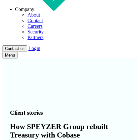
Company
About
Contact
Careers
Security
Partners
Login
Contact us
Menu
Client stories
How SPEYZER Group rebuilt
Treasury with Cobase