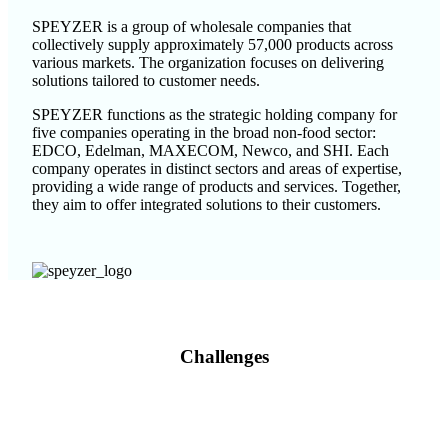
SPEYZER is a group of wholesale companies that
collectively supply approximately 57,000 products across
various markets. The organization focuses on delivering
solutions tailored to customer needs.
SPEYZER functions as the strategic holding company for
five companies operating in the broad non-food sector:
EDCO, Edelman, MAXECOM, Newco, and SHI. Each
company operates in distinct sectors and areas of expertise,
providing a wide range of products and services. Together,
they aim to offer integrated solutions to their customers.
Challenges