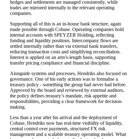
hedges and settlements are managed consistently, while
trades are mirrored internally to the relevant operating
companies.
Supporting all of this is an in-house bank structure, again
made possible
through Cobase.
Operating companies hold
internal accounts with SPEYZER Holding, reflecting
funding and liquidity positions. Intercompany flows are
settled internally rather than via external bank transfers,
reducing transaction costs and simplifying reconciliation.
Interest is applied on an arm’s-length basis, supporting
transfer pricing compliance and financial discipline.
Alongside systems and processes, Hendriks also focused on
governance. One of his early actions was to formalise a
treasury policy - something the group had never had before.
Approved by the board and reviewed by external auditors,
the policy defines treasury’s mandate, risk appetite and
responsibilities, providing a clear framework for decision-
making.
Less than a year after his arrival and the deployment of
Cobase, Hendriks now has real-time visibility of liquidity,
central control over payments, structured FX risk
management and a scalable treasury operating model. What