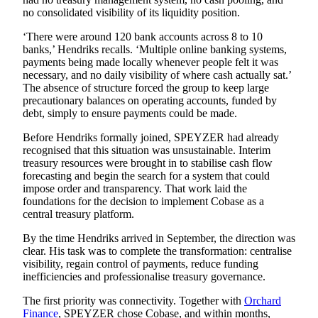
no consolidated visibility of its liquidity position.
‘There were around 120 bank accounts across 8 to 10
banks,’ Hendriks recalls. ‘Multiple online banking systems,
payments being made locally whenever people felt it was
necessary, and no daily visibility of where cash actually sat.’
The absence of structure forced the group to keep large
precautionary balances on operating accounts, funded by
debt, simply to ensure payments could be made.
Before Hendriks formally joined, SPEYZER had already
recognised that this situation was unsustainable. Interim
treasury resources were brought in to stabilise cash flow
forecasting and begin the search for a system that could
impose order and transparency. That work laid the
foundations for the decision to implement
Cobase
as a
central treasury platform.
By the time Hendriks arrived in September, the direction was
clear. His task was to complete the transformation: centralise
visibility, regain control of payments, reduce funding
inefficiencies and professionalise treasury governance.
The first priority was connectivity. Together with
Orchard
Finance
, SPEYZER chose Cobase, and within months,