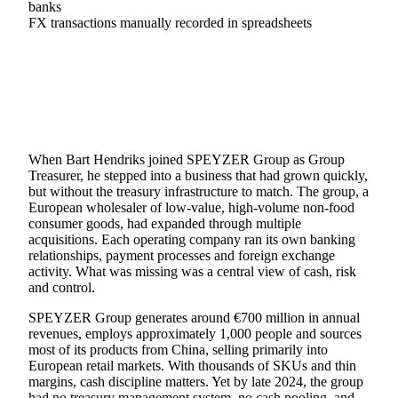
banks
FX transactions manually recorded in spreadsheets
When Bart Hendriks joined SPEYZER Group as Group
Treasurer, he stepped into a business that had grown quickly,
but without the treasury infrastructure to match. The group, a
European wholesaler of low-value, high-volume non-food
consumer goods, had expanded through multiple
acquisitions. Each operating company ran its own banking
relationships, payment processes and foreign exchange
activity. What was missing was a central view of cash, risk
and control.
SPEYZER Group generates around €700 million in annual
revenues, employs approximately 1,000 people and sources
most of its products from China, selling primarily into
European retail markets. With thousands of SKUs and thin
margins, cash discipline matters. Yet by late 2024, the group
had no treasury management system, no cash pooling, and