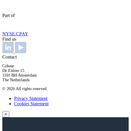
Part of
NYSE:CPAY
Find us
Contact
Cobase
De Entree 15
1101 BH Amsterdam
The Netherlands
© 2026 All rights reserved.
Privacy Statement
Cookies Statement
×