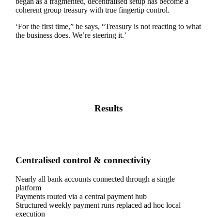
began as a fragmented, decentralised setup has become a
coherent group treasury with true fingertip control.
‘For the first time,” he says, “Treasury is not reacting to what
the business does. We’re steering it.’
Results
Centralised control & connectivity
Nearly all bank accounts connected through a single
platform
Payments routed via a central payment hub
Structured weekly payment runs replaced ad hoc local
execution