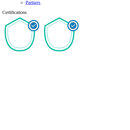
Partners
Certifications