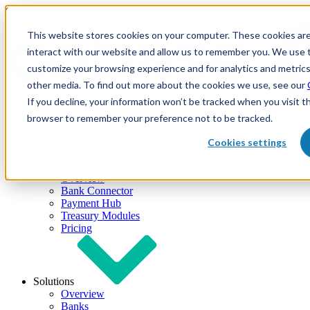
Skip to content
This website stores cookies on your computer. These cookies are
interact with our website and allow us to remember you. We use t
customize your browsing experience and for analytics and metrics
other media. To find out more about the cookies we use, see our
If you decline, your information won’t be tracked when you visit th
browser to remember your preference not to be tracked.
Cookies settings
Products
Overview
Bank Connector
Payment Hub
Treasury Modules
Pricing
Solutions
Overview
Banks