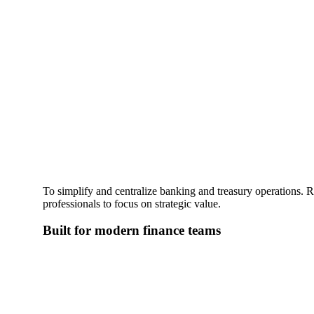
To simplify and centralize banking and treasury operations. R
professionals to focus on strategic value.
Built for modern finance teams