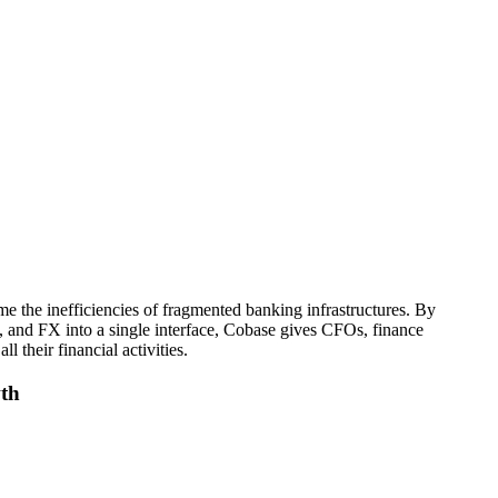
 the inefficiencies of fragmented banking infrastructures. By
 and FX into a single interface, Cobase gives CFOs, finance
ll their financial activities.
wth