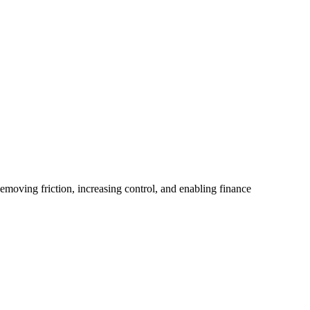
emoving friction, increasing control, and enabling finance