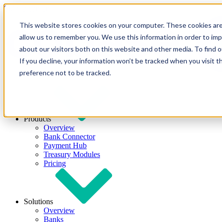
Skip to content
This website stores cookies on your computer. These cookies are
allow us to remember you. We use this information in order to im
about our visitors both on this website and other media. To find
If you decline, your information won’t be tracked when you visit t
preference not to be tracked.
Products
Overview
Bank Connector
Payment Hub
Treasury Modules
Pricing
Solutions
Overview
Banks