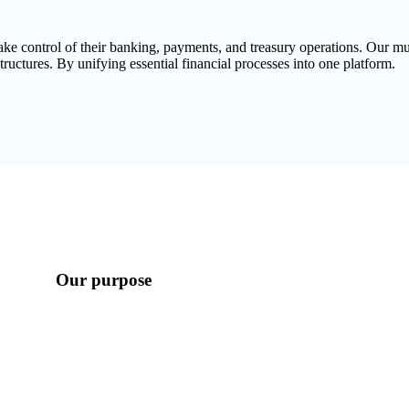
take control of their banking, payments, and treasury operations. Our 
tructures. By unifying essential financial processes into one platform.
Our purpose