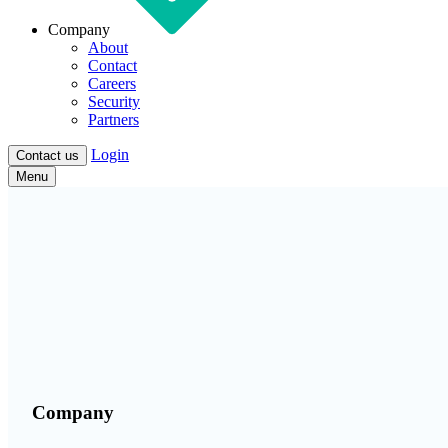
Company
About
Contact
Careers
Security
Partners
Login
Contact us
Menu
Company