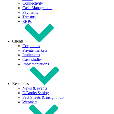
Connectivity
Cash Management
Payments
Treasury
ERPs
Clients
Corporates
Private markets
Institutions
Case studies
Implementations
Resources
News & events
E-Books & blog
Fact Sheets & insight hub
Webinars