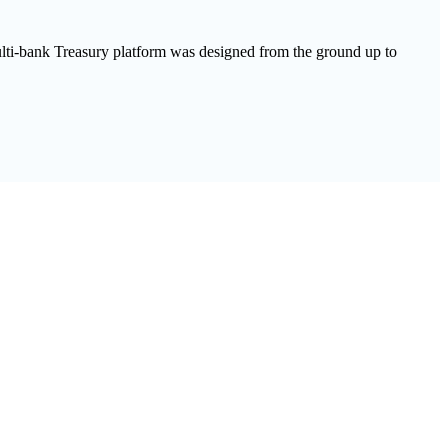
multi-bank Treasury platform was designed from the ground up to