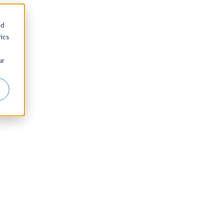
nd
ics
ur