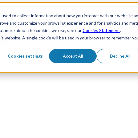
 used to collect information about how you interact with our website a
prove and customize your browsing experience and for analytics and metr
 out more about the cookies we use, see our
Cookies Statement
.
his website. A single cookie will be used in your browser to remember yo
Cookies settings
Accept All
Decline All