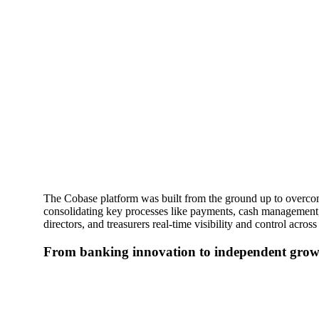
The Cobase platform was built from the ground up to overcome
consolidating key processes like payments, cash management,
directors, and treasurers real-time visibility and control across a
From banking innovation to independent gro