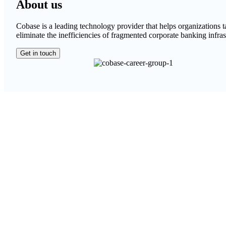
About us
Cobase is a leading technology provider that helps organizations 
eliminate the inefficiencies of fragmented corporate banking infras
Get in touch