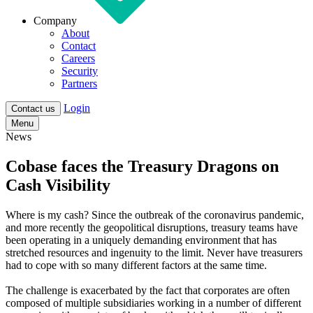
Company
About
Contact
Careers
Security
Partners
Login
Contact us
Menu
News
Cobase faces the Treasury Dragons on
Cash Visibility
Where is my cash?
Since the outbreak of the coronavirus pandemic,
and more recently the geopolitical disruptions, treasury teams have
been operating in a uniquely demanding environment that has
stretched resources and ingenuity to the limit. Never have treasurers
had to cope with so many different factors at the same time.
The challenge is exacerbated by the fact that corporates are often
composed of multiple subsidiaries working in a number of different