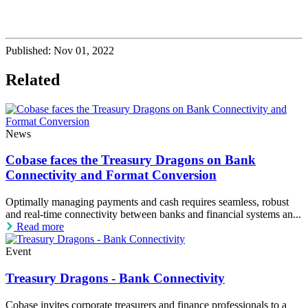
Published:
Nov 01, 2022
Related
News
Cobase faces the Treasury Dragons on Bank
Connectivity and Format Conversion
Optimally managing payments and cash requires seamless, robust
and real-time connectivity between banks and financial systems an...
Read more
Event
Treasury Dragons - Bank Connectivity
Cobase invites corporate treasurers and finance professionals to a