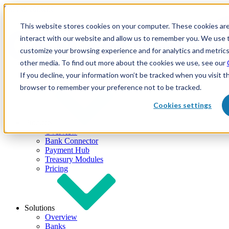
Skip to content
This website stores cookies on your computer. These cookies are
interact with our website and allow us to remember you. We use t
customize your browsing experience and for analytics and metrics
other media. To find out more about the cookies we use, see our
If you decline, your information won’t be tracked when you visit th
browser to remember your preference not to be tracked.
Cookies settings
Products
Overview
Bank Connector
Payment Hub
Treasury Modules
Pricing
Solutions
Overview
Banks