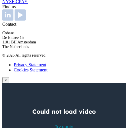
NYSE:CPAY
Find us
Contact
Cobase
De Entree 15
1101 BH Amsterdam
The Netherlands
© 2026 All rights reserved.
Privacy Statement
Cookies Statement
×