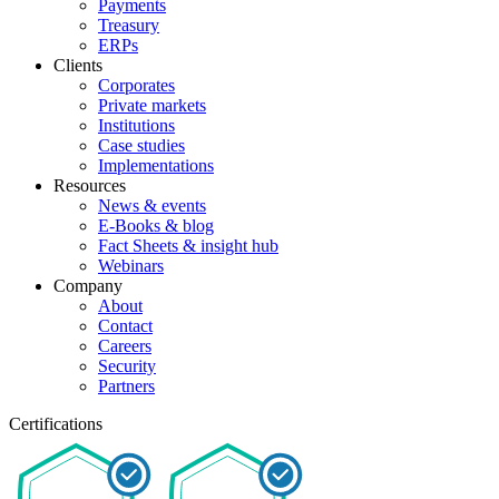
Payments
Treasury
ERPs
Clients
Corporates
Private markets
Institutions
Case studies
Implementations
Resources
News & events
E-Books & blog
Fact Sheets & insight hub
Webinars
Company
About
Contact
Careers
Security
Partners
Certifications