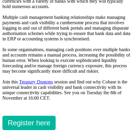
currencies with a variety of banks with which they will typically
hold numerous accounts.
Multiple cash management banking relationships make managing
payments and cash visibility a cumbersome process that involves
logging in and out of different bank portals and managing disparate
authorisation schemes while trying to ensure that bank data and data
in ERP or accounting systems is synchronised.
In some organisations, managing cash positions over multiple banks
and accounts remains a manual process, increasing the possibility of
human error. When looking to execute sophisticated liquidity
forecasting and/or manage foreign currency exposure, this process
may become significantly more difficult and riskier.
Join this
Treasury Dragons
session and find out why Cobase is the
universal leader in cash visibility and bank connectivity with its
unique connectivity capabilities. See you on Tuesday the 8th of
November at 16:00 CET.
Register here