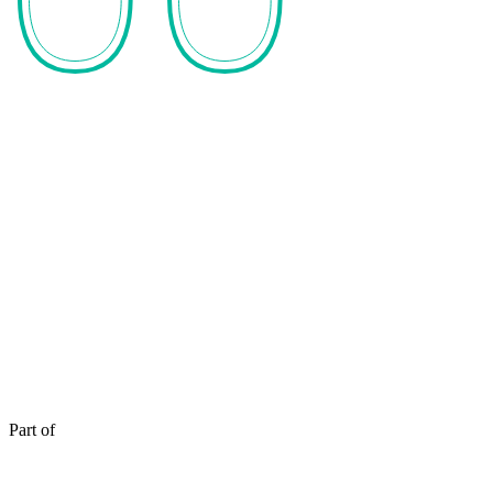
Part of