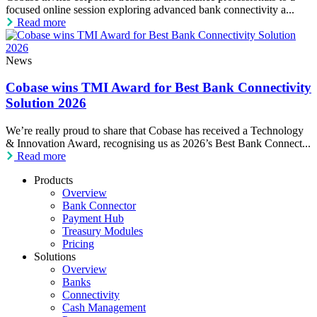
focused online session exploring advanced bank connectivity a...
Read more
News
Cobase wins TMI Award for Best Bank Connectivity
Solution 2026
We’re really proud to share that Cobase has received a Technology
& Innovation Award, recognising us as 2026’s Best Bank Connect...
Read more
Products
Overview
Bank Connector
Payment Hub
Treasury Modules
Pricing
Solutions
Overview
Banks
Connectivity
Cash Management