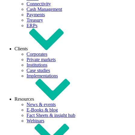
Connectivity
Cash Management
Payments
Treasury
ERPs
Clients
Corporates
Private markets
Institutions
Case studies
Implementations
Resources
News & events
E-Books & blog
Fact Sheets & insight hub
Webinars