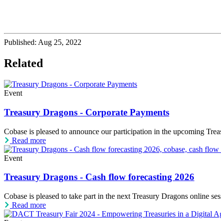
Published:
Aug 25, 2022
Related
Event
Treasury Dragons - Corporate Payments
Cobase is pleased to announce our participation in the upcoming Trea
Read more
Event
Treasury Dragons - Cash flow forecasting 2026
Cobase is pleased to take part in the next Treasury Dragons online s
Read more