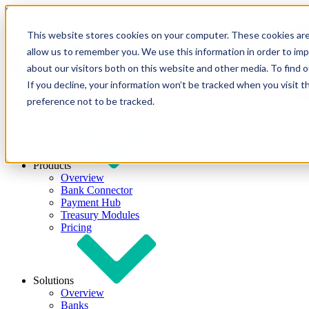
Skip to content
This website stores cookies on your computer. These cookies are
allow us to remember you. We use this information in order to im
about our visitors both on this website and other media. To find
If you decline, your information won’t be tracked when you visit t
preference not to be tracked.
Products
Overview
Bank Connector
Payment Hub
Treasury Modules
Pricing
Solutions
Overview
Banks