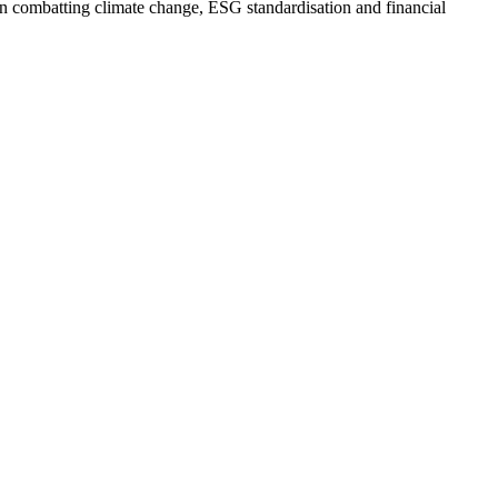
 on combatting climate change, ESG standardisation and financial