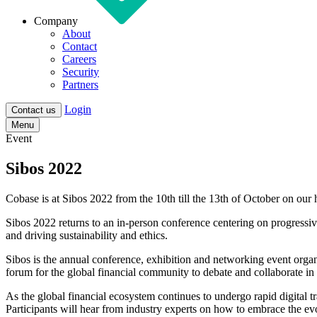
Company
About
Contact
Careers
Security
Partners
Login
Contact us
Menu
Event
Sibos 2022
Cobase is at Sibos 2022 from the 10th till the 13th of October on o
Sibos 2022 returns to an in-person conference centering on progressiv
and driving sustainability and ethics.
Sibos is the annual conference, exhibition and networking event organ
forum for the global financial community to debate and collaborate in
As the global financial ecosystem continues to undergo rapid digital 
Participants will hear from industry experts on how to embrace the evo