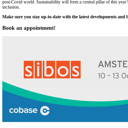
post-Covid world. Sustainability will form a central pillar of this y
inclusion.
Make sure you stay up-to-date with the latest developments and
Book an appointment!