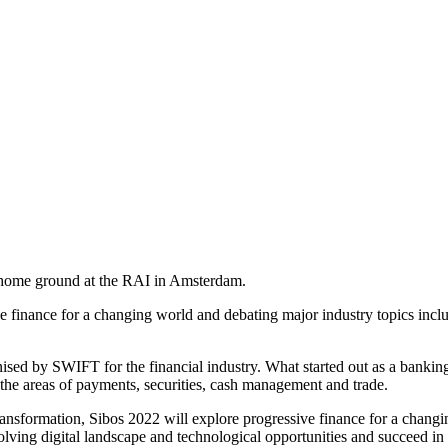
ur home ground at the RAI in Amsterdam.
e finance for a changing world and debating major industry topics inclu
ised by SWIFT for the financial industry. What started out as a bankin
 the areas of payments, securities, cash management and trade.
transformation, Sibos 2022 will explore progressive finance for a chan
lving digital landscape and technological opportunities and succeed in t