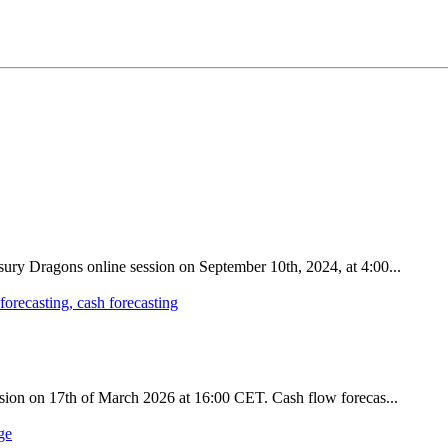
sury Dragons online session on September 10th, 2024, at 4:00...
ession on 17th of March 2026 at 16:00 CET. Cash flow forecas...