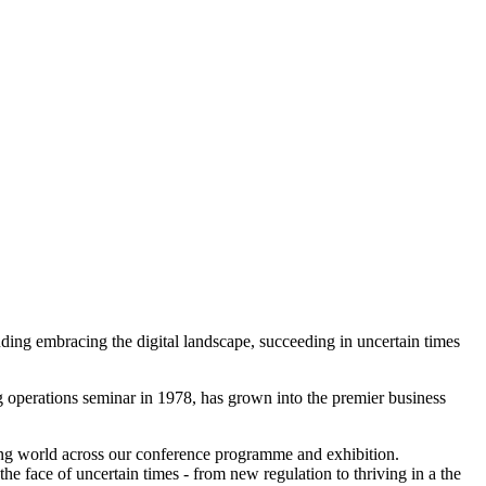
ding embracing the digital landscape, succeeding in uncertain times
g operations seminar in 1978, has grown into the premier business
ging world across our conference programme and exhibition.
he face of uncertain times - from new regulation to thriving in a the