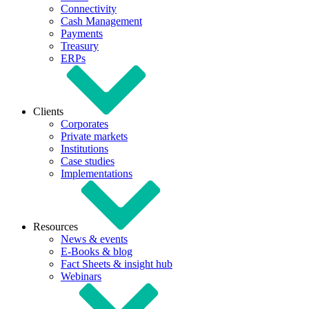
Connectivity
Cash Management
Payments
Treasury
ERPs
Clients
Corporates
Private markets
Institutions
Case studies
Implementations
Resources
News & events
E-Books & blog
Fact Sheets & insight hub
Webinars