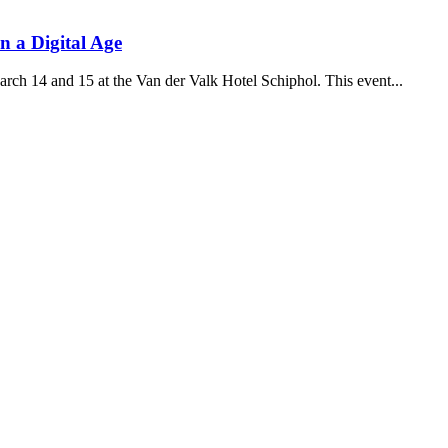
 a Digital Age
rch 14 and 15 at the Van der Valk Hotel Schiphol. This event...