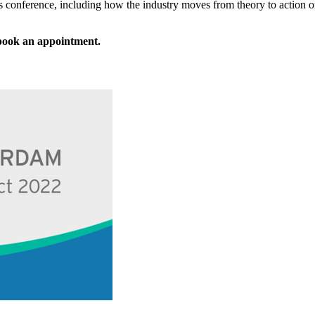
ear’s conference, including how the industry moves from theory to action
 book an appointment.