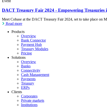
Event
DACT Treasury Fair 2024 - Empowering Treasuries in
Meet Cobase at the DACT Treasury Fair 2024, set to take place on Ma
Read more
Products
Overview
Bank Connector
Payment Hub
Treasury Modules
Pricing
Solutions
Overview
Banks
Connectivity
Cash Management
Payments
Treasury
ERPs
Clients
Corporates
Private markets
Institutions