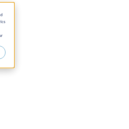
nd
ics
ur