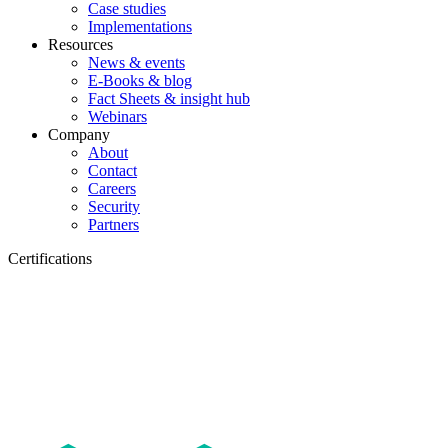
Case studies
Implementations
Resources
News & events
E-Books & blog
Fact Sheets & insight hub
Webinars
Company
About
Contact
Careers
Security
Partners
Certifications