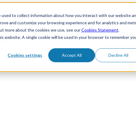
 used to collect information about how you interact with our website a
prove and customize your browsing experience and for analytics and metr
 out more about the cookies we use, see our
Cookies Statement
.
his website. A single cookie will be used in your browser to remember yo
Cookies settings
Accept All
Decline All