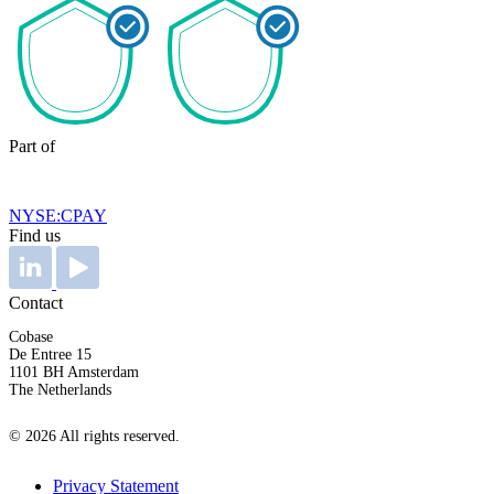
Part of
NYSE:CPAY
Find us
Contact
Cobase
De Entree 15
1101 BH Amsterdam
The Netherlands
© 2026 All rights reserved.
Privacy Statement