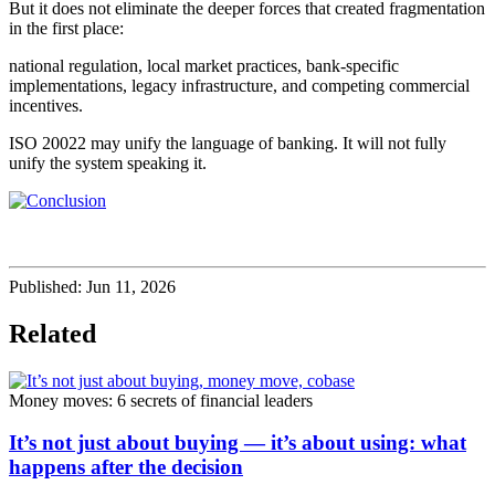
But it does not eliminate the deeper forces that created fragmentation
in the first place:
national regulation, local market practices, bank-specific
implementations, legacy infrastructure, and competing commercial
incentives.
ISO 20022 may unify the language of banking. It will not fully
unify the system speaking it.
Published:
Jun 11, 2026
Related
Money moves: 6 secrets of financial leaders
It’s not just about buying — it’s about using: what
happens after the decision