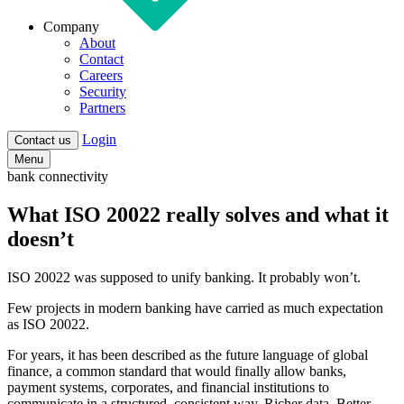
Company
About
Contact
Careers
Security
Partners
Login
Contact us
Menu
bank connectivity
What ISO 20022 really solves and what it
doesn’t
ISO 20022 was supposed to unify banking. It probably won’t.
Few projects in modern banking have carried as much expectation
as ISO 20022.
For years, it has been described as the future language of global
finance, a common standard that would finally allow banks,
payment systems, corporates, and financial institutions to
communicate in a structured, consistent way. Richer data. Better