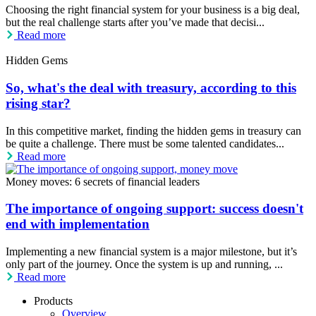
Choosing the right financial system for your business is a big deal,
but the real challenge starts after you’ve made that decisi...
Read more
Hidden Gems
So, what's the deal with treasury, according to this
rising star?
In this competitive market, finding the hidden gems in treasury can
be quite a challenge. There must be some talented candidates...
Read more
Money moves: 6 secrets of financial leaders
The importance of ongoing support: success doesn't
end with implementation
Implementing a new financial system is a major milestone, but it’s
only part of the journey. Once the system is up and running, ...
Read more
Products
Overview