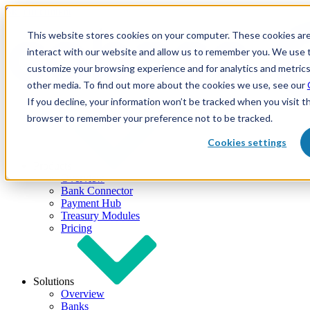
Skip to content
This website stores cookies on your computer. These cookies are
interact with our website and allow us to remember you. We use t
customize your browsing experience and for analytics and metrics
other media. To find out more about the cookies we use, see our
If you decline, your information won’t be tracked when you visit th
browser to remember your preference not to be tracked.
Cookies settings
Products
Overview
Bank Connector
Payment Hub
Treasury Modules
Pricing
Solutions
Overview
Banks