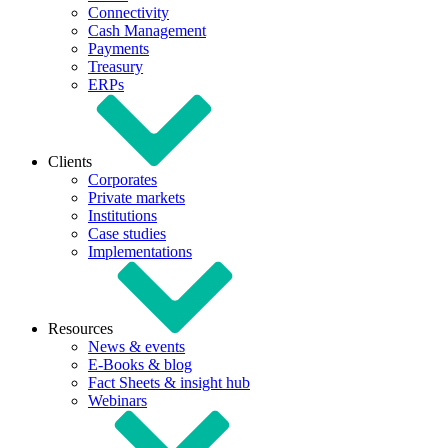
Connectivity
Cash Management
Payments
Treasury
ERPs
Clients
Corporates
Private markets
Institutions
Case studies
Implementations
Resources
News & events
E-Books & blog
Fact Sheets & insight hub
Webinars