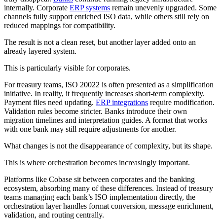
internally. Corporate
ERP systems
remain unevenly upgraded. Some
channels fully support enriched ISO data, while others still rely on
reduced mappings for compatibility.
The result is not a clean reset, but another layer added onto an
already layered system.
This is particularly visible for corporates.
For treasury teams, ISO 20022 is often presented as a simplification
initiative. In reality, it frequently increases short-term complexity.
Payment files need updating.
ERP integrations
require modification.
Validation rules become stricter. Banks introduce their own
migration timelines and interpretation guides. A format that works
with one bank may still require adjustments for another.
What changes is not the disappearance of complexity, but its shape.
This is where orchestration becomes increasingly important.
Platforms like Cobase sit between corporates and the banking
ecosystem, absorbing many of these differences. Instead of treasury
teams managing each bank’s ISO implementation directly, the
orchestration layer handles format conversion, message enrichment,
validation, and routing centrally.