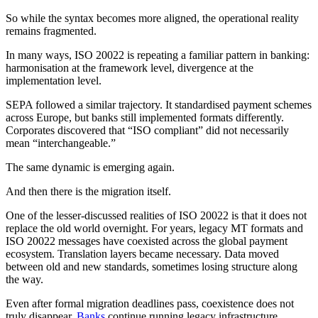
So while the syntax becomes more aligned, the operational reality
remains fragmented.
In many ways, ISO 20022 is repeating a familiar pattern in banking:
harmonisation at the framework level, divergence at the
implementation level.
SEPA followed a similar trajectory. It standardised payment schemes
across Europe, but banks still implemented formats differently.
Corporates discovered that “ISO compliant” did not necessarily
mean “interchangeable.”
The same dynamic is emerging again.
And then there is the migration itself.
One of the lesser-discussed realities of ISO 20022 is that it does not
replace the old world overnight. For years, legacy MT formats and
ISO 20022 messages have coexisted across the global payment
ecosystem. Translation layers became necessary. Data moved
between old and new standards, sometimes losing structure along
the way.
Even after formal migration deadlines pass, coexistence does not
truly disappear.
Banks
continue running legacy infrastructure