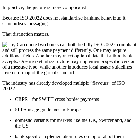
In practice, the picture is more complicated.
Because ISO 20022 does not standardise banking behaviour. It
standardises messaging.
That distinction matters.
Two banks can both be fully ISO 20022 compliant
and still process the same payment differently. One may require
additional fields. Another may reject optional data that a third bank
accepts. One market infrastructure may implement a specific version
of a message type, while another introduces local usage guidelines
layered on top of the global standard.
The industry has already developed multiple “flavours” of ISO
20022:
CBPR+ for SWIFT cross-border payments
SEPA usage guidelines in Europe
domestic variants for markets like the UK, Switzerland, and
the US
bank-specific implementation rules on top of all of them