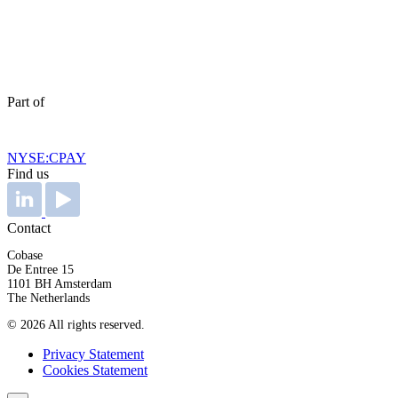
Part of
NYSE:CPAY
Find us
Contact
Cobase
De Entree 15
1101 BH Amsterdam
The Netherlands
© 2026 All rights reserved.
Privacy Statement
Cookies Statement