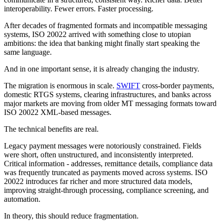
interoperability. Fewer errors. Faster processing.
After decades of fragmented formats and incompatible messaging
systems, ISO 20022 arrived with something close to utopian
ambitions: the idea that banking might finally start speaking the
same language.
And in one important sense, it is already changing the industry.
The migration is enormous in scale.
SWIFT
cross-border payments,
domestic RTGS systems, clearing infrastructures, and banks across
major markets are moving from older MT messaging formats toward
ISO 20022 XML-based messages.
The technical benefits are real.
Legacy payment messages were notoriously constrained. Fields
were short, often unstructured, and inconsistently interpreted.
Critical information - addresses, remittance details, compliance data
was frequently truncated as payments moved across systems. ISO
20022 introduces far richer and more structured data models,
improving straight-through processing, compliance screening, and
automation.
In theory, this should reduce fragmentation.