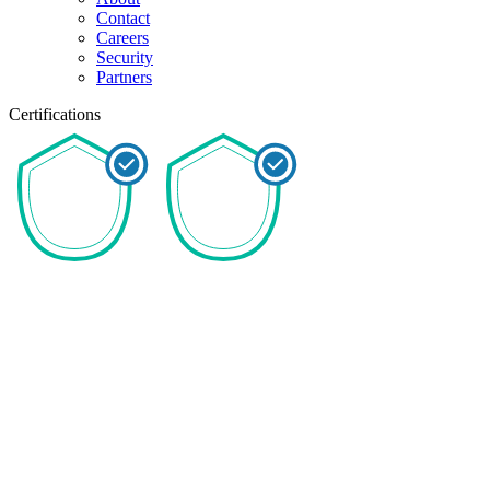
Contact
Careers
Security
Partners
Certifications