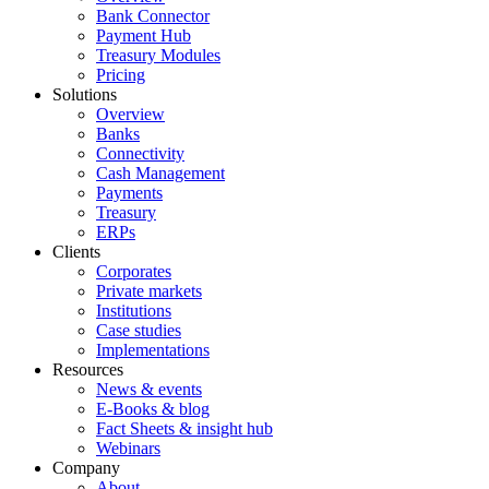
Bank Connector
Payment Hub
Treasury Modules
Pricing
Solutions
Overview
Banks
Connectivity
Cash Management
Payments
Treasury
ERPs
Clients
Corporates
Private markets
Institutions
Case studies
Implementations
Resources
News & events
E-Books & blog
Fact Sheets & insight hub
Webinars
Company
About