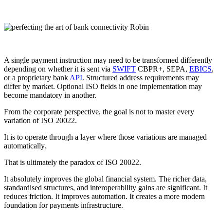
A single payment instruction may need to be transformed differently
depending on whether it is sent via
SWIFT
CBPR+, SEPA,
EBICS
,
or a proprietary bank
API
. Structured address requirements may
differ by market. Optional ISO fields in one implementation may
become mandatory in another.
From the corporate perspective, the goal is not to master every
variation of ISO 20022.
It is to operate through a layer where those variations are managed
automatically.
That is ultimately the paradox of ISO 20022.
It absolutely improves the global financial system. The richer data,
standardised structures, and interoperability gains are significant. It
reduces friction. It improves automation. It creates a more modern
foundation for payments infrastructure.