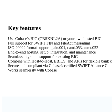
Key features
Use Cobase’s BIC (CBSXNL2A) or your own hosted BIC
Full support for SWIFT FIN and FileAct messaging
ISO 20022 format support: pain.001, camt.053, camt.052
End-to-end hosting, setup, integration, and maintenance
Seamless migration support for existing BICs
Combine with Host-to-Host, EBICS, and APIs for flexible bank c
Secure and compliant via Cobase’s certified SWIFT Alliance Clo
Works seamlessly with Cobase