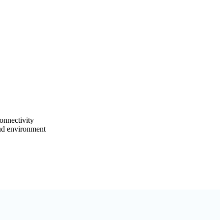
onnectivity
ud environment