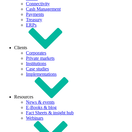
Connectivity
Cash Management
Payments
Treasury
ERPs
Clients
Corporates
Private markets
Institutions
Case studies
Implementations
Resources
News & events
E-Books & blog
Fact Sheets & insight hub
Webinars