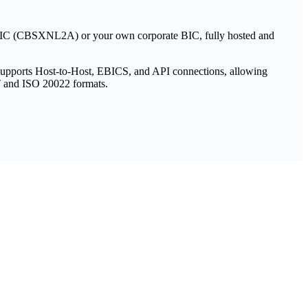
e BIC (CBSXNL2A) or your own corporate BIC, fully hosted and
 supports Host-to-Host, EBICS, and API connections, allowing
T and ISO 20022 formats.