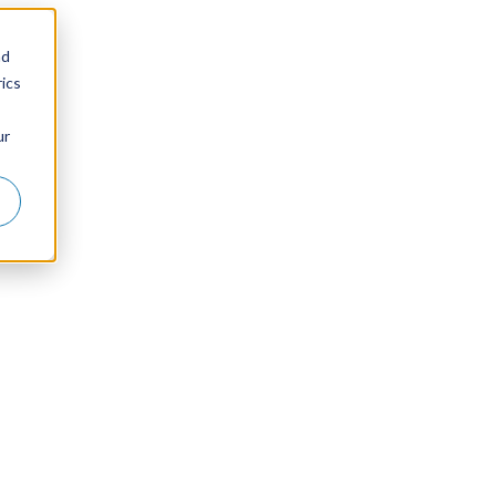
nd
ics
ur