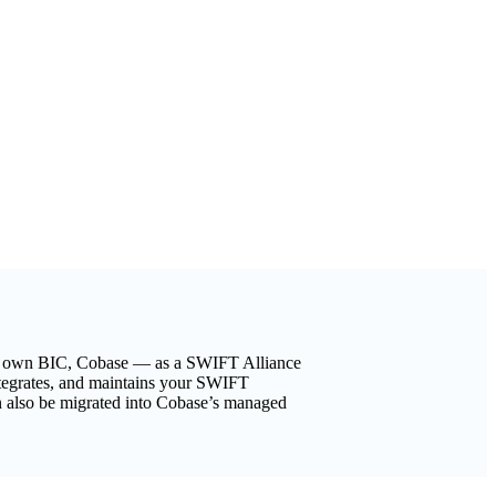
eir own BIC, Cobase — as a SWIFT Alliance
ntegrates, and maintains your SWIFT
 also be migrated into Cobase’s managed