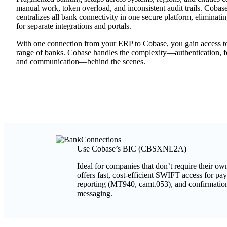
manual work, token overload, and inconsistent audit trails. Cobas
centralizes all bank connectivity in one secure platform, eliminati
for separate integrations and portals.
With one connection from your ERP to Cobase, you gain access t
range of banks. Cobase handles the complexity—authentication, f
and communication—behind the scenes.
Use Cobase’s BIC (CBSXNL2A)
Ideal for companies that don’t require their 
offers fast, cost-efficient SWIFT access for p
reporting (MT940, camt.053), and confirmatio
messaging.