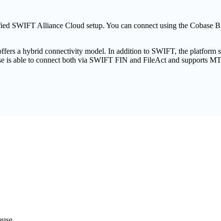
rtified SWIFT Alliance Cloud setup. You can connect using the Cobas
ffers a hybrid connectivity model. In addition to SWIFT, the platform
ase is able to connect both via SWIFT FIN and FileAct and supports M
ause