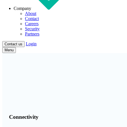
Company
About
Contact
Careers
Security
Partners
Login
Contact us
Menu
Connectivity