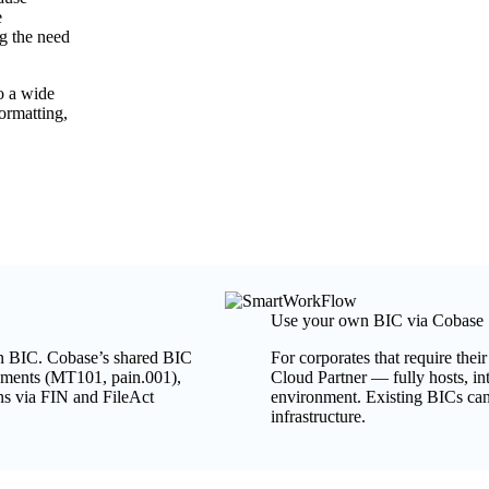
e
ng the need
o a wide
ormatting,
Use your own BIC via Cobase
own BIC. Cobase’s shared BIC
For corporates that require th
ayments (MT101, pain.001),
Cloud Partner — fully hosts, i
ns via FIN and FileAct
environment. Existing BICs can
infrastructure.