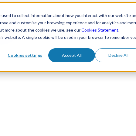
 used to collect information about how you interact with our website a
prove and customize your browsing experience and for analytics and metr
 out more about the cookies we use, see our
Cookies Statement
.
his website. A single cookie will be used in your browser to remember yo
Cookies settings
Accept All
Decline All