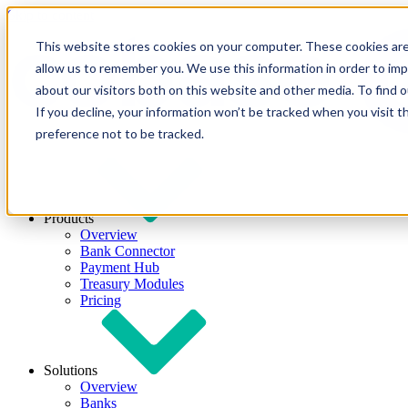
Skip to content
This website stores cookies on your computer. These cookies are
allow us to remember you. We use this information in order to im
about our visitors both on this website and other media. To find
If you decline, your information won’t be tracked when you visit t
preference not to be tracked.
Products
Overview
Bank Connector
Payment Hub
Treasury Modules
Pricing
Solutions
Overview
Banks