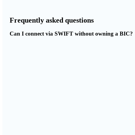
Frequently asked questions
Can I connect via SWIFT without owning a BIC?