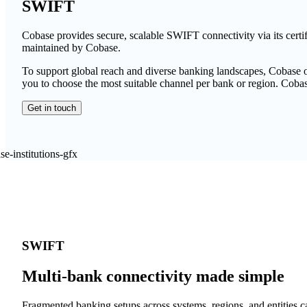
SWIFT
Cobase provides secure, scalable SWIFT connectivity via its ce
maintained by Cobase.
To support global reach and diverse banking landscapes, Cobase o
you to choose the most suitable channel per bank or region. Cob
Get in touch
SWIFT
Multi-bank connectivity made simple
Fragmented banking setups across systems, regions, and entities c