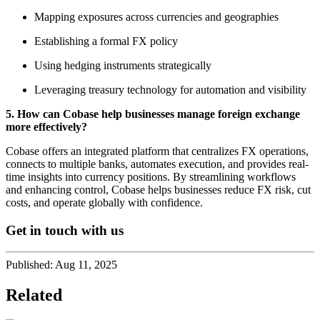
Mapping exposures across currencies and geographies
Establishing a formal FX policy
Using hedging instruments strategically
Leveraging treasury technology for automation and visibility
5. How can Cobase help businesses manage foreign exchange
more effectively?
Cobase offers an integrated platform that centralizes FX operations,
connects to multiple banks, automates execution, and provides real-
time insights into currency positions. By streamlining workflows
and enhancing control, Cobase helps businesses reduce FX risk, cut
costs, and operate globally with confidence.
Get in touch with us
Published:
Aug 11, 2025
Related