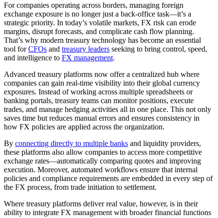
For companies operating across borders, managing foreign
exchange exposure is no longer just a back-office task—it’s a
strategic priority. In today’s volatile markets, FX risk can erode
margins, disrupt forecasts, and complicate cash flow planning.
That’s why modern treasury technology has become an essential
tool for
CFOs
and
treasury leaders
seeking to bring control, speed,
and intelligence to
FX management
.
Advanced treasury platforms now offer a centralized hub where
companies can gain real-time visibility into their global currency
exposures. Instead of working across multiple spreadsheets or
banking portals, treasury teams can monitor positions, execute
trades, and manage hedging activities all in one place. This not only
saves time but reduces manual errors and ensures consistency in
how FX policies are applied across the organization.
By
connecting directly to multiple banks
and liquidity providers,
these platforms also allow companies to access more competitive
exchange rates—automatically comparing quotes and improving
execution. Moreover, automated workflows ensure that internal
policies and compliance requirements are embedded in every step of
the FX process, from trade initiation to settlement.
Where treasury platforms deliver real value, however, is in their
ability to integrate FX management with broader financial functions