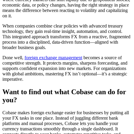
economic data, or policy changes, having the right strategy in place
means the difference between reacting to volatility and capitalizing
on it.
When companies combine clear policies with advanced treasury
technology, they gain real-time insight, automation, and control.
This integrated approach transforms FX from a reactive, fragmented
process into a disciplined, data-driven function—aligned with
broader business goals.
Done well,
foreign exchange management
becomes a source of
competitive strength. It protects margins, sharpens forecasting, and
supports confident expansion into new markets. For organizations
with global ambitions, mastering FX isn’t optional—it’s a strategic
imperative.
Want to find out what Cobase can do for
you?
Cobase makes foreign exchange easier for businesses by putting all
your FX tasks in one place. Instead of juggling different bank
platforms and manual processes, Cobase lets you handle your
currency transactions smoothly through a single dashboard. It