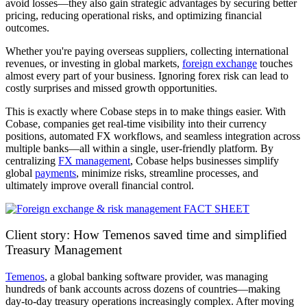
avoid losses—they also gain strategic advantages by securing better
pricing, reducing operational risks, and optimizing financial
outcomes.
Whether you're paying overseas suppliers, collecting international
revenues, or investing in global markets,
foreign exchange
touches
almost every part of your business. Ignoring forex risk can lead to
costly surprises and missed growth opportunities.
This is exactly where Cobase steps in to make things easier. With
Cobase, companies get real-time visibility into their currency
positions, automated FX workflows, and seamless integration across
multiple banks—all within a single, user-friendly platform. By
centralizing
FX management
, Cobase helps businesses simplify
global
payments
, minimize risks, streamline processes, and
ultimately improve overall financial control.
Client story: How Temenos saved time and simplified
Treasury Management
Temenos
, a global banking software provider, was managing
hundreds of bank accounts across dozens of countries—making
day-to-day treasury operations increasingly complex. After moving