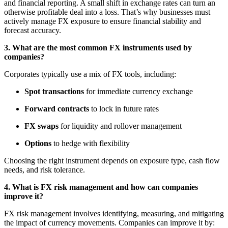
and financial reporting. A small shift in exchange rates can turn an
otherwise profitable deal into a loss. That’s why businesses must
actively manage FX exposure to ensure financial stability and
forecast accuracy.
3. What are the most common FX instruments used by
companies?
Corporates typically use a mix of FX tools, including:
Spot transactions
for immediate currency exchange
Forward contracts
to lock in future rates
FX swaps
for liquidity and rollover management
Options
to hedge with flexibility
Choosing the right instrument depends on exposure type, cash flow
needs, and risk tolerance.
4. What is FX risk management and how can companies
improve it?
FX risk management involves identifying, measuring, and mitigating
the impact of currency movements. Companies can improve it by: