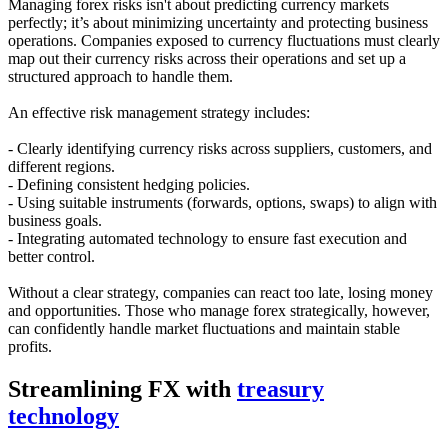
Managing forex risks isn't about predicting currency markets
perfectly; it’s about minimizing uncertainty and protecting business
operations. Companies exposed to currency fluctuations must clearly
map out their currency risks across their operations and set up a
structured approach to handle them.
An effective risk management strategy includes:
- Clearly identifying currency risks across suppliers, customers, and
different regions.
- Defining consistent hedging policies.
- Using suitable instruments (forwards, options, swaps) to align with
business goals.
- Integrating automated technology to ensure fast execution and
better control.
Without a clear strategy, companies can react too late, losing money
and opportunities. Those who manage forex strategically, however,
can confidently handle market fluctuations and maintain stable
profits.
Streamlining FX with
treasury
technology