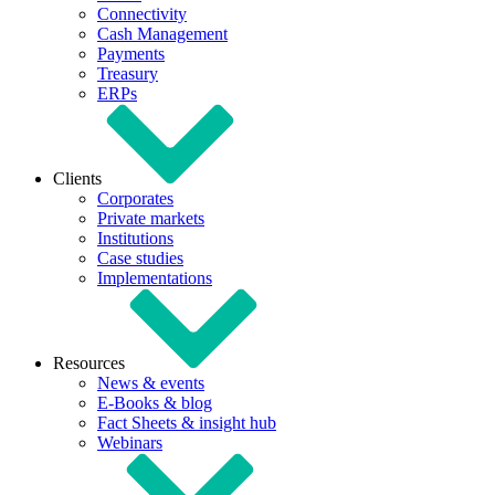
Connectivity
Cash Management
Payments
Treasury
ERPs
Clients
Corporates
Private markets
Institutions
Case studies
Implementations
Resources
News & events
E-Books & blog
Fact Sheets & insight hub
Webinars