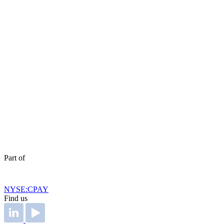
Part of
NYSE:CPAY
Find us