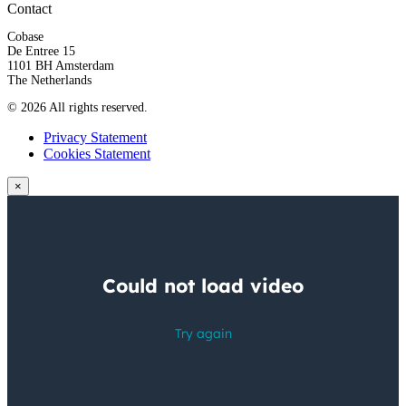
Contact
Cobase
De Entree 15
1101 BH Amsterdam
The Netherlands
© 2026 All rights reserved.
Privacy Statement
Cookies Statement
×