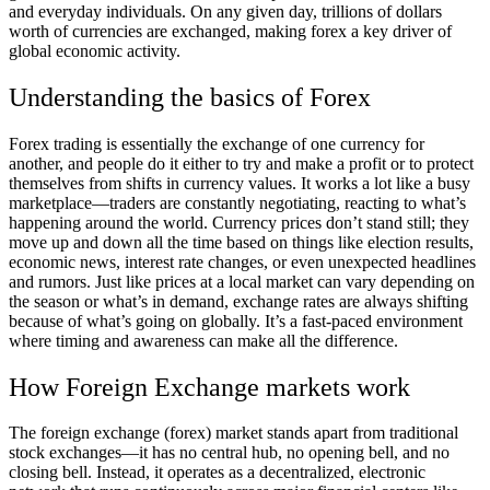
and everyday individuals. On any given day,
trillions of dollars
worth of currencies are exchanged, making forex a key driver of
global economic activity.
Understanding the basics of Forex
Forex trading is essentially the exchange of one currency for
another, and people do it either to try and make a profit or to protect
themselves from shifts in currency values. It works a lot like a busy
marketplace—traders are constantly negotiating, reacting to what’s
happening around the world. Currency prices don’t stand still; they
move up and down all the time based on things like election results,
economic news, interest rate changes, or even unexpected headlines
and rumors. Just like prices at a local market can vary depending on
the season or what’s in demand, exchange rates are always shifting
because of what’s going on globally. It’s a fast-paced environment
where timing and awareness can make all the difference.
How Foreign Exchange markets work
The foreign exchange (forex) market stands apart from traditional
stock exchanges—it has no central hub, no opening bell, and no
closing bell. Instead, it operates as a decentralized, electronic