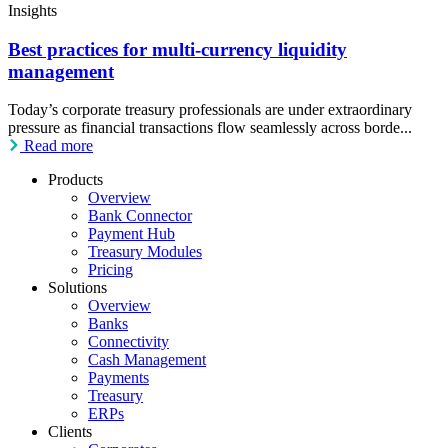
Insights
Best practices for multi-currency liquidity
management
Today’s corporate treasury professionals are under extraordinary
pressure as financial transactions flow seamlessly across borde...
Read more
Products
Overview
Bank Connector
Payment Hub
Treasury Modules
Pricing
Solutions
Overview
Banks
Connectivity
Cash Management
Payments
Treasury
ERPs
Clients