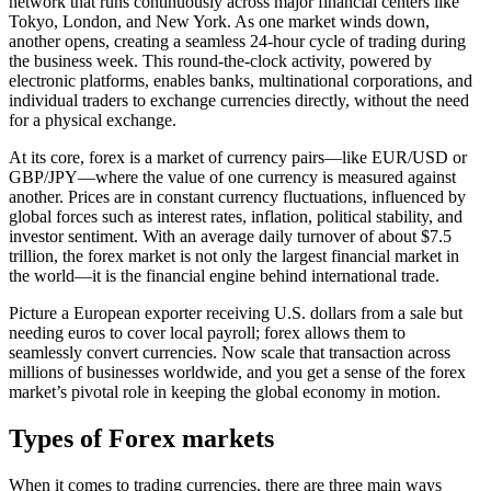
network that runs continuously across major financial centers like
Tokyo, London, and New York. As one market winds down,
another opens, creating a seamless 24-hour cycle of trading during
the business week. This round-the-clock activity, powered by
electronic platforms, enables banks, multinational corporations, and
individual traders to exchange currencies directly, without the need
for a physical exchange.
At its core, forex is a market of currency pairs—like EUR/USD or
GBP/JPY—where the value of one currency is measured against
another. Prices are in constant currency fluctuations, influenced by
global forces such as interest rates, inflation, political stability, and
investor sentiment. With an average daily turnover of about $7.5
trillion, the forex market is not only the largest financial market in
the world—it is the financial engine behind international trade.
Picture a European exporter receiving U.S. dollars from a sale but
needing euros to cover local payroll; forex allows them to
seamlessly convert currencies. Now scale that transaction across
millions of businesses worldwide, and you get a sense of the forex
market’s pivotal role in keeping the global economy in motion.
Types of Forex markets
When it comes to trading currencies, there are three main ways