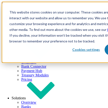
Skip to content
This website stores cookies on your computer. These cookies are
interact with our website and allow us to remember you. We use t
customize your browsing experience and for analytics and metrics
other media. To find out more about the cookies we use, see our
If you decline, your information won’t be tracked when you visit th
browser to remember your preference not to be tracked.
Cookies settings
Products
Overview
Bank Connector
Payment Hub
Treasury Modules
Pricing
Solutions
Overview
Banks