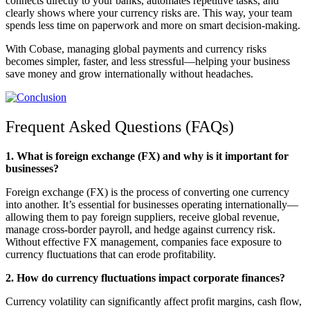
connects directly to your banks, automates repetitive tasks, and
clearly shows where your currency risks are. This way, your team
spends less time on paperwork and more on smart decision-making.
With Cobase, managing global payments and currency risks
becomes simpler, faster, and less stressful—helping your business
save money and grow internationally without headaches.
Frequent Asked Questions (FAQs)
1. What is foreign exchange (FX) and why is it important for
businesses?
Foreign exchange (FX) is the process of converting one currency
into another. It’s essential for businesses operating internationally—
allowing them to pay foreign suppliers, receive global revenue,
manage cross-border payroll, and hedge against currency risk.
Without effective FX management, companies face exposure to
currency fluctuations that can erode profitability.
2. How do currency fluctuations impact corporate finances?
Currency volatility can significantly affect profit margins, cash flow,