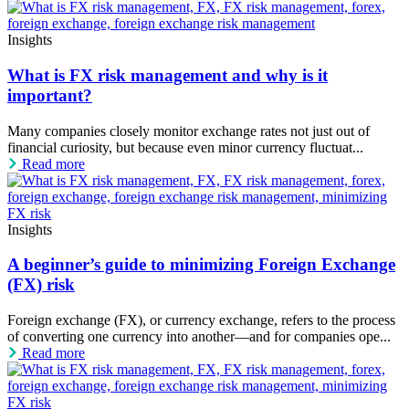
Insights
What is FX risk management and why is it
important?
Many companies closely monitor exchange rates not just out of
financial curiosity, but because even minor currency fluctuat...
Read more
Insights
A beginner’s guide to minimizing Foreign Exchange
(FX) risk
Foreign exchange (FX), or currency exchange, refers to the process
of converting one currency into another—and for companies ope...
Read more