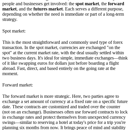
people and businesses get involved: the
spot market
, the
forward
market
, and the
futures market
. Each serves a different purpose,
depending on whether the need is immediate or part of a long-term
strategy.
Spot market:
This is the most straightforward and commonly used type of forex
transaction. In the spot market, currencies are exchanged "on the
spot" at the current market rate, with the deal usually settled within
two business days. It's ideal for simple, immediate exchanges—think
of it like swapping euros for dollars just before boarding a flight
abroad. Fast, direct, and based entirely on the going rate at the
moment.
Forward market:
The forward market is more strategic. Here, two parties agree to
exchange a set amount of currency at a fixed rate on a specific future
date. These contracts are customized and traded over the counter
(not on an exchange). Businesses often use forward contracts to lock
in exchange rates and protect themselves from unexpected currency
swings—similar to reserving a hotel at today's price for a trip you're
planning six months from now. It brings peace of mind and stability