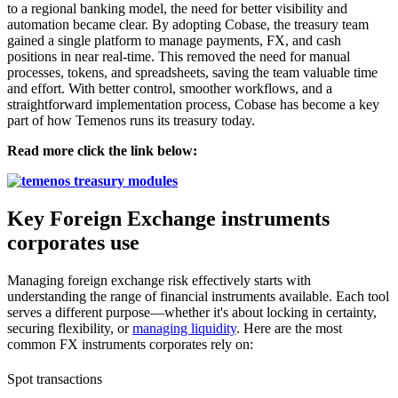
to a regional banking model, the need for better visibility and
automation became clear. By adopting Cobase, the treasury team
gained a single platform to manage payments, FX, and cash
positions in near real-time. This removed the need for manual
processes, tokens, and spreadsheets, saving the team valuable time
and effort. With better control, smoother workflows, and a
straightforward implementation process, Cobase has become a key
part of how Temenos runs its treasury today.
Read more click the link below:
Key Foreign Exchange instruments
corporates use
Managing foreign exchange risk effectively starts with
understanding the range of financial instruments available. Each tool
serves a different purpose—whether it's about locking in certainty,
securing flexibility, or
managing liquidity
. Here are the most
common FX instruments corporates rely on:
Spot transactions