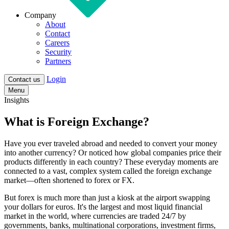
Company
About
Contact
Careers
Security
Partners
Login
Contact us
Menu
Insights
What is Foreign Exchange?
Have you ever traveled abroad and needed to convert your money
into another currency? Or noticed how global companies price their
products differently in each country? These everyday moments are
connected to a vast, complex system called the
foreign exchange
market—often shortened to forex or FX.
But forex is much more than just a kiosk at the airport swapping
your dollars for euros. It's the
largest and most liquid financial
market in the world, where currencies are traded 24/7
by
governments, banks, multinational corporations, investment firms,