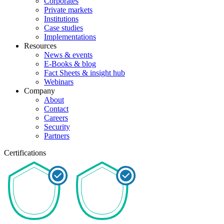
Corporates
Private markets
Institutions
Case studies
Implementations
Resources
News & events
E-Books & blog
Fact Sheets & insight hub
Webinars
Company
About
Contact
Careers
Security
Partners
Certifications