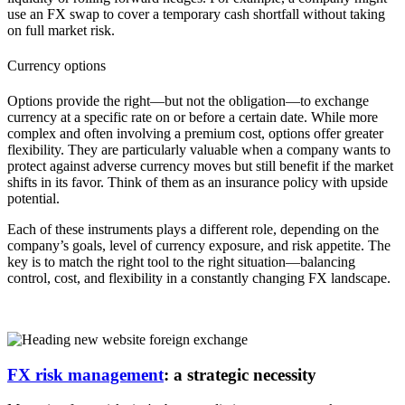
use an FX swap to cover a temporary cash shortfall without taking
on full market risk.
Currency options
Options provide the right—but not the obligation—to exchange
currency at a specific rate on or before a certain date. While more
complex and often involving a premium cost, options offer greater
flexibility. They are particularly valuable when a company wants to
protect against adverse currency moves but still benefit if the market
shifts in its favor. Think of them as an insurance policy with upside
potential.
Each of these instruments plays a different role, depending on the
company’s goals, level of currency exposure, and risk appetite. The
key is to match the right tool to the right situation—balancing
control, cost, and flexibility in a constantly changing FX landscape.
FX risk management
: a strategic necessity