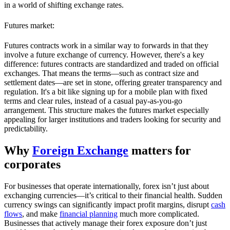
in a world of shifting exchange rates.
Futures market:
Futures contracts work in a similar way to forwards in that they
involve a future exchange of currency. However, there's a key
difference: futures contracts are standardized and traded on official
exchanges. That means the terms—such as contract size and
settlement dates—are set in stone, offering greater transparency and
regulation. It's a bit like signing up for a mobile plan with fixed
terms and clear rules, instead of a casual pay-as-you-go
arrangement. This structure makes the futures market especially
appealing for larger institutions and traders looking for security and
predictability.
Why
Foreign Exchange
matters for
corporates
For businesses that operate internationally, forex isn’t just about
exchanging currencies—it’s critical to their financial health. Sudden
currency swings can significantly impact profit margins, disrupt
cash
flows
, and make
financial planning
much more complicated.
Businesses that actively manage their forex exposure don’t just