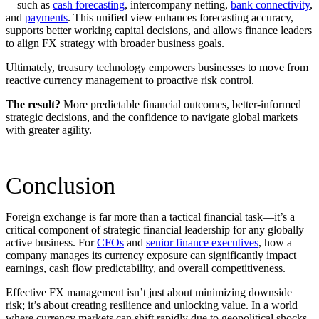
—such as
cash forecasting
, intercompany netting,
bank connectivity
,
and
payments
. This unified view enhances forecasting accuracy,
supports better working capital decisions, and allows finance leaders
to align FX strategy with broader business goals.
Ultimately, treasury technology empowers businesses to move from
reactive currency management to proactive risk control.
The result?
More predictable financial outcomes, better-informed
strategic decisions, and the confidence to navigate global markets
with greater agility.
C
onclusion
Foreign exchange is far more than a tactical financial task—it’s a
critical component of strategic financial leadership for any globally
active business. For
CFOs
and
senior finance executives
, how a
company manages its currency exposure can significantly impact
earnings, cash flow predictability, and overall competitiveness.
Effective FX management isn’t just about minimizing downside
risk; it’s about creating resilience and unlocking value. In a world
where currency markets can shift rapidly due to geopolitical shocks,