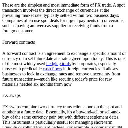
These are the simplest and most immediate form of FX trade. A spot
transaction involves the direct exchange of currencies at the
prevailing market rate, typically settled within two business days.
Companies often use spot deals for urgent payments or conversions,
such as paying an overseas supplier or receiving funds from a
foreign customer.
Forward contracts
A forward contract is an agreement to exchange a specific amount of
currency on a set future date at a rate agreed upon today. This is one
of the most widely used
hedging tools
by corporates, especially
those with predictable
cash flows
in foreign currencies. It allows
businesses to lock in exchange rates and remove uncertainty from
future transactions—much like securing today’s price for raw
materials needed six months from now.
FX swaps
FX swaps combine two currency transactions: one on the spot and
another at a future date. Essentially, it's a buy-and-sell or sell-and-
buy of the same currency pair, but with different settlement dates.
This instrument is particularly useful for managing short-term
liquidity or rolling forward hedges. For example, a company might