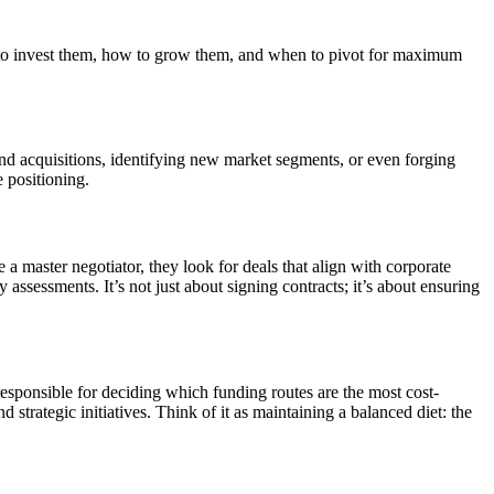
e to invest them, how to grow them, and when to pivot for maximum
nd acquisitions, identifying new market segments, or even forging
e positioning.
a master negotiator, they look for deals that align with corporate
assessments. It’s not just about signing contracts; it’s about ensuring
esponsible for deciding which funding routes are the most cost-
d strategic initiatives. Think of it as maintaining a balanced diet: the