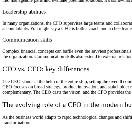
into manageable parts and evaluate potential solutions. It’s somewhat a
Leadership abilities
In many organizations, the CFO supervises large teams and collaborates
accountability. You might say a CFO is both a coach and a cheerlead
Communication skills
Complex financial concepts can baffle even the savviest professionals
the organization. Communication skills also extend to external relation
CFO vs. CEO: key differences
The CEO stands at the helm of the entire ship, setting the overall cou
CEO focuses on broad strategy, product innovation, and stakeholder r
complementary. The CEO casts the vision, and the CFO provides the fin
The evolving role of a CFO in the modern bu
As the business world adapts to rapid technological changes and shift
transformation.