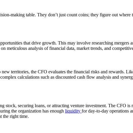
ision-making table. They don’t just count coins; they figure out wher
portunities that drive growth. This may involve researching mergers a
 on meticulous analysis of financial data, market trends, and competitiv
w territories, the CFO evaluates the financial risks and rewards. Like 
 complex calculations such as discounted cash flow analysis and synergy 
 stock, securing loans, or attracting venture investment. The CFO is r
suring the organization has enough
liquidity
for day-to-day operations an
 the right time.