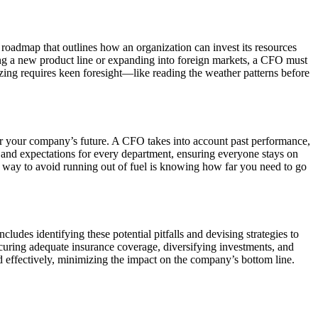
 roadmap that outlines how an organization can invest its resources
hing a new product line or expanding into foreign markets, a CFO must
egizing requires keen foresight—like reading the weather patterns before
or your company’s future. A CFO takes into account past performance,
 and expectations for every department, ensuring everyone stays on
st way to avoid running out of fuel is knowing how far you need to go
udes identifying these potential pitfalls and devising strategies to
ecuring adequate insurance coverage, diversifying investments, and
 effectively, minimizing the impact on the company’s bottom line.