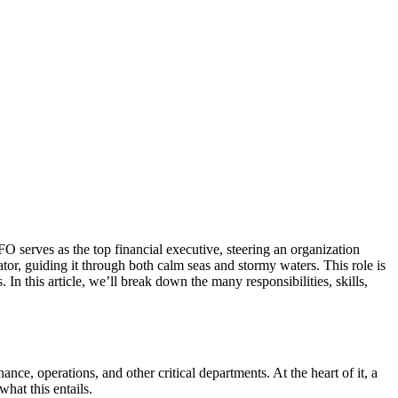
O serves as the top financial executive, steering an organization
tor, guiding it through both calm seas and stormy waters. This role is
In this article, we’ll break down the many responsibilities, skills,
e, operations, and other critical departments. At the heart of it, a
hat this entails.