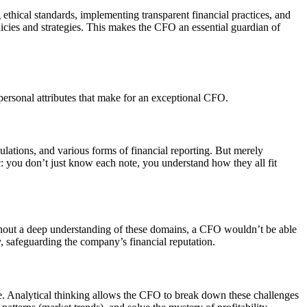
ethical standards, implementing transparent financial practices, and
olicies and strategies. This makes the CFO an essential guardian of
 personal attributes that make for an exceptional CFO.
lations, and various forms of financial reporting. But merely
ic: you don’t just know each note, you understand how they all fit
ithout a deep understanding of these domains, a CFO wouldn’t be able
cy, safeguarding the company’s financial reputation.
. Analytical thinking allows the CFO to break down these challenges