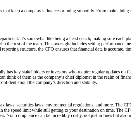
uties that keep a company’s finances running smoothly. From maintaining f
department. It’s somewhat like being a head coach, making sure each p
ith the rest of the team. This oversight includes setting performance me
reporting structure, the CFO ensures that financial data is accurate, tim
ally has key stakeholders or investors who require regular updates on f
u can think of them as the company’s chief diplomat in the realm of fina
 confident about the company’s direction and stability.
x laws, securities laws, environmental regulations, and more. The CFO
thin the speed limit while still getting to your destination on time. The
nes. Non-compliance can be incredibly costly, not just in fines but also 