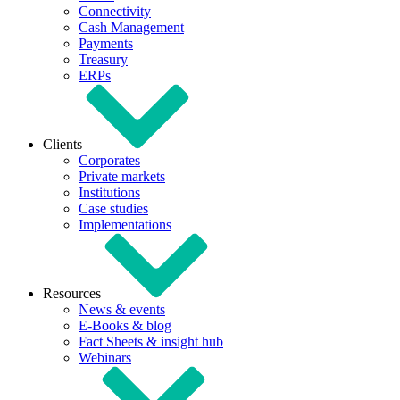
Connectivity
Cash Management
Payments
Treasury
ERPs
Clients
Corporates
Private markets
Institutions
Case studies
Implementations
Resources
News & events
E-Books & blog
Fact Sheets & insight hub
Webinars