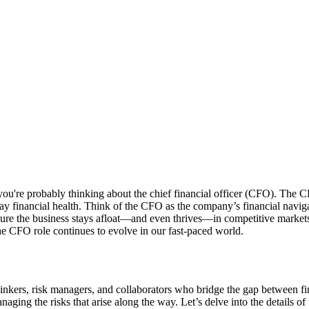
ou're probably thinking about the chief financial officer (CFO). The CF
ay financial health. Think of the CFO as the company’s financial naviga
sure the business stays afloat—and even thrives—in competitive markets. 
e CFO role continues to evolve in our fast-paced world.
ers, risk managers, and collaborators who bridge the gap between financ
ging the risks that arise along the way. Let’s delve into the details of w