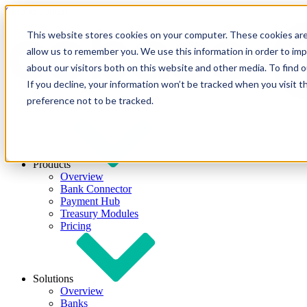
Skip to content
This website stores cookies on your computer. These cookies are
allow us to remember you. We use this information in order to im
about our visitors both on this website and other media. To find
If you decline, your information won’t be tracked when you visit t
preference not to be tracked.
Products
Overview
Bank Connector
Payment Hub
Treasury Modules
Pricing
Solutions
Overview
Banks