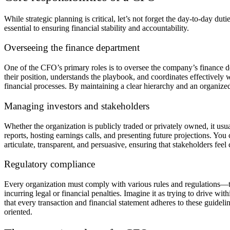
While strategic planning is critical, let’s not forget the day-to-day d
essential to ensuring financial stability and accountability.
Overseeing the finance department
One of the CFO’s primary roles is to oversee the company’s finance 
their position, understands the playbook, and coordinates effectively w
financial processes. By maintaining a clear hierarchy and an organized 
Managing investors and stakeholders
Whether the organization is publicly traded or privately owned, it usu
reports, hosting earnings calls, and presenting future projections. Yo
articulate, transparent, and persuasive, ensuring that stakeholders feel
Regulatory compliance
Every organization must comply with various rules and regulations—ta
incurring legal or financial penalties. Imagine it as trying to drive wi
that every transaction and financial statement adheres to these guideli
oriented.