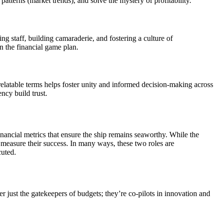
patterns (market trends), and solve the mystery of profitability.
ng staff, building camaraderie, and fostering a culture of
 the financial game plan.
relatable terms helps foster unity and informed decision-making across
ncy build trust.
inancial metrics that ensure the ship remains seaworthy. While the
 measure their success. In many ways, these two roles are
cuted.
 just the gatekeepers of budgets; they’re co-pilots in innovation and