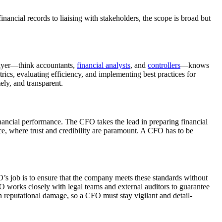
inancial records to liaising with stakeholders, the scope is broad but
layer—think accountants,
financial analysts
, and
controllers
—knows
trics, evaluating efficiency, and implementing best practices for
ely, and transparent.
inancial performance. The CFO takes the lead in preparing financial
nce, where trust and credibility are paramount. A CFO has to be
’s job is to ensure that the company meets these standards without
 CFO works closely with legal teams and external auditors to guarantee
in reputational damage, so a CFO must stay vigilant and detail-