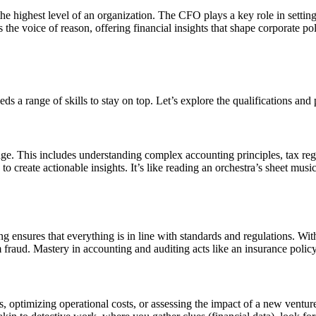
 highest level of an organization. The CFO plays a key role in setting 
s the voice of reason, offering financial insights that shape corporate p
ds a range of skills to stay on top. Let’s explore the qualifications and
e. This includes understanding complex accounting principles, tax regu
o create actionable insights. It’s like reading an orchestra’s sheet mus
ng ensures that everything is in line with standards and regulations. W
rom fraud. Mastery in accounting and auditing acts like an insurance poli
ptimizing operational costs, or assessing the impact of a new venture