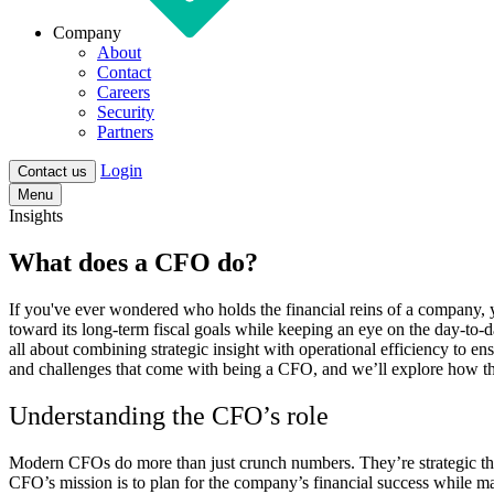
Company
About
Contact
Careers
Security
Partners
Login
Contact us
Menu
Insights
What does a CFO do?
If you've ever wondered who holds the financial reins of a company, y
toward its long-term fiscal goals while keeping an eye on the day-to-d
all about combining strategic insight with operational efficiency to en
and challenges that come with being a CFO, and we’ll explore how th
Understanding the CFO’s role
Modern CFOs do more than just crunch numbers. They’re strategic think
CFO’s mission is to plan for the company’s financial success while mana