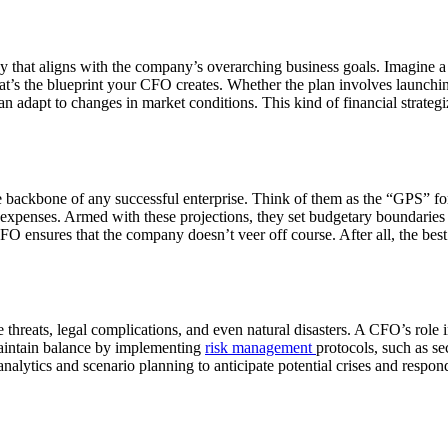
egy that aligns with the company’s overarching business goals. Imagine a
That’s the blueprint your CFO creates. Whether the plan involves launc
n can adapt to changes in market conditions. This kind of financial strat
e backbone of any successful enterprise. Think of them as the “GPS” f
 expenses. Armed with these projections, they set budgetary boundaries
FO ensures that the company doesn’t veer off course. After all, the be
reats, legal complications, and even natural disasters. A CFO’s role incl
 maintain balance by implementing
risk management
protocols, such as s
ytics and scenario planning to anticipate potential crises and respond