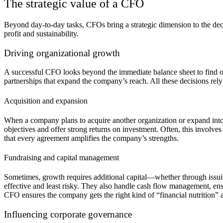
The strategic value of a CFO
Beyond day-to-day tasks, CFOs bring a strategic dimension to the dec
profit and sustainability.
Driving organizational growth
A successful CFO looks beyond the immediate balance sheet to find op
partnerships that expand the company’s reach. All these decisions rely
Acquisition and expansion
When a company plans to acquire another organization or expand into ne
objectives and offer strong returns on investment. Often, this involves
that every agreement amplifies the company’s strengths.
Fundraising and capital management
Sometimes, growth requires additional capital—whether through issuing
effective and least risky. They also handle cash flow management, en
CFO ensures the company gets the right kind of “financial nutrition” at
Influencing corporate governance