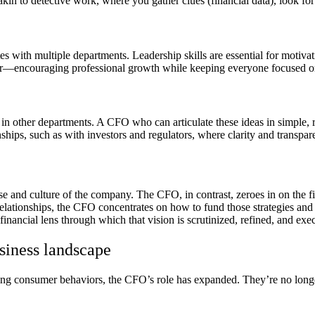
kin to detective work, where you gather clues (financial data), look for 
 with multiple departments. Leadership skills are essential for motivati
er—encouraging professional growth while keeping everyone focused on
 in other departments. A CFO who can articulate these ideas in simple, 
ships, such as with investors and regulators, where clarity and transpare
rse and culture of the company. The CFO, in contrast, zeroes in on the f
elationships, the CFO concentrates on how to fund those strategies and
ancial lens through which that vision is scrutinized, refined, and exe
siness landscape
ing consumer behaviors, the CFO’s role has expanded. They’re no longer