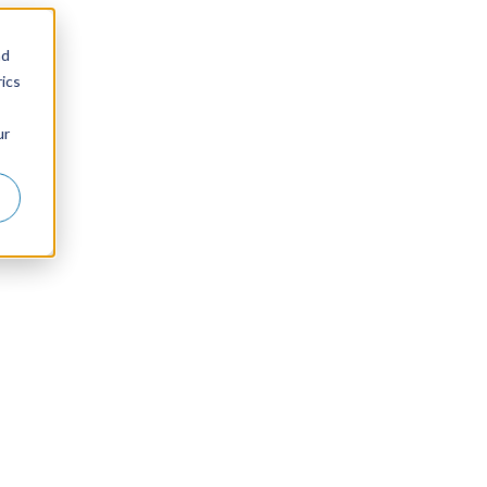
nd
ics
ur