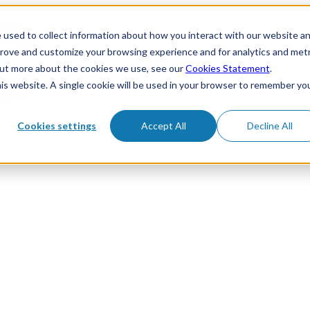
 used to collect information about how you interact with our website a
prove and customize your browsing experience and for analytics and metr
 out more about the cookies we use, see our
Cookies Statement
.
his website. A single cookie will be used in your browser to remember yo
Cookies settings
Accept All
Decline All