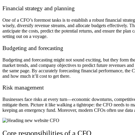
Financial strategy and planning
One of a CFO’s foremost tasks is to establish a robust financial strat
wisely, diversify revenue streams, and allocate budgets effectively. 
anticipate the costs, predict the potential returns, and ensure the pla
setting out on a voyage.
Budgeting and forecasting
Budgeting and forecasting might not sound exciting, but they form th
market trends, and company objectives to predict future revenues and
the same page. By accurately forecasting financial performance, the C
and how much it’ll cost to get there.
Risk management
Businesses face risks at every turn—economic downturns, competitive th
mitigate them. Picture it like walking a tightrope: the CFO needs to
keeping an emergency fund. Moreover, modern CFOs often use data anal
Core responsibilities of a CFO