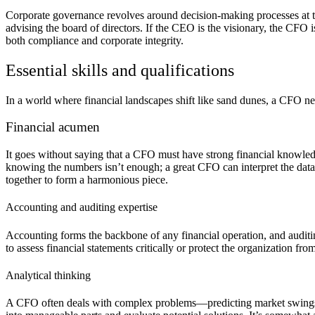
Corporate governance revolves around decision-making processes at the
advising the board of directors. If the CEO is the visionary, the CFO i
both compliance and corporate integrity.
Essential skills and qualifications
In a world where financial landscapes shift like sand dunes, a CFO nee
Financial acumen
It goes without saying that a CFO must have strong financial knowledg
knowing the numbers isn’t enough; a great CFO can interpret the data t
together to form a harmonious piece.
Accounting and auditing expertise
Accounting forms the backbone of any financial operation, and auditi
to assess financial statements critically or protect the organization f
Analytical thinking
A CFO often deals with complex problems—predicting market swings, o