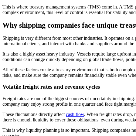
This is where treasury management systems (TMS) come in. A TMS provi
complex environment, this level of control is essential for stability an
Why shipping companies face unique treas
Shipping is very different from most other industries. It operates on a
international clients, and interact with banks and suppliers around the
It is also a highly asset heavy industry. Vessels require large upfron
conditions can change quickly depending on global trade flows, polit
All of these factors create a treasury environment that is both comp
risks, and make sure the company remains financially stable even whe
Volatile freight rates and revenue cycles
Freight rates are one of the biggest sources of uncertainty in shippin
company may enjoy strong profits in one quarter and face tight margin
These fluctuations directly affect
cash flow
. When freight rates drop,
there is enough liquidity to cover these obligations, even during weak
This is why liquidity planning is so important. Shipping companies ne
scenarios.