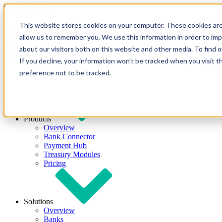
Skip to content
This website stores cookies on your computer. These cookies are
allow us to remember you. We use this information in order to im
about our visitors both on this website and other media. To find
If you decline, your information won’t be tracked when you visit t
preference not to be tracked.
Products
Overview
Bank Connector
Payment Hub
Treasury Modules
Pricing
Solutions
Overview
Banks