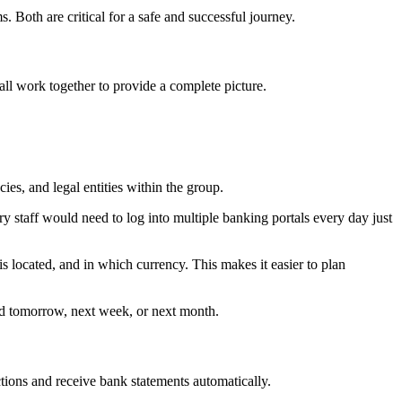
Both are critical for a safe and successful journey.
ll work together to provide a complete picture.
ies, and legal entities within the group.
ry staff would need to log into multiple banking portals every day just
s located, and in which currency. This makes it easier to plan
and tomorrow, next week, or next month.
tions and receive bank statements automatically.