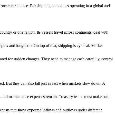
one central place. For shipping companies operating in a global and
ountry or one region. Its vessels travel across continents, deal with
mplex and long term. On top of that, shipping is cyclical. Market
pared for sudden changes. They need to manage cash carefully, control
ted. But they can also fall just as fast when markets slow down. A
es, and maintenance expenses remain. Treasury teams must make sure
recasts that show expected inflows and outflows under different