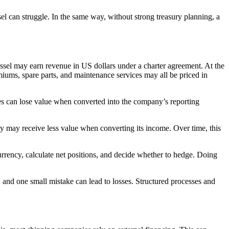
sel can struggle. In the same way, without strong treasury planning, a
essel may earn revenue in US dollars under a charter agreement. At the
miums, spare parts, and maintenance services may all be priced in
es can lose value when converted into the company’s reporting
ny may receive less value when converting its income. Over time, this
rrency, calculate net positions, and decide whether to hedge. Doing
 and one small mistake can lead to losses. Structured processes and