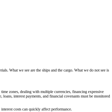
erials. What we see are the ships and the cargo. What we do not see is
d time zones, dealing with multiple currencies, financing expensive
me, loans, interest payments, and financial covenants must be monitored
 interest costs can quickly affect performance.