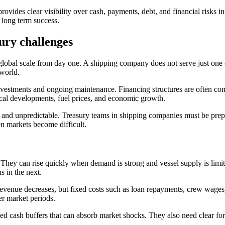
des clear visibility over cash, payments, debt, and financial risks in 
d long term success.
ury challenges
 global scale from day one. A shipping company does not serve just one c
 world.
t investments and ongoing maintenance. Financing structures are often co
ical developments, fuel prices, and economic growth.
lex and unpredictable. Treasury teams in shipping companies must be pre
n markets become difficult.
g. They can rise quickly when demand is strong and vessel supply is limi
s in the next.
 revenue decreases, but fixed costs such as loan repayments, crew wag
er market periods.
ed cash buffers that can absorb market shocks. They also need clear fo