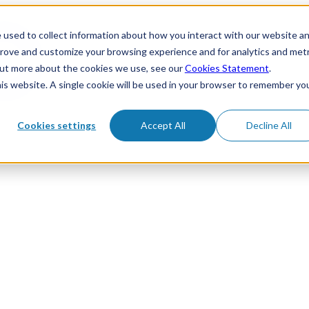
 used to collect information about how you interact with our website a
prove and customize your browsing experience and for analytics and metr
 out more about the cookies we use, see our
Cookies Statement
.
his website. A single cookie will be used in your browser to remember yo
Cookies settings
Accept All
Decline All