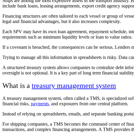
Ships are among the most expensive assets in the transport industry. B
include bank loans, leasing arrangements, export credit agency suppor
Financing structures are often tailored to each vessel or group of ve
legal and financial advantages, but it also increases complexity.
Each SPV may have its own loan agreement, repayment schedule, intere
requirements such as minimum liquidity levels or loan to value ratios.
If a covenant is breached, the consequences can be serious. Lenders m
Trying to manage all this information in spreadsheets is risky. Data 
A structured treasury system allows companies to centralize debt infor
oversight is not optional. It is a key part of long term financial stability
What is a
treasury management system
A treasury management system, often called a TMS, is specialized softw
financial risks,
payments
, and exposures from one central platform.
Instead of relying on spreadsheets, emails, and separate banking porta
For shipping companies, a TMS becomes the command center of financia
transactions, and complex financing arrangements. A TMS provides the