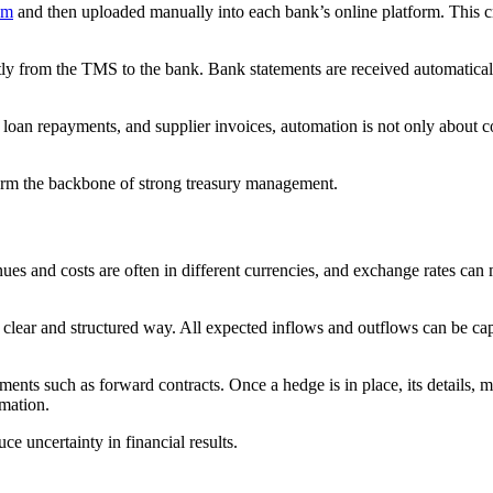
em
and then uploaded manually into each bank’s online platform. This cr
tly from the TMS to the bank. Bank statements are received automaticall
 loan repayments, and supplier invoices, automation is not only about co
rm the backbone of strong treasury management.
nues and costs are often in different currencies, and exchange rates can
clear and structured way. All expected inflows and outflows can be cap
nts such as forward contracts. Once a hedge is in place, its details, ma
rmation.
ce uncertainty in financial results.