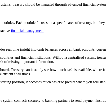
ystems, treasury should be managed through advanced financial systems. 
odules. Each module focuses on a specific area of treasury, but they a
roactive
financial management
.
des real time insight into cash balances across all bank accounts, currenc
untries and financial institutions. Without a centralized system, treasu
isk of missing important information.
oard. Treasury can instantly see how much cash is available, where it i
sufficient at all times.
 starting position, it becomes much easier to predict where you will st
e system connects securely to banking partners to send payment instruc