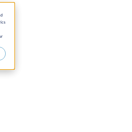
nd
ics
ur