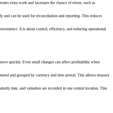
eates extra work and increases the chance of errors, such as
y and can be used for reconciliation and reporting. This reduces
nvenience. It is about control, efficiency, and reducing operational
 move quickly. Even small changes can affect profitability when
tured and grouped by currency and time period. This allows treasury
turity date, and valuation are recorded in one central location. This