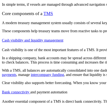
In simple terms, if vessels are managed through advanced navigation s
Core components of a
TMS
A modern treasury management system usually consists of several key m
These components help treasury teams move from reactive tasks to p
Cash visibility and liquidity management
Cash visibility is one of the most important features of a TMS. It provi
In a shipping company, bank accounts may be spread across different co
to check balances. This process is time consuming and increases the r
With a TMS, all balances are automatically consolidated into one dashb
payments
, manage
intercompany funding
, and ensure that liquidity is 
Clear visibility also supports better forecasting. When you know your
Bank connectivity
and payment automation
Another essential component of a TMS is direct bank connectivity. Th