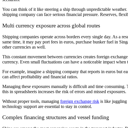
You can think of it like steering a ship through unpredictable weather
shipping company can face serious financial pressure. Reserves, flexibil
Multi currency exposure across global routes
Shipping companies operate across borders every single day. As a resu
same time, it may pay port fees in euros, purchase bunker fuel in Sing
other currencies as well.
This constant movement between currencies creates foreign exchange r
currency. Even small fluctuations can have a noticeable impact when t
For example, imagine a shipping company that reports in euros but ear
can affect profitability and financial ratios.
Managing these exposures manually is difficult and time consuming. T
this in spreadsheets increases the risk of errors and missed exposures.
Without proper tools, managing
foreign exchange risk
is like jugglin
technology support are essential to stay in control.
Complex financing structures and vessel funding