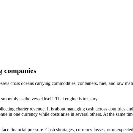
g companies
essels cross oceans carrying commodities, containers, fuel, and raw mat
smoothly as the vessel itself. That engine is treasury.
ollecting charter revenue. It is about managing cash across countries an
venue in one currency while costs arise in several others. At the same ti
face financial pressure. Cash shortages, currency losses, or unexpected