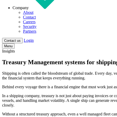
Company
About
Contact
Careers
Security
Partners
Login
Contact us
Menu
Insights
Treasury Management systems for shippin
Shipping is often called the bloodstream of global trade. Every day, v
the financial system that keeps everything running.
Behind every voyage there is a financial engine that must work just as 
In a shipping company, treasury is not just about paying invoices or c
vessels, and handling market volatility. A single ship can generate re
closely.
Without a structured treasury approach, even a well managed fleet can 