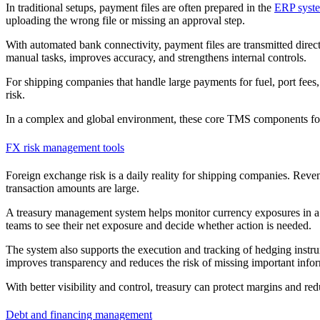
In traditional setups, payment files are often prepared in the
ERP syst
uploading the wrong file or missing an approval step.
With automated bank connectivity, payment files are transmitted direc
manual tasks, improves accuracy, and strengthens internal controls.
For shipping companies that handle large payments for fuel, port fees,
risk.
In a complex and global environment, these core TMS components fo
FX risk management tools
Foreign exchange risk is a daily reality for shipping companies. Reve
transaction amounts are large.
A treasury management system helps monitor currency exposures in a 
teams to see their net exposure and decide whether action is needed.
The system also supports the execution and tracking of hedging instrume
improves transparency and reduces the risk of missing important info
With better visibility and control, treasury can protect margins and redu
Debt and financing management