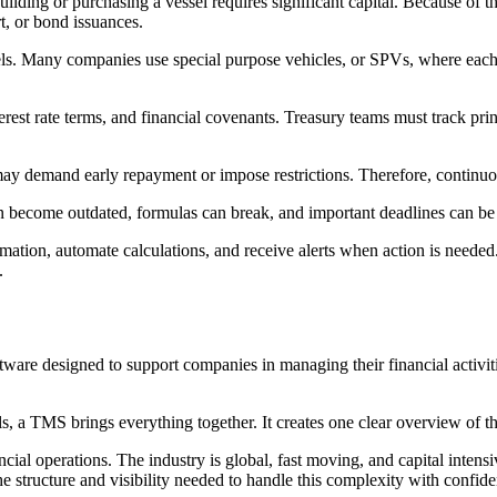
uilding or purchasing a vessel requires significant capital. Because of 
t, or bond issuances.
ssels. Many companies use special purpose vehicles, or SPVs, where each
st rate terms, and financial covenants. Treasury teams must track pri
ay demand early repayment or impose restrictions. Therefore, continuou
can become outdated, formulas can break, and important deadlines can be
mation, automate calculations, and receive alerts when action is needed.
.
are designed to support companies in managing their financial activitie
ls, a TMS brings everything together. It creates one clear overview of 
l operations. The industry is global, fast moving, and capital intensi
 structure and visibility needed to handle this complexity with confide