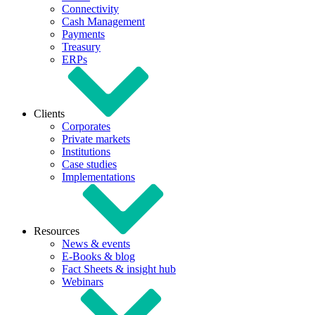
Connectivity
Cash Management
Payments
Treasury
ERPs
Clients
Corporates
Private markets
Institutions
Case studies
Implementations
Resources
News & events
E-Books & blog
Fact Sheets & insight hub
Webinars