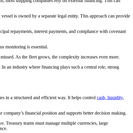
this, most shipping companies rely on external financing. This can
 vessel is owned by a separate legal entity. This approach can provide
ncipal repayments, interest payments, and compliance with covenant
s monitoring is essential.
 missed. As the fleet grows, the complexity increases even more.
 In an industry where financing plays such a central role, strong
s in a structured and efficient way. It helps control
cash, liquidity
,
the company’s financial position and supports better decision making.
ve. Treasury teams must manage multiple currencies, large
nce.