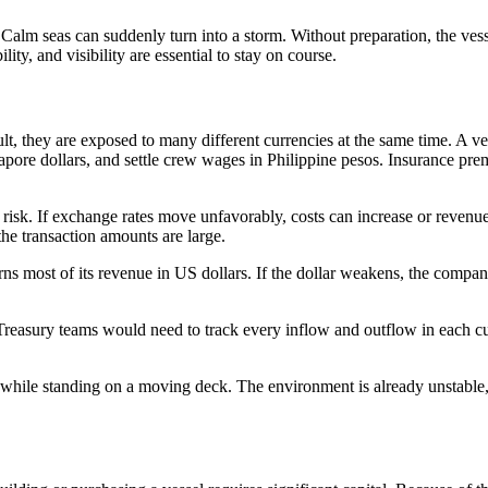
. Calm seas can suddenly turn into a storm. Without preparation, the ves
ity, and visibility are essential to stay on course.
lt, they are exposed to many different currencies at the same time. A v
apore dollars, and settle crew wages in Philippine pesos. Insurance pre
isk. If exchange rates move unfavorably, costs can increase or revenu
he transaction amounts are large.
ns most of its revenue in US dollars. If the dollar weakens, the compa
reasury teams would need to track every inflow and outflow in each cu
g while standing on a moving deck. The environment is already unstable,