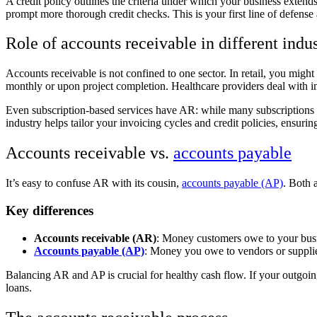
A credit policy outlines the criteria under which your business extends 
prompt more thorough credit checks. This is your first line of defens
Role of accounts receivable in different indus
Accounts receivable is not confined to one sector. In retail, you mig
monthly or upon project completion. Healthcare providers deal with ins
Even subscription-based services have AR: while many subscriptions 
industry helps tailor your invoicing cycles and credit policies, ensuri
Accounts receivable vs.
accounts payable
It’s easy to confuse AR with its cousin,
accounts payable (AP)
. Both 
Key differences
Accounts receivable (AR)
: Money customers owe to your busine
Accounts payable (AP)
: Money you owe to vendors or suppliers
Balancing AR and AP is crucial for healthy cash flow. If your outgoi
loans.