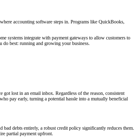
s where accounting software steps in. Programs like QuickBooks,
 Some systems integrate with payment gateways to allow customers to
ou do best: running and growing your business.
 got lost in an email inbox. Regardless of the reason, consistent
 pay early, turning a potential hassle into a mutually beneficial
ad debts entirely, a robust credit policy significantly reduces them.
ire partial payment upfront.