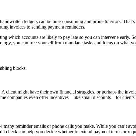
 handwritten ledgers can be time-consuming and prone to errors. That’
ting invoices to sending payment reminders.
ting which accounts are likely to pay late so you can intervene early.
hnology, you can free yourself from mundane tasks and focus on what y
mbling blocks.
client might have their own financial struggles, or perhaps the invoice
me companies even offer incentives—like small discounts—for clients who
w many reminder emails or phone calls you make. While you can’t avoid b
edit check can help you decide whether to extend payment terms or requ