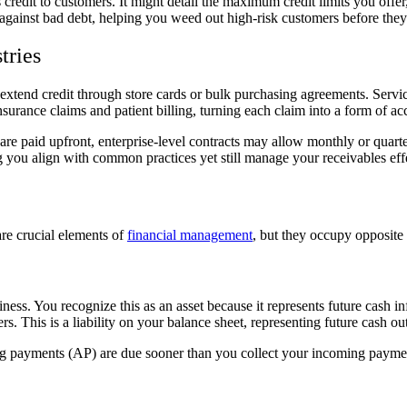
credit to customers. It might detail the maximum credit limits you offer, 
e against bad debt, helping you weed out high-risk customers before the
tries
ht extend credit through store cards or bulk purchasing agreements. Ser
urance claims and patient billing, turning each claim into a form of acc
are paid upfront, enterprise-level contracts may allow monthly or quar
ng you align with common practices yet still manage your receivables eff
are crucial elements of
financial management
, but they occupy opposite 
ss. You recognize this as an asset because it represents future cash in
. This is a liability on your balance sheet, representing future cash ou
ng payments (AP) are due sooner than you collect your incoming payment