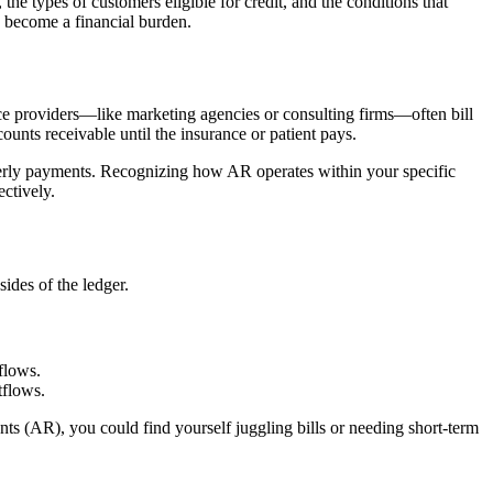
the types of customers eligible for credit, and the conditions that
y become a financial burden.
vice providers—like marketing agencies or consulting firms—often bill
ounts receivable until the insurance or patient pays.
terly payments. Recognizing how AR operates within your specific
ectively.
sides of the ledger.
flows.
tflows.
s (AR), you could find yourself juggling bills or needing short-term