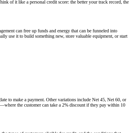
of it like a personal credit score: the better your track record, the
agement can free up funds and energy that can be funneled into
ally use it to build something new, store valuable equipment, or start
ate to make a payment. Other variations include Net 45, Net 60, or
0—where the customer can take a 2% discount if they pay within 10