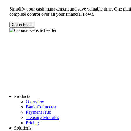
Simplify your cash management and save valuable time. One plat
complete control over all your financial flows.
Get in touch
Products
Overview
Bank Connector
Payment Hub
Treasury Modules
Pricing
Solutions