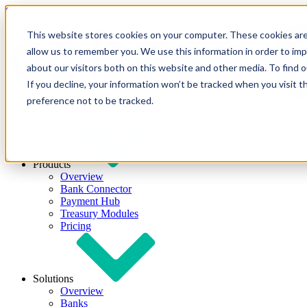
Skip to content
This website stores cookies on your computer. These cookies are
allow us to remember you. We use this information in order to im
about our visitors both on this website and other media. To find
If you decline, your information won’t be tracked when you visit t
preference not to be tracked.
Products
Overview
Bank Connector
Payment Hub
Treasury Modules
Pricing
Solutions
Overview
Banks