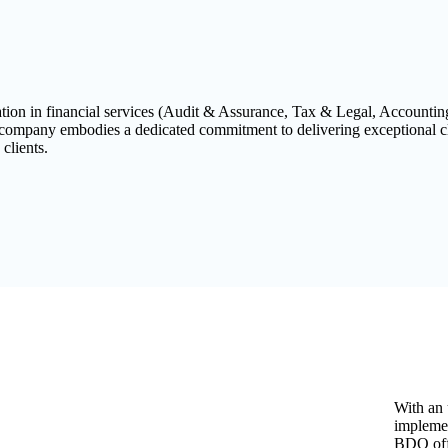
tation in financial services (Audit & Assurance, Tax & Legal, Accounti
 company embodies a dedicated commitment to delivering exceptional cl
 clients.
With an 
implemen
BDO off