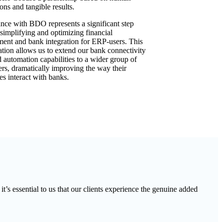
ons and tangible results.
ance with BDO represents a significant step
simplifying and optimizing financial
nt and bank integration for ERP-users. This
ation allows us to extend our bank connectivity
d automation capabilities to a wider group of
s, dramatically improving the way their
es interact with banks.
’s essential to us that our clients experience the genuine added