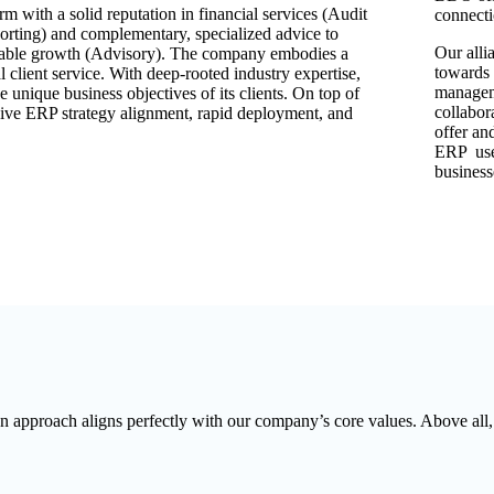
m with a solid reputation in financial services (Audit
connecti
ting) and complementary, specialized advice to
Our alli
ainable growth (Advisory). The company embodies a
towards 
client service. With deep-rooted industry expertise,
manageme
e unique business objectives of its clients. On top of
collabor
ive ERP strategy alignment, rapid deployment, and
offer an
ERP user
business
 approach aligns perfectly with our company’s core values. Above all, it