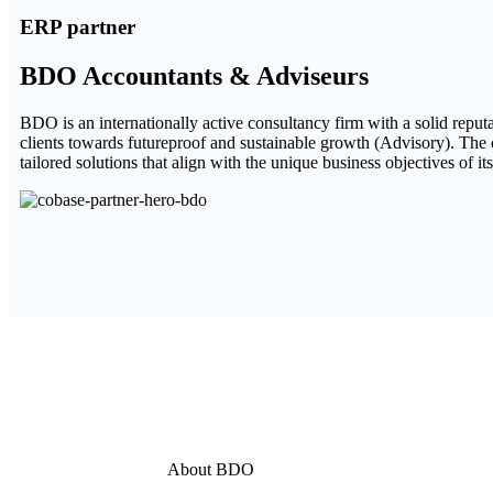
ERP partner
BDO Accountants & Adviseurs
BDO is an internationally active consultancy firm with a solid repu
clients towards futureproof and sustainable growth (Advisory). The
tailored solutions that align with the unique business objectives of its
About BDO