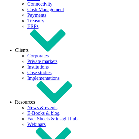
Connectivity
Cash Management
Payments
Treasury
ERPs
Clients
Corporates
Private markets
Institutions
Case studies
Implementations
Resources
News & events
E-Books & blog
Fact Sheets & insight hub
Webinars