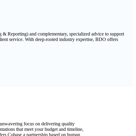
ng & Reporting) and complementary, specialized advice to support
ient service. With deep-rooted industry expertise, BDO offers
unwavering focus on delivering quality
tations that meet your budget and timeline,
ers Cobase a partnership based on human