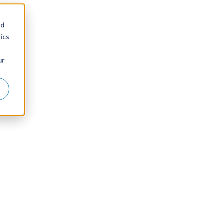
nd
ics
ur