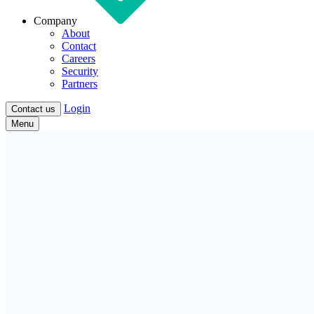
Company
About
Contact
Careers
Security
Partners
Login
Contact us
Menu