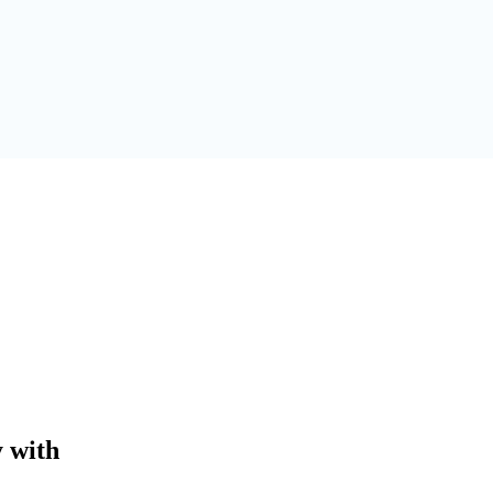
y with