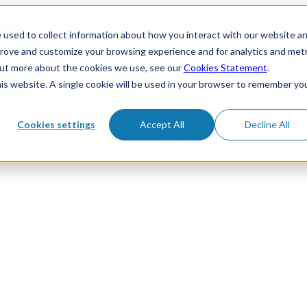
 used to collect information about how you interact with our website a
prove and customize your browsing experience and for analytics and metr
 out more about the cookies we use, see our
Cookies Statement
.
his website. A single cookie will be used in your browser to remember yo
Cookies settings
Accept All
Decline All