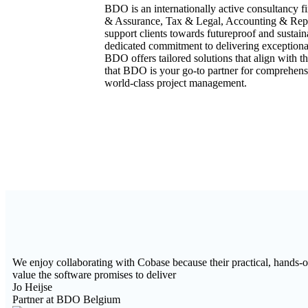
BDO is an internationally active consultancy fir
& Assurance, Tax & Legal, Accounting & Repor
support clients towards futureproof and sust
dedicated commitment to delivering exceptional 
BDO offers tailored solutions that align with th
that BDO is your go-to partner for comprehens
world-class project management.
We enjoy collaborating with Cobase because their practical, hands-on
value the software promises to deliver
Jo Heijse
Partner at BDO Belgium