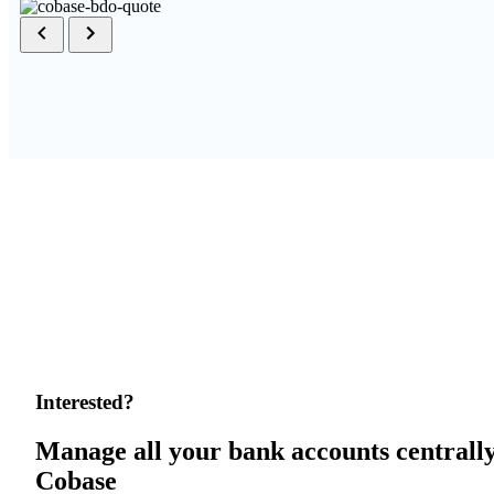
Interested?
Manage all your bank accounts centrall
Cobase