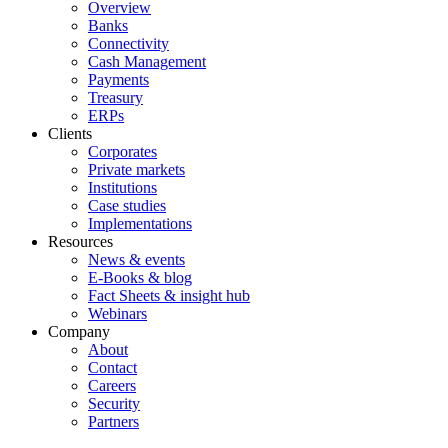
Overview
Banks
Connectivity
Cash Management
Payments
Treasury
ERPs
Clients
Corporates
Private markets
Institutions
Case studies
Implementations
Resources
News & events
E-Books & blog
Fact Sheets & insight hub
Webinars
Company
About
Contact
Careers
Security
Partners