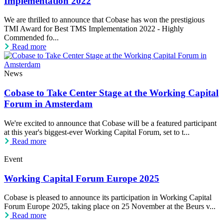
Implementation 2022
We are thrilled to announce that Cobase has won the prestigious
TMI Award for Best TMS Implementation 2022 - Highly
Commended fo...
Read more
News
Cobase to Take Center Stage at the Working Capital
Forum in Amsterdam
We're excited to announce that Cobase will be a featured participant
at this year's biggest-ever Working Capital Forum, set to t...
Read more
Event
Working Capital Forum Europe 2025
Cobase is pleased to announce its participation in Working Capital
Forum Europe 2025, taking place on 25 November at the Beurs v...
Read more