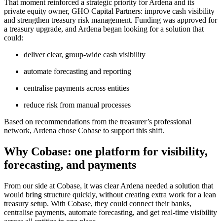
That moment reinforced a strategic priority for Ardena and its
private equity owner, GHO Capital Partners: improve cash visibility
and strengthen treasury risk management. Funding was approved for
a treasury upgrade, and Ardena began looking for a solution that
could:
deliver clear, group-wide cash visibility
automate forecasting and reporting
centralise payments across entities
reduce risk from manual processes
Based on recommendations from the treasurer’s professional
network, Ardena chose Cobase to support this shift.
Why Cobase: one platform for visibility,
forecasting, and payments
From our side at Cobase, it was clear Ardena needed a solution that
would bring structure quickly, without creating extra work for a lean
treasury setup. With Cobase, they could connect their banks,
centralise payments, automate forecasting, and get real-time visibility