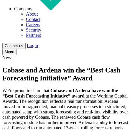
Company
About
Contact
Careers
Security
Partners
Login
Contact us
Menu
News
Cobase and Ardena win the “Best Cash
Forecasting Initiative” Award
We’re proud to share that
Cobase and Ardena have won the
“Best Cash Forecasting Initiative” award
at the Working Capital
Awards. The recognition reflects a real transformation: Ardena
moved from fragmented, manual treasury processes to a structured,
automated setup with strong forecasting and real-time visibility over
cash powered by Cobase. The renewed Cobase cash flow
forecasting module has further improved Ardena’s ability to forecast
cash flows and to run automated 13-week rolling forecast reports.