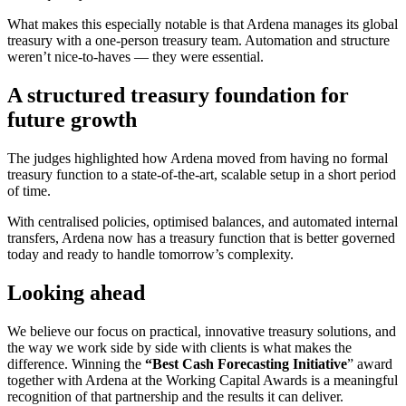
What makes this especially notable is that Ardena manages its global
treasury with a one-person treasury team. Automation and structure
weren’t nice-to-haves — they were essential.
A structured treasury foundation for
future growth
The judges highlighted how Ardena moved from having no formal
treasury function to a state-of-the-art, scalable setup in a short period
of time.
With centralised policies, optimised balances, and automated internal
transfers, Ardena now has a treasury function that is better governed
today and ready to handle tomorrow’s complexity.
Looking ahead
We believe our focus on practical, innovative treasury solutions, and
the way we work side by side with clients is what makes the
difference. Winning the
“Best Cash Forecasting Initiative
” award
together with Ardena at the Working Capital Awards is a meaningful
recognition of that partnership and the results it can deliver.