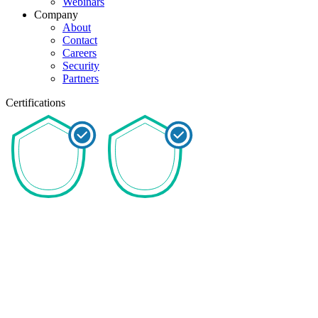
Webinars
Company
About
Contact
Careers
Security
Partners
Certifications