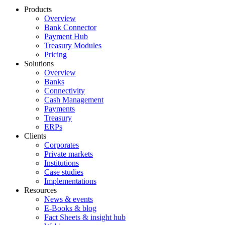
Products
Overview
Bank Connector
Payment Hub
Treasury Modules
Pricing
Solutions
Overview
Banks
Connectivity
Cash Management
Payments
Treasury
ERPs
Clients
Corporates
Private markets
Institutions
Case studies
Implementations
Resources
News & events
E-Books & blog
Fact Sheets & insight hub