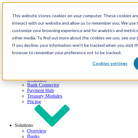
Skip to content
This website stores cookies on your computer. These cookies are
interact with our website and allow us to remember you. We use t
customize your browsing experience and for analytics and metrics
other media. To find out more about the cookies we use, see our
If you decline, your information won’t be tracked when you visit th
browser to remember your preference not to be tracked.
Cookies settings
Products
Overview
Bank Connector
Payment Hub
Treasury Modules
Pricing
Solutions
Overview
Banks