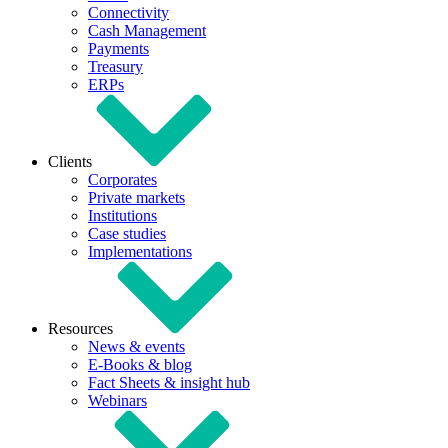
Connectivity
Cash Management
Payments
Treasury
ERPs
Clients
Corporates
Private markets
Institutions
Case studies
Implementations
Resources
News & events
E-Books & blog
Fact Sheets & insight hub
Webinars