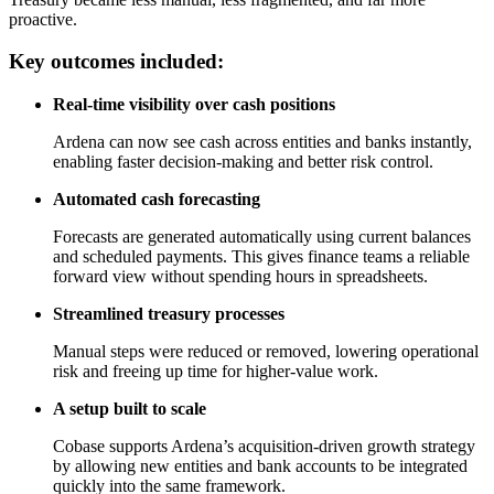
proactive.
Key outcomes included:
Real-time visibility over cash positions
Ardena can now see cash across entities and banks instantly,
enabling faster decision-making and better risk control.
Automated cash forecasting
Forecasts are generated automatically using current balances
and scheduled payments. This gives finance teams a reliable
forward view without spending hours in spreadsheets.
Streamlined treasury processes
Manual steps were reduced or removed, lowering operational
risk and freeing up time for higher-value work.
A setup built to scale
Cobase supports Ardena’s acquisition-driven growth strategy
by allowing new entities and bank accounts to be integrated
quickly into the same framework.