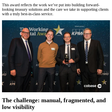
This award reflects the work we’ve put into building forward-
looking treasury solutions and the care we take in supporting clients
with a truly best-in-class service.
The challenge: manual, fragmented, and
low visibility