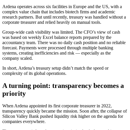
Ardena operates across six facilities in Europe and the US, with a
complex value chain that includes biotech firms and academic
research partners. But until recently, treasury was handled without a
corporate treasurer and relied heavily on manual tools.
Group-wide cash visibility was limited. The CFO’s view of cash
was based on weekly Excel balance reports prepared by the
accountancy team. There was no daily cash position and no reliable
forecast. Payments were processed through multiple banking
systems, creating inefficiencies and risk — especially as the
company scaled.
In short, Ardena’s treasury setup didn’t match the speed or
complexity of its global operations.
A turning point: transparency becomes a
priority
When Ardena appointed its first corporate treasurer in 2022,
transparency quickly became the mission. Soon after, the collapse of
Silicon Valley Bank pushed liquidity risk higher on the agenda for
companies everywhere.