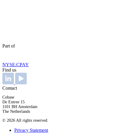
Part of
NYSE:CPAY
Find us
Contact
Cobase
De Entree 15
1101 BH Amsterdam
The Netherlands
© 2026 All rights reserved.
Privacy Statement