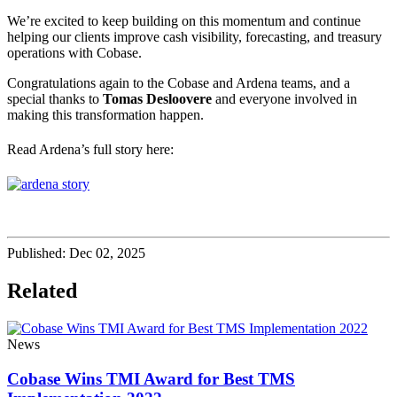
We’re excited to keep building on this momentum and continue
helping our clients improve cash visibility, forecasting, and treasury
operations with Cobase.
Congratulations again to the Cobase and Ardena teams, and a
special thanks to
Tomas Desloovere
and everyone involved in
making this transformation happen.
Read Ardena’s full story here:
Published:
Dec 02, 2025
Related
News
Cobase Wins TMI Award for Best TMS