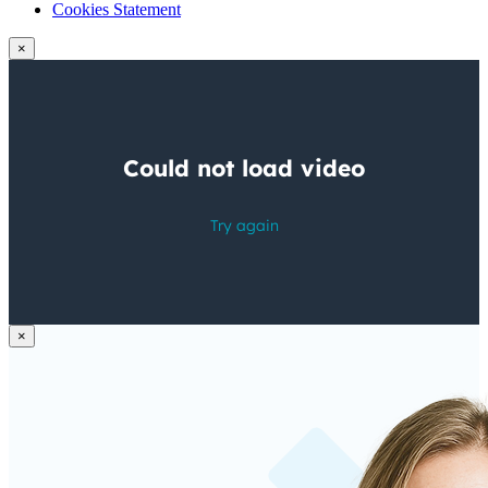
Cookies Statement
×
×