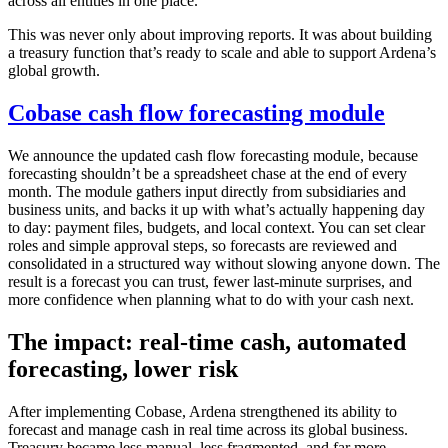
across all entities in one place.
This was never only about improving reports. It was about building
a treasury function that’s ready to scale and able to support Ardena’s
global growth.
Cobase cash flow forecasting module
We announce the updated cash flow forecasting module, because
forecasting shouldn’t be a spreadsheet chase at the end of every
month. The module gathers input directly from subsidiaries and
business units, and backs it up with what’s actually happening day
to day: payment files, budgets, and local context. You can set clear
roles and simple approval steps, so forecasts are reviewed and
consolidated in a structured way without slowing anyone down. The
result is a forecast you can trust, fewer last-minute surprises, and
more confidence when planning what to do with your cash next.
The impact: real-time cash, automated
forecasting, lower risk
After implementing Cobase, Ardena strengthened its ability to
forecast and manage cash in real time across its global business.
Treasury became less manual, less fragmented, and far more