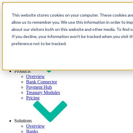
Skip to content
This website stores cookies on your computer. These cookies are
allow us to remember you. We use this information in order to im
about our visitors both on this website and other media. To find
If you decline, your information won’t be tracked when you visit t
preference not to be tracked.
Products
Overview
Bank Connector
Payment Hub
Treasury Modules
Pricing
Solutions
Overview
Banks