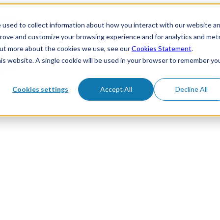
 used to collect information about how you interact with our website a
prove and customize your browsing experience and for analytics and metr
 out more about the cookies we use, see our
Cookies Statement
.
his website. A single cookie will be used in your browser to remember yo
Cookies settings
Accept All
Decline All