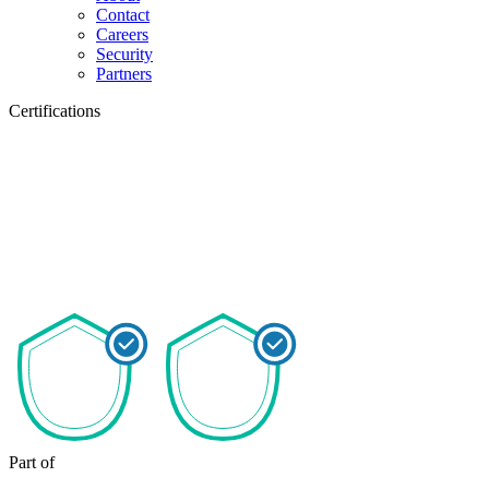
Contact
Careers
Security
Partners
Certifications
Part of