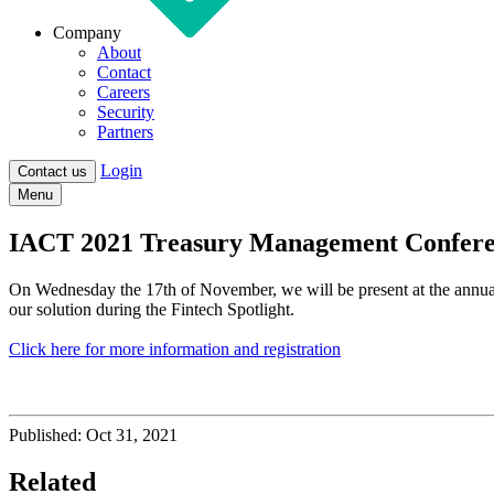
Company
About
Contact
Careers
Security
Partners
Login
Contact us
Menu
IACT 2021 Treasury Management Confer
On Wednesday the 17th of November, we will be present at the annua
our solution during the Fintech Spotlight.
Click here for more information and registration
Published:
Oct 31, 2021
Related