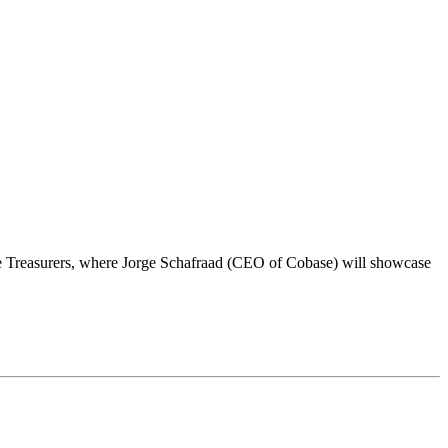
te Treasurers, where Jorge Schafraad (CEO of Cobase) will showcase