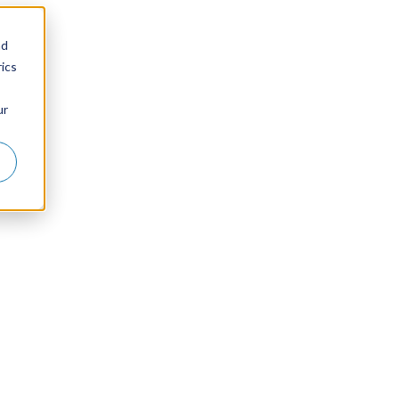
nd
ics
ur