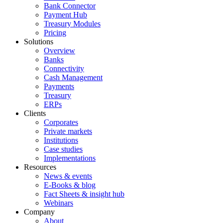
Bank Connector
Payment Hub
Treasury Modules
Pricing
Solutions
Overview
Banks
Connectivity
Cash Management
Payments
Treasury
ERPs
Clients
Corporates
Private markets
Institutions
Case studies
Implementations
Resources
News & events
E-Books & blog
Fact Sheets & insight hub
Webinars
Company
About