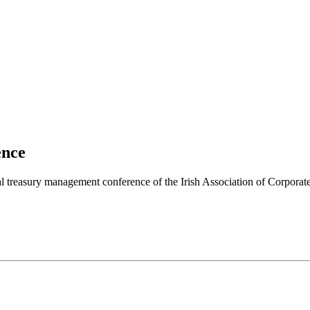
ence
l treasury management conference of the Irish Association of Corpora