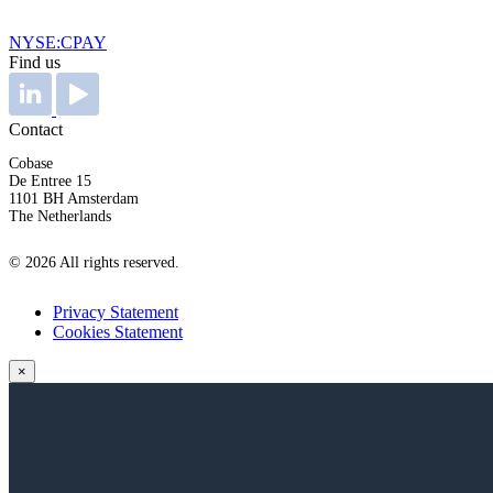
NYSE:CPAY
Find us
Contact
Cobase
De Entree 15
1101 BH Amsterdam
The Netherlands
© 2026 All rights reserved.
Privacy Statement
Cookies Statement
×