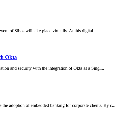
nt of Sibos will take place virtually. At this digital ...
th Okta
tion and security with the integration of Okta as a Singl...
the adoption of embedded banking for corporate clients. By c...