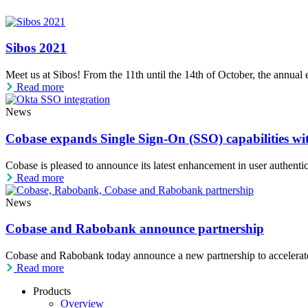
Sibos 2021
Meet us at Sibos! From the 11th until the 14th of October, the annual eve
Read more
News
Cobase expands Single Sign-On (SSO) capabilities wi
Cobase is pleased to announce its latest enhancement in user authentica
Read more
News
Cobase and Rabobank announce partnership
Cobase and Rabobank today announce a new partnership to accelerate 
Read more
Products
Overview