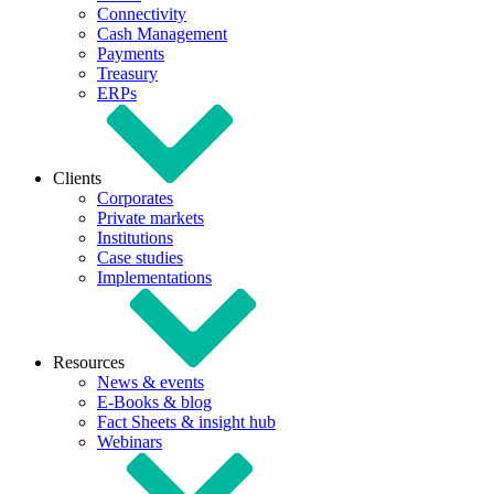
Connectivity
Cash Management
Payments
Treasury
ERPs
Clients
Corporates
Private markets
Institutions
Case studies
Implementations
Resources
News & events
E-Books & blog
Fact Sheets & insight hub
Webinars