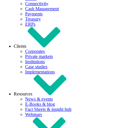
Connectivity
Cash Management
Payments
Treasury
ERPs
Clients
Corporates
Private markets
Institutions
Case studies
Implementations
Resources
News & events
E-Books & blog
Fact Sheets & insight hub
Webinars