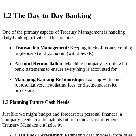
1.2 The Day-to-Day Banking
One of the primary aspects of Treasury Management is handling
daily banking activities. This includes:
Transaction Management:
Keeping track of money coming
in (deposits) and going out (withdrawals).
Account Reconciliation:
Matching company records with
bank statements to ensure everything is accounted for.
Managing Banking Relationships:
Liaising with bank
representatives, negotiating fees, or discussing service
provisions.
1.3 Planning Future Cash Needs
Just like we might budget and forecast our personal finances, a
company needs to anticipate its future monetary requirements.
Treasury Management helps by:
Cash Flow Forecasting:
Estimating cash inflows (from sales,