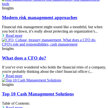
Insights
Modern risk management approaches
Financial risk management might sound like a mouthful, but when
you boil it down, it’s really about protecting an organization’s...
Read more
Insights
What does a CFO do?
If you've ever wondered who holds the financial reins of a company,
you're probably thinking about the chief financial officer (...
Read more
Insights
Top 10 Cash Management Solutions
Table of Contents:
Read more