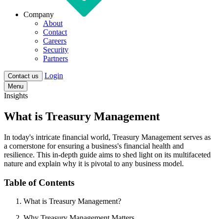
Company
About
Contact
Careers
Security
Partners
Login
Contact us
Menu
Insights
What is Treasury Management
In today's intricate financial world,
Treasury Management
serves as
a cornerstone for ensuring a business's financial health and
resilience. This in-depth guide aims to shed light on its multifaceted
nature and explain why it is pivotal to any business model.
Table of Contents
What is Treasury Management?
Why Treasury Management Matters