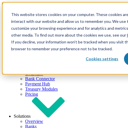
Skip to content
This website stores cookies on your computer. These cookies are
interact with our website and allow us to remember you. We use t
customize your browsing experience and for analytics and metrics
other media. To find out more about the cookies we use, see our
If you decline, your information won’t be tracked when you visit th
browser to remember your preference not to be tracked.
Cookies settings
Products
Overview
Bank Connector
Payment Hub
Treasury Modules
Pricing
Solutions
Overview
Banks