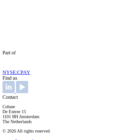
Part of
NYSE:CPAY
Find us
Contact
Cobase
De Entree 15
1101 BH Amsterdam
The Netherlands
© 2026 All rights reserved.