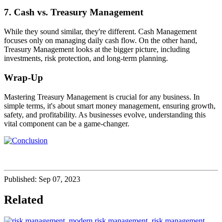
7. Cash vs. Treasury Management
While they sound similar, they're different. Cash Management
focuses only on managing daily cash flow. On the other hand,
Treasury Management looks at the bigger picture, including
investments, risk protection, and long-term planning.
Wrap-Up
Mastering Treasury Management is crucial for any business. In
simple terms, it's about smart money management, ensuring growth,
safety, and profitability. As businesses evolve, understanding this
vital component can be a game-changer.
Published:
Sep 07, 2023
Related