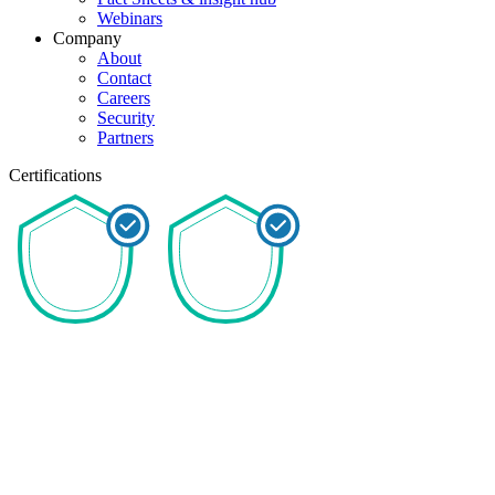
Webinars
Company
About
Contact
Careers
Security
Partners
Certifications