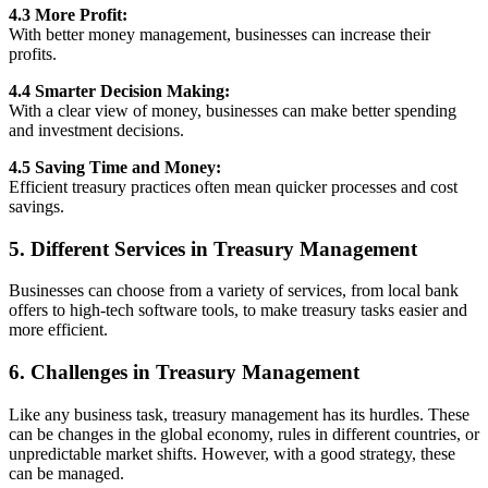
4.3 More Profit:
With better money management, businesses can increase their
profits.
4.4 Smarter Decision Making:
With a clear view of money, businesses can make better spending
and investment decisions.
4.5 Saving Time and Money:
Efficient treasury practices often mean quicker processes and cost
savings.
5. Different Services in Treasury Management
Businesses can choose from a variety of services, from local bank
offers to high-tech software tools, to make treasury tasks easier and
more efficient.
6. Challenges in Treasury Management
Like any business task, treasury management has its hurdles. These
can be changes in the global economy, rules in different countries, or
unpredictable market shifts. However, with a good strategy, these
can be managed.