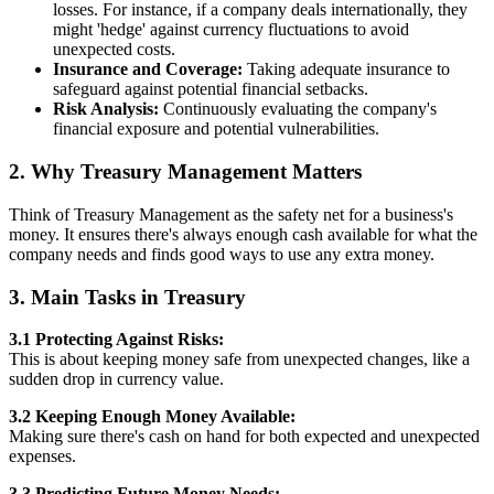
losses. For instance, if a company deals internationally, they
might 'hedge' against currency fluctuations to avoid
unexpected costs.
Insurance and Coverage:
Taking adequate insurance to
safeguard against potential financial setbacks.
Risk Analysis:
Continuously evaluating the company's
financial exposure and potential vulnerabilities.
2. Why Treasury Management Matters
Think of Treasury Management as the safety net for a business's
money. It ensures there's always enough cash available for what the
company needs and finds good ways to use any extra money.
3. Main Tasks in Treasury
3.1 Protecting Against Risks:
This is about keeping money safe from unexpected changes, like a
sudden drop in currency value.
3.2 Keeping Enough Money Available:
Making sure there's cash on hand for both expected and unexpected
expenses.
3.3 Predicting Future Money Needs: