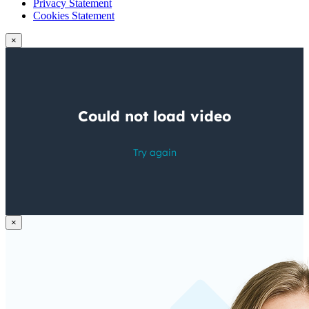
Privacy Statement
Cookies Statement
×
×