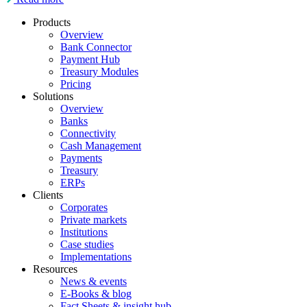
Products
Overview
Bank Connector
Payment Hub
Treasury Modules
Pricing
Solutions
Overview
Banks
Connectivity
Cash Management
Payments
Treasury
ERPs
Clients
Corporates
Private markets
Institutions
Case studies
Implementations
Resources
News & events
E-Books & blog
Fact Sheets & insight hub