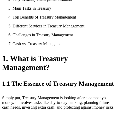
Main Tasks in Treasury
Top Benefits of Treasury Management
Different Services in Treasury Management
Challenges in Treasury Management
Cash vs. Treasury Management
1. What is Treasury
Management?
1.1 The Essence of Treasury Management
Simply put, Treasury Management is looking after a company's
money. It involves tasks like day-to-day banking, planning future
cash needs, investing extra cash, and protecting against money risks.