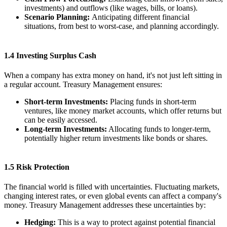
investments) and outflows (like wages, bills, or loans).
Scenario Planning:
Anticipating different financial
situations, from best to worst-case, and planning accordingly.
1.4 Investing Surplus Cash
When a company has extra money on hand, it's not just left sitting in
a regular account. Treasury Management ensures:
Short-term Investments:
Placing funds in short-term
ventures, like money market accounts, which offer returns but
can be easily accessed.
Long-term Investments:
Allocating funds to longer-term,
potentially higher return investments like bonds or shares.
1.5 Risk Protection
The financial world is filled with uncertainties. Fluctuating markets,
changing interest rates, or even global events can affect a company's
money. Treasury Management addresses these uncertainties by:
Hedging:
This is a way to protect against potential financial