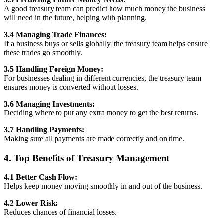
A good treasury team can predict how much money the business
will need in the future, helping with planning.
3.4 Managing Trade Finances:
If a business buys or sells globally, the treasury team helps ensure
these trades go smoothly.
3.5 Handling Foreign Money:
For businesses dealing in different currencies, the treasury team
ensures money is converted without losses.
3.6 Managing Investments:
Deciding where to put any extra money to get the best returns.
3.7 Handling Payments:
Making sure all payments are made correctly and on time.
4. Top Benefits of Treasury Management
4.1 Better Cash Flow:
Helps keep money moving smoothly in and out of the business.
4.2 Lower Risk:
Reduces chances of financial losses.