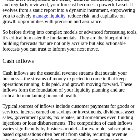
and regularly reviewed, your forecast becomes a powerful asset. It
evolves from a static report into a dynamic instrument, empowering
you to actively
manage liquidity
, reduce risk, and capitalise on
growth opportunities with precision and assurance.
So before diving into complex models or advanced forecasting tools,
it’s critical to master the fundamentals. They are the blueprint for
building forecasts that are not only accurate but also actionable—
forecasts you can trust to inform your next move.
Cash inflows
Cash inflows are the essential revenue streams that sustain your
business—the streams of money expected to come in that keep
operations running, bills paid, and growth moving forward. These
inflows form the foundation of your liquidity planning and are
critical to maintaining financial health.
Typical sources of inflows include customer payments for goods or
services, interest earned on savings or investments, dividends, asset
sales, government grants, tax rebates, and sometimes even funding
injections or loan disbursements. The composition of cash inflows
varies significantly by business model—for example, subscription-
based organisations often benefit from stable, recurring revenue
streams, while project-driven companies may encounter more