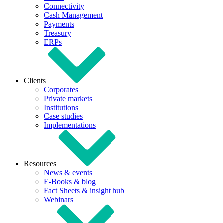
Connectivity
Cash Management
Payments
Treasury
ERPs
Clients
Corporates
Private markets
Institutions
Case studies
Implementations
Resources
News & events
E-Books & blog
Fact Sheets & insight hub
Webinars