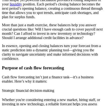
your
liquidity
position.
Each period’s closing balance becomes the
next period’s opening balance, creating a continuous thread through
time that allows you to spot trends, anticipate cash shortages, and
plan for surplus funds.
More than just a math exercise, these balances help you answer
crucial questions like: Will I have enough cash to cover payroll next
month? Can I afford to invest in new inventory or technology?
Should I arrange additional credit facilities in advance?
In essence, opening and closing balances turn your forecast from a
static prediction into a dynamic planning tool—giving you the
clarity to navigate uncertainty and make informed decisions with
confidence.
Purpose of cash flow forecasting
Cash flow forecasting isn’t just a finance task—it’s a business
enabler. Here’s why it matters:
Strategic financial decision-making
Whether you're considering entering a new market, hiring staff, or
investing in new technology, a reliable forecast helps you assess