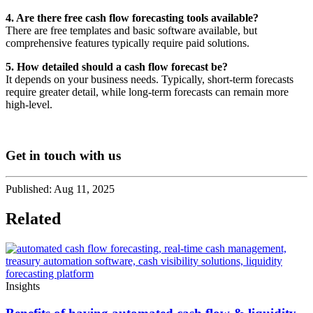
4. Are there free cash flow forecasting tools available?
There are free templates and basic software available, but
comprehensive features typically require paid solutions.
5. How detailed should a cash flow forecast be?
It depends on your business needs. Typically, short-term forecasts
require greater detail, while long-term forecasts can remain more
high-level.
Get in touch with us
Published:
Aug 11, 2025
Related
Insights