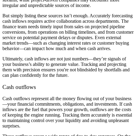
irregular and unpredictable sources of income.
But simply listing these sources isn’t enough. Accurately forecasting
cash inflows requires active collaboration across departments. The
finance team needs timely input from sales on projected pipeline
conversions, from operations on billing timelines, and from customer
service on potential payment delays or disputes. Even external
market trends—such as changing interest rates or customer buying
behavior—can impact how much and when cash arrives.
Ultimately, cash inflows are not just numbers—they’re signals of
your business’s ability to generate value. Tracking and projecting
them with precision ensures you're not blindsided by shortfalls and
can plan confidently for the future.
Cash outflows
Cash outflows represent all the money flowing out of your business
—your financial commitments, obligations, and investments. If cash
inflows are the fuel that powers your growth, outflows are the costs
of keeping the engine running. Tracking them accurately is essential
to maintaining control over your liquidity and avoiding unpleasant
surprises.