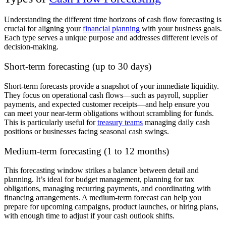
Understanding the different time horizons of cash flow forecasting is
crucial for aligning your
financial planning
with your business goals.
Each type serves a unique purpose and addresses different levels of
decision-making.
Short-term forecasting (up to 30 days)
Short-term forecasts provide a snapshot of your immediate liquidity.
They focus on operational cash flows—such as payroll, supplier
payments, and expected customer receipts—and help ensure you
can meet your near-term obligations without scrambling for funds.
This is particularly useful for
treasury teams
managing daily cash
positions or businesses facing seasonal cash swings.
Medium-term forecasting (1 to 12 months)
This forecasting window strikes a balance between detail and
planning. It’s ideal for budget management, planning for tax
obligations, managing recurring payments, and coordinating with
financing arrangements. A medium-term forecast can help you
prepare for upcoming campaigns, product launches, or hiring plans,
with enough time to adjust if your cash outlook shifts.