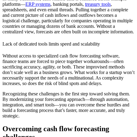
platforms—
ERP systems
, banking portals,
treasury tools
,
spreadsheets, and even email threads. Pulling together a complete
and current picture of cash inflows and outflows becomes a
logistical challenge, particularly for companies operating in multiple
countries or managing dozens of bank accounts. Without a
centralized view, forecasts are often built on incomplete information.
Lack of dedicated tools limits speed and scalability
Without access to specialized cash flow forecasting software,
finance teams are forced to piece together workarounds—often
sacrificing accuracy, agility, or both. These improvised methods
don’t scale well as a business grows. What works for a startup won’t
necessarily support the needs of a multinational. As complexity
increases, so does the risk of blind spots and delays.
Recognizing these challenges is the first step toward solving them.
By modernizing your forecasting approach—through automation,
integration, and smart tools—you can overcome these hurdles and
build a forecasting process that’s faster, more accurate, and truly
strategic.
Overcoming cash flow forecasting
challenges