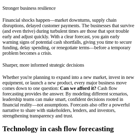
Stronger business resilience
Financial shocks happen—market downturns, supply chain
disruptions, delayed customer payments. The businesses that survive
(and even thrive) during turbulent times are those that spot trouble
early and adjust quickly. With a clear forecast, you gain early
warning signs of potential cash shortfalls, giving you time to secure
funding, delay spending, or renegotiate terms—before a temporary
problem becomes a crisis.
Sharper, more informed strategic decisions
Whether you're planning to expand into a new market, invest in new
equipment, or launch a new product, every major business move
comes down to one question:
Can we afford it?
Cash flow
forecasting provides the answer. By modeling different scenarios,
leadership teams can make smart, confident decisions rooted in
financial reality—not assumptions. Forecasts also offer a powerful
narrative to share with stakeholders, lenders, and investors,
strengthening transparency and trust.
Technology in cash flow forecasting