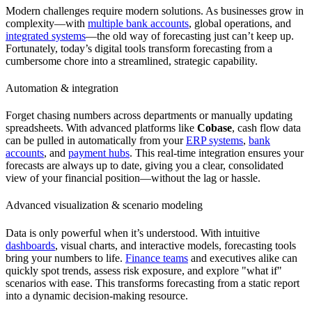
Modern challenges require modern solutions. As businesses grow in
complexity—with
multiple bank accounts
, global operations, and
integrated systems
—the old way of forecasting just can’t keep up.
Fortunately, today’s digital tools transform forecasting from a
cumbersome chore into a streamlined, strategic capability.
Automation & integration
Forget chasing numbers across departments or manually updating
spreadsheets. With advanced platforms like
Cobase
, cash flow data
can be pulled in automatically from your
ERP systems
,
bank
accounts
, and
payment hubs
. This real-time integration ensures your
forecasts are always up to date, giving you a clear, consolidated
view of your financial position—without the lag or hassle.
Advanced visualization & scenario modeling
Data is only powerful when it’s understood. With intuitive
dashboards
, visual charts, and interactive models, forecasting tools
bring your numbers to life.
Finance teams
and executives alike can
quickly spot trends, assess risk exposure, and explore "what if"
scenarios with ease. This transforms forecasting from a static report
into a dynamic decision-making resource.