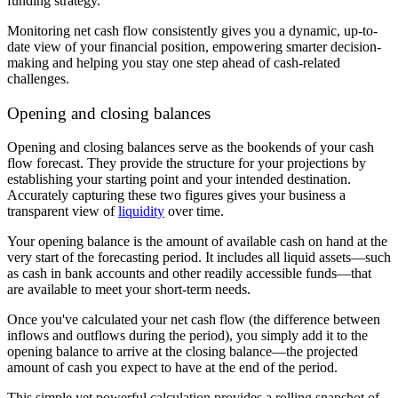
funding strategy.
Monitoring net cash flow consistently gives you a dynamic, up-to-
date view of your financial position, empowering smarter decision-
making and helping you stay one step ahead of cash-related
challenges.
Opening and closing balances
Opening and closing balances serve as the bookends of your cash
flow forecast. They provide the structure for your projections by
establishing your starting point and your intended destination.
Accurately capturing these two figures gives your business a
transparent view of
liquidity
over time.
Your
opening balance is the amount of available cash on hand at the
very start of the forecasting period. It includes all liquid assets—such
as cash in bank accounts and other readily accessible funds—that
are available to meet your short-term needs.
Once you've calculated your net cash flow (the difference between
inflows and outflows during the period), you simply add it to the
opening balance to arrive at the closing balance—the projected
amount of cash you expect to have at the end of the period.
This simple yet powerful calculation provides a rolling snapshot of