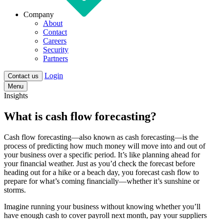
Company
About
Contact
Careers
Security
Partners
Login
Contact us
Menu
Insights
What is cash flow forecasting?
Cash flow forecasting—also known as cash forecasting—is the
process of predicting how much money will move into and out of
your business over a specific period. It’s like planning ahead for
your financial weather. Just as you’d check the forecast before
heading out for a hike or a beach day, you forecast cash flow to
prepare for what’s coming financially—whether it’s sunshine or
storms.
Imagine running your business without knowing whether you’ll
have enough cash to cover payroll next month, pay your suppliers