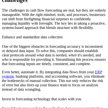
The challenges in cash flow forecasting are real, but they are entirely
manageable. With the right mindset, tools, and processes, businesses
can shift from firefighting financial surprises to confidently
managing liquidity with foresight. The key lies in taking a proactive,
systems-based approach that blends structure with flexibility.
Enhance and standardize data collection
One of the biggest obstacles in forecasting accuracy is inconsistent
or delayed data input. To solve this, companies should establish
clear protocols around
what
data is needed,
when
it's needed, and
who
is responsible for providing it. Streamlining this process ensures
that forecasting inputs are timely, consistent, and complete.
Even better, automate it. By integrating data flows from your
ERP
systems
, banking platforms, and accounting software, you eliminate
the bottlenecks of manual collection. This not only reduces the risk
of error but also frees up your finance team to focus on analysis
instead of data wrangling.
Invest in forecasting technology that scales with you