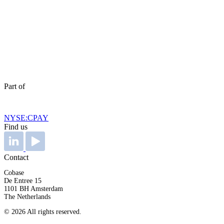
Part of
NYSE:CPAY
Find us
Contact
Cobase
De Entree 15
1101 BH Amsterdam
The Netherlands
© 2026 All rights reserved.