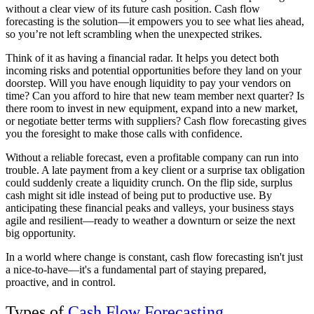
without a clear view of its future cash position. Cash flow
forecasting is the solution—it empowers you to see what lies ahead,
so you’re not left scrambling when the unexpected strikes.
Think of it as having a financial radar. It helps you detect both
incoming risks and potential opportunities before they land on your
doorstep. Will you have enough liquidity to pay your vendors on
time? Can you afford to hire that new team member next quarter? Is
there room to invest in new equipment, expand into a new market,
or negotiate better terms with suppliers? Cash flow forecasting gives
you the foresight to make those calls with confidence.
Without a reliable forecast, even a profitable company can run into
trouble. A late payment from a key client or a surprise tax obligation
could suddenly create a liquidity crunch. On the flip side, surplus
cash might sit idle instead of being put to productive use. By
anticipating these financial peaks and valleys, your business stays
agile and resilient—ready to weather a downturn or seize the next
big opportunity.
In a world where change is constant, cash flow forecasting isn't just
a nice-to-have—it's a fundamental part of staying prepared,
proactive, and in control.
Types of
Cash Flow Forecasting