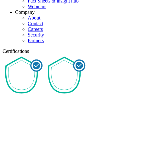
Fact Sheets & insight hub
Webinars
Company
About
Contact
Careers
Security
Partners
Certifications