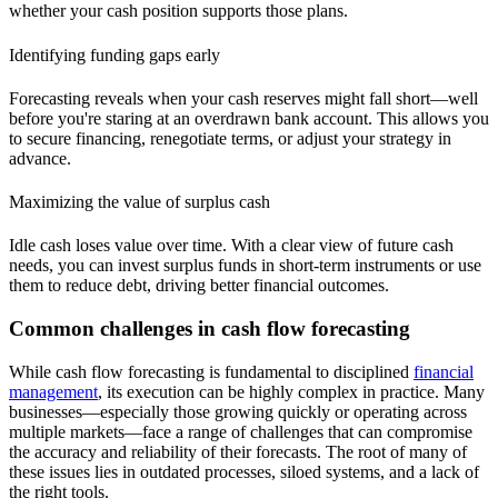
whether your cash position supports those plans.
Identifying funding gaps early
Forecasting reveals when your cash reserves might fall short—well
before you're staring at an overdrawn bank account. This allows you
to secure financing, renegotiate terms, or adjust your strategy in
advance.
Maximizing the value of surplus cash
Idle cash loses value over time. With a clear view of future cash
needs, you can invest surplus funds in short-term instruments or use
them to reduce debt, driving better financial outcomes.
Common challenges in cash flow forecasting
While cash flow forecasting is fundamental to disciplined
financial
management
, its execution can be highly complex in practice. Many
businesses—especially those growing quickly or operating across
multiple markets—face a range of challenges that can compromise
the accuracy and reliability of their forecasts. The root of many of
these issues lies in outdated processes, siloed systems, and a lack of
the right tools.