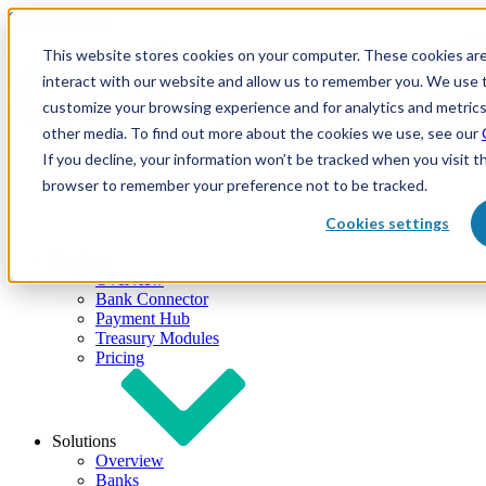
Skip to content
This website stores cookies on your computer. These cookies are
interact with our website and allow us to remember you. We use t
customize your browsing experience and for analytics and metrics
other media. To find out more about the cookies we use, see our
If you decline, your information won’t be tracked when you visit th
browser to remember your preference not to be tracked.
Cookies settings
Products
Overview
Bank Connector
Payment Hub
Treasury Modules
Pricing
Solutions
Overview
Banks