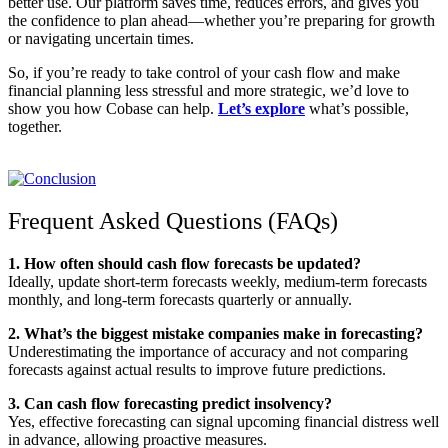
better use. Our platform saves time, reduces errors, and gives you
the confidence to plan ahead—whether you’re preparing for growth
or navigating uncertain times.
So, if you’re ready to take control of your cash flow and make
financial planning less stressful and more strategic, we’d love to
show you how Cobase can help.
Let’s explore
what’s possible,
together.
Frequent Asked Questions (FAQs)
1. How often should cash flow forecasts be updated?
Ideally, update short-term forecasts weekly, medium-term forecasts
monthly, and long-term forecasts quarterly or annually.
2. What’s the biggest mistake companies make in forecasting?
Underestimating the importance of accuracy and not comparing
forecasts against actual results to improve future predictions.
3. Can cash flow forecasting predict insolvency?
Yes, effective forecasting can signal upcoming financial distress well
in advance, allowing proactive measures.