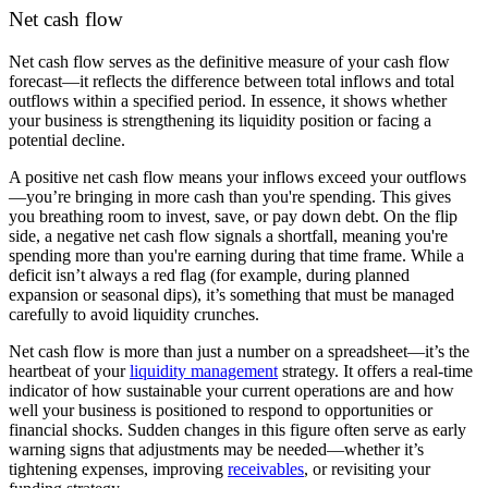
Net cash flow
Net cash flow serves as the definitive measure of your cash flow
forecast—it reflects the difference between total inflows and total
outflows within a specified period. In essence, it shows whether
your business is strengthening its liquidity position or facing a
potential decline.
A
positive net cash flow means your inflows exceed your outflows
—you’re bringing in more cash than you're spending. This gives
you breathing room to invest, save, or pay down debt. On the flip
side, a negative net cash flow
signals a shortfall, meaning you're
spending more than you're earning during that time frame. While a
deficit isn’t always a red flag (for example, during planned
expansion or seasonal dips), it’s something that must be managed
carefully to avoid liquidity crunches.
Net cash flow is more than just a number on a spreadsheet—it’s the
heartbeat of your
liquidity management
strategy. It offers a real-time
indicator of how sustainable your current operations are and how
well your business is positioned to respond to opportunities or
financial shocks. Sudden changes in this figure often serve as early
warning signs that adjustments may be needed—whether it’s
tightening expenses, improving
receivables
, or revisiting your