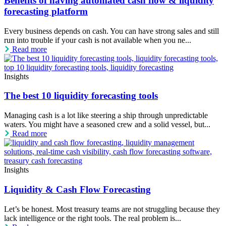
Benefits of having automated cash flow & liquidity
forecasting platform
Every business depends on cash. You can have strong sales and still
run into trouble if your cash is not available when you ne...
Read more
Insights
The best 10 liquidity forecasting tools
Managing cash is a lot like steering a ship through unpredictable
waters. You might have a seasoned crew and a solid vessel, but...
Read more
Insights
Liquidity & Cash Flow Forecasting
Let’s be honest. Most treasury teams are not struggling because they
lack intelligence or the right tools. The real problem is...