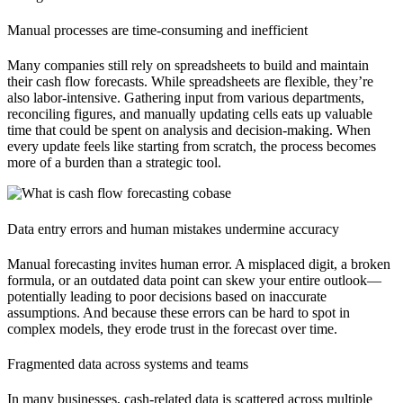
Manual processes are time-consuming and inefficient
Many companies still rely on spreadsheets to build and maintain
their cash flow forecasts. While spreadsheets are flexible, they’re
also labor-intensive. Gathering input from various departments,
reconciling figures, and manually updating cells eats up valuable
time that could be spent on analysis and decision-making. When
every update feels like starting from scratch, the process becomes
more of a burden than a strategic tool.
Data entry errors and human mistakes undermine accuracy
Manual forecasting invites human error. A misplaced digit, a broken
formula, or an outdated data point can skew your entire outlook—
potentially leading to poor decisions based on inaccurate
assumptions. And because these errors can be hard to spot in
complex models, they erode trust in the forecast over time.
Fragmented data across systems and teams
In many businesses, cash-related data is scattered across multiple