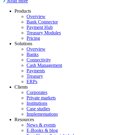
Read more
Products
Overview
Bank Connector
Payment Hub
Treasury Modules
Pricing
Solutions
Overview
Banks
Connectivity
Cash Management
Payments
Treasury
ERPs
Clients
Corporates
Private markets
Institutions
Case studies
Implementations
Resources
News & events
E-Books & blog