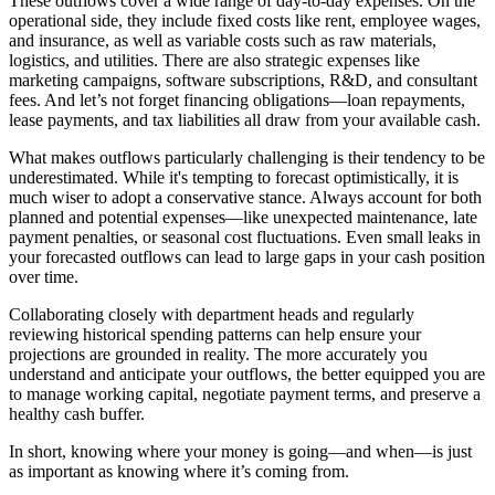
These outflows cover a wide range of day-to-day expenses. On the
operational side, they include fixed costs like rent, employee wages,
and insurance, as well as variable costs such as raw materials,
logistics, and utilities. There are also strategic expenses like
marketing campaigns, software subscriptions, R&D, and consultant
fees. And let’s not forget financing obligations—loan repayments,
lease payments, and tax liabilities all draw from your available cash.
What makes outflows particularly challenging is their tendency to be
underestimated. While it's tempting to forecast optimistically, it is
much wiser to adopt a conservative stance. Always account for both
planned and potential expenses—like unexpected maintenance, late
payment penalties, or seasonal cost fluctuations. Even small leaks in
your forecasted outflows can lead to large gaps in your cash position
over time.
Collaborating closely with department heads and regularly
reviewing historical spending patterns can help ensure your
projections are grounded in reality. The more accurately you
understand and anticipate your outflows, the better equipped you are
to manage working capital, negotiate payment terms, and preserve a
healthy cash buffer.
In short, knowing where your money is going—and when—is just
as important as knowing where it’s coming from.