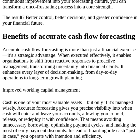
continuous improvement into your forecasting culture, you can
transform a once-frustrating process into a core strength.
The result? Better control, better decisions, and greater confidence in
your financial future.
Benefits of accurate cash flow forecasting
Accurate cash flow forecasting is more than just a financial exercise
—it’s a strategic advantage. When executed effectively, it enables
organisations to shift from reactive responses to proactive
management, transforming uncertainty into financial clarity. It
enhances every layer of decision-making, from day-to-day
operations to long-term growth planning.
Improved working capital management
Cash is one of your most valuable assets—but only if it’s managed
wisely. Accurate forecasting gives you precise visibility into when
cash will enter and leave your accounts, allowing you to hold,
release, or redeploy it with confidence. That means avoiding
unnecessary borrowing, optimizing payment cycles, and making the
most of early payment discounts. Instead of hoarding idle cash “just
in case,” you operate with intention and efficiency.