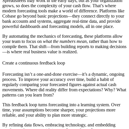
Spreadsheets may work in the early days, but as your organization
grows, so does the complexity of your cash flow. That’s where
modern forecasting tools make a world of difference. Platforms like
Cobase
go beyond basic projections—they connect directly to your
bank accounts and systems, aggregate real-time data, and provide
powerful dashboards and forecasting models, all in one place.
By automating the mechanics of forecasting, these platforms allow
your team to focus on
what the numbers mean
, rather than how to
compile them. That shift—from building reports to making decisions
—is where real business value is realized.
Create a continuous feedback loop
Forecasting isn’t a one-and-done exercise—it’s a dynamic, ongoing
process. To improve your accuracy over time, build a habit of
regularly comparing your forecasted figures against actual cash
movements. Where did reality differ from expectations? Why? What
patterns can you learn from?
This feedback loop turns forecasting into a learning system. Over
time, your assumptions become sharper, your projections more
reliable, and your ability to plan more strategic.
By refining data flows, embracing technology, and embedding