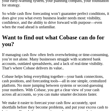
your early-warning system, your planning compass, your foundation
for strategy.
So while cash flow forecasting won’t guarantee perfect conditions, it
does give you what every business leader needs most: visibility,
confidence, and the ability to drive forward with purpose—even
when the road ahead is unfamiliar.
Want to find out what Cobase can do for
you?
If managing cash flow often feels overwhelming or time-consuming,
you’re not alone. Many businesses struggle with scattered bank
accounts, outdated spreadsheets, and a lack of real-time visibility.
That’s where Cobase delivers its value..
Cobase helps bring everything together—your bank connections,
cash positions, and forecasting tools—all in one simple, centralized
platform. No more jumping between systems or second-guessing
your numbers. With Cobase, you get a clear view of your cash
across all accounts, so you can make smarter decisions faster.
We make it easier to forecast your cash flow accurately, spot
shortfalls before they become problems, and put your excess cash to