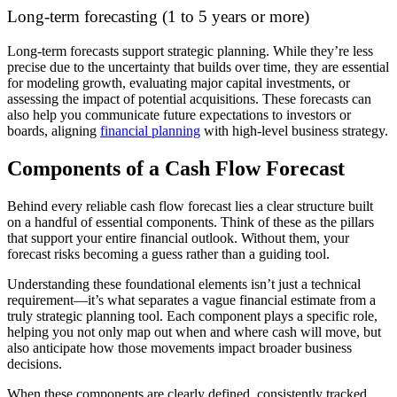
Long-term forecasting (1 to 5 years or more)
Long-term forecasts support strategic planning. While they’re less
precise due to the uncertainty that builds over time, they are essential
for modeling growth, evaluating major capital investments, or
assessing the impact of potential acquisitions. These forecasts can
also help you communicate future expectations to investors or
boards, aligning
financial planning
with high-level business strategy.
Components of a Cash Flow Forecast
Behind every reliable cash flow forecast lies a clear structure built
on a handful of essential components. Think of these as the pillars
that support your entire financial outlook. Without them, your
forecast risks becoming a guess rather than a guiding tool.
Understanding these foundational elements isn’t just a technical
requirement—it’s what separates a vague financial estimate from a
truly strategic planning tool. Each component plays a specific role,
helping you not only map out when and where cash will move, but
also anticipate how those movements impact broader business
decisions.
When these components are clearly defined, consistently tracked,