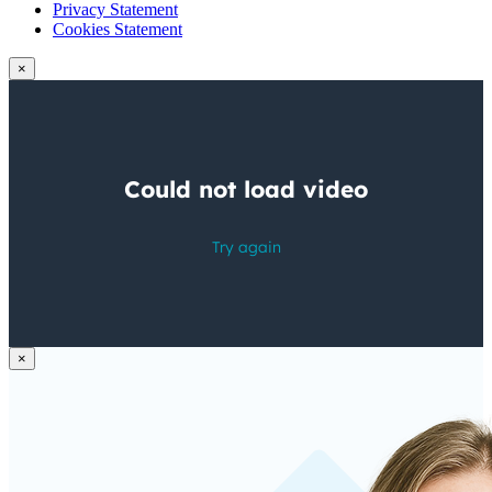
Privacy Statement
Cookies Statement
×
×