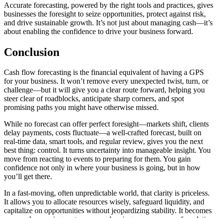
Accurate forecasting, powered by the right tools and practices, gives
businesses the foresight to seize opportunities, protect against risk,
and drive sustainable growth. It’s not just about managing cash—it’s
about enabling the confidence to drive your business forward.
Conclusion
Cash flow forecasting is the financial equivalent of having a GPS
for your business. It won’t remove every unexpected twist, turn, or
challenge—but it will give you a clear route forward, helping you
steer clear of roadblocks, anticipate sharp corners, and spot
promising paths you might have otherwise missed.
While no forecast can offer perfect foresight—markets shift, clients
delay payments, costs fluctuate—a well-crafted forecast, built on
real-time data, smart tools, and regular review, gives you the next
best thing: control. It turns uncertainty into manageable insight. You
move from reacting to events to preparing for them. You gain
confidence not only in where your business is going, but in how
you’ll get there.
In a fast-moving, often unpredictable world, that clarity is priceless.
It allows you to allocate resources wisely, safeguard liquidity, and
capitalize on opportunities without jeopardizing stability. It becomes