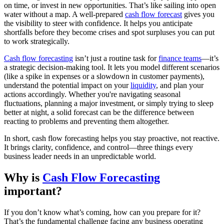
on time, or invest in new opportunities. That’s like sailing into open
water without a map. A well-prepared
cash flow forecast
gives you
the visibility to steer with confidence. It helps you anticipate
shortfalls before they become crises and spot surpluses you can put
to work strategically.
Cash flow forecasting
isn’t just a routine task for
finance teams
—it’s
a strategic decision-making tool. It lets you model different scenarios
(like a spike in expenses or a slowdown in customer payments),
understand the potential impact on your
liquidity
, and plan your
actions accordingly. Whether you're navigating seasonal
fluctuations, planning a major investment, or simply trying to sleep
better at night, a solid forecast can be the difference between
reacting to problems and preventing them altogether.
In short, cash flow forecasting helps you stay proactive, not reactive.
It brings clarity, confidence, and control—three things every
business leader needs in an unpredictable world.
Why is
Cash Flow Forecasting
important?
If you don’t know what’s coming, how can you prepare for it?
That’s the fundamental challenge facing any business operating