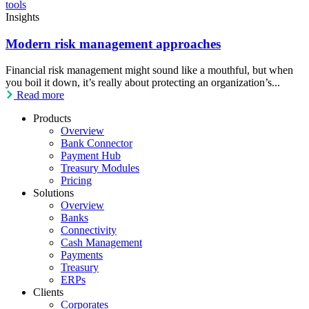
Insights
Modern risk management approaches
Financial risk management might sound like a mouthful, but when
you boil it down, it’s really about protecting an organization’s...
Read more
Products
Overview
Bank Connector
Payment Hub
Treasury Modules
Pricing
Solutions
Overview
Banks
Connectivity
Cash Management
Payments
Treasury
ERPs
Clients
Corporates