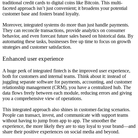
traditional credit cards to digital coins like Bitcoin. This multi-
faceted approach isn’t just convenient; it broadens your potential
customer base and fosters brand loyalty.
Moreover, integrated systems do more than just handle payments.
They can reconcile transactions, provide analytics on consumer
behavior, and even forecast future sales based on historical data. By
automating these tasks, businesses free up time to focus on growth
strategies and customer satisfaction.
Enhanced user experience
A huge perk of integrated fintech is the improved user experience,
both for customers and internal teams. Think about it: instead of
juggling separate software for payments, accounting, and customer
relationship management (CRM), you have a centralized hub. The
data flows freely between each module, reducing errors and giving
you a comprehensive view of operations.
This integrated approach also shines in customer-facing scenarios.
People can transact, invest, and communicate with support teams
without having to jump from app to app. The smoother the
experience, the more likely they are to stay loyal to your brand—and
share their positive experiences on social media and beyond.