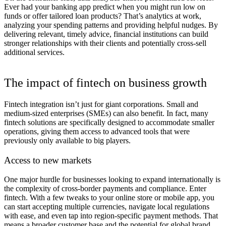
Ever had your banking app predict when you might run low on
funds or offer tailored loan products? That’s analytics at work,
analyzing your spending patterns and providing helpful nudges. By
delivering relevant, timely advice, financial institutions can build
stronger relationships with their clients and potentially cross-sell
additional services.
The impact of fintech on business growth
Fintech integration isn’t just for giant corporations. Small and
medium-sized enterprises (SMEs) can also benefit. In fact, many
fintech solutions are specifically designed to accommodate smaller
operations, giving them access to advanced tools that were
previously only available to big players.
Access to new markets
One major hurdle for businesses looking to expand internationally is
the complexity of cross-border payments and compliance. Enter
fintech. With a few tweaks to your online store or mobile app, you
can start accepting multiple currencies, navigate local regulations
with ease, and even tap into region-specific payment methods. That
means a broader customer base and the potential for global brand