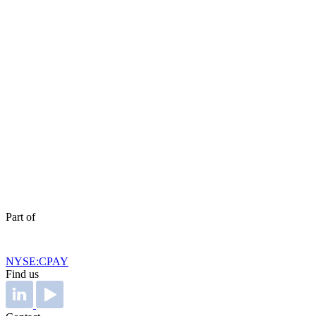
Part of
NYSE:CPAY
Find us