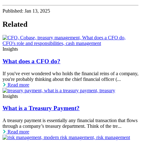
Published:
Jan 13, 2025
Related
Insights
What does a CFO do?
If you've ever wondered who holds the financial reins of a company,
you're probably thinking about the chief financial officer (...
Read more
Insights
What is a Treasury Payment?
A treasury payment is essentially any financial transaction that flows
through a company’s treasury department. Think of the tre...
Read more