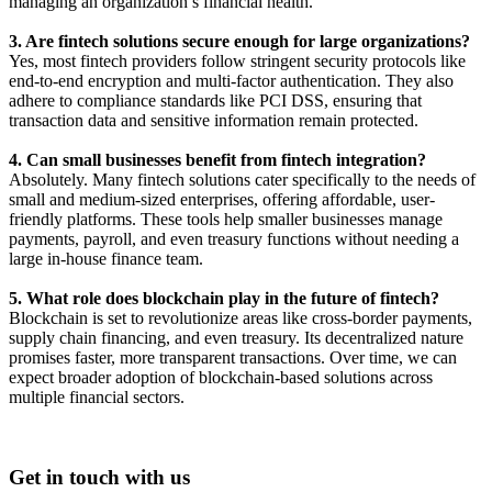
managing an organization’s financial health.
3. Are fintech solutions secure enough for large organizations?
Yes, most fintech providers follow stringent security protocols like
end-to-end encryption and multi-factor authentication. They also
adhere to compliance standards like PCI DSS, ensuring that
transaction data and sensitive information remain protected.
4. Can small businesses benefit from fintech integration?
Absolutely. Many fintech solutions cater specifically to the needs of
small and medium-sized enterprises, offering affordable, user-
friendly platforms. These tools help smaller businesses manage
payments, payroll, and even treasury functions without needing a
large in-house finance team.
5. What role does blockchain play in the future of fintech?
Blockchain is set to revolutionize areas like cross-border payments,
supply chain financing, and even treasury. Its decentralized nature
promises faster, more transparent transactions. Over time, we can
expect broader adoption of blockchain-based solutions across
multiple financial sectors.
Get in touch with us