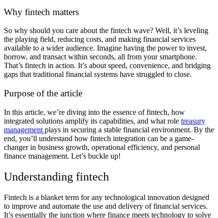
Why fintech matters
So why should you care about the fintech wave? Well, it’s leveling
the playing field, reducing costs, and making financial services
available to a wider audience. Imagine having the power to invest,
borrow, and transact within seconds, all from your smartphone.
That’s fintech in action. It’s about speed, convenience, and bridging
gaps that traditional financial systems have struggled to close.
Purpose of the article
In this article, we’re diving into the essence of fintech, how
integrated solutions amplify its capabilities, and what role
treasury
management
plays in securing a stable financial environment. By the
end, you’ll understand how fintech integration can be a game-
changer in business growth, operational efficiency, and personal
finance management. Let’s buckle up!
Understanding fintech
Fintech is a blanket term for any technological innovation designed
to improve and automate the use and delivery of financial services.
It’s essentially the junction where finance meets technology to solve