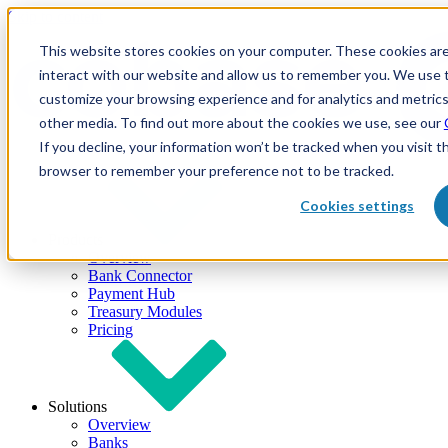
Skip to content
This website stores cookies on your computer. These cookies are
interact with our website and allow us to remember you. We use t
customize your browsing experience and for analytics and metrics
other media. To find out more about the cookies we use, see our
If you decline, your information won’t be tracked when you visit th
browser to remember your preference not to be tracked.
Cookies settings
Products
Overview
Bank Connector
Payment Hub
Treasury Modules
Pricing
Solutions
Overview
Banks