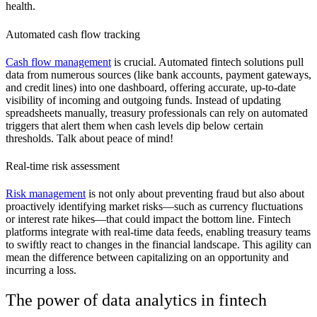
health.
Automated cash flow tracking
Cash flow management
is crucial. Automated fintech solutions pull
data from numerous sources (like bank accounts, payment gateways,
and credit lines) into one dashboard, offering accurate, up-to-date
visibility of incoming and outgoing funds. Instead of updating
spreadsheets manually, treasury professionals can rely on automated
triggers that alert them when cash levels dip below certain
thresholds. Talk about peace of mind!
Real-time risk assessment
Risk management
is not only about preventing fraud but also about
proactively identifying market risks—such as currency fluctuations
or interest rate hikes—that could impact the bottom line. Fintech
platforms integrate with real-time data feeds, enabling treasury teams
to swiftly react to changes in the financial landscape. This agility can
mean the difference between capitalizing on an opportunity and
incurring a loss.
The power of data analytics in fintech