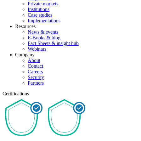
Private markets
Institutions
Case studies
Implementations
Resources
News & events
E-Books & blog
Fact Sheets & insight hub
Webinars
Company
About
Contact
Careers
Security
Partners
Certifications