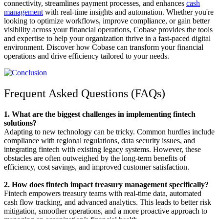
connectivity, streamlines payment processes, and enhances
cash
management
with real-time insights and automation. Whether you're
looking to optimize workflows, improve compliance, or gain better
visibility across your financial operations, Cobase provides the tools
and expertise to help your organization thrive in a fast-paced digital
environment. Discover how Cobase can transform your financial
operations and drive efficiency tailored to your needs.
Frequent Asked Questions (FAQs)
1. What are the biggest challenges in implementing fintech
solutions?
Adapting to new technology can be tricky. Common hurdles include
compliance with regional regulations, data security issues, and
integrating fintech with existing legacy systems. However, these
obstacles are often outweighed by the long-term benefits of
efficiency, cost savings, and improved customer satisfaction.
2. How does fintech impact treasury management specifically?
Fintech empowers treasury teams with real-time data, automated
cash flow tracking, and advanced analytics. This leads to better risk
mitigation, smoother operations, and a more proactive approach to