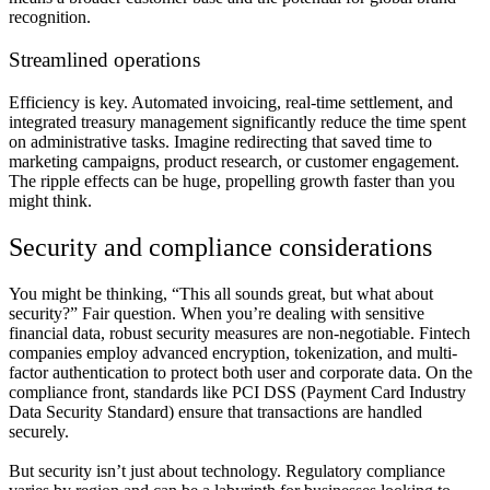
recognition.
Streamlined operations
Efficiency is key. Automated invoicing, real-time settlement, and
integrated treasury management significantly reduce the time spent
on administrative tasks. Imagine redirecting that saved time to
marketing campaigns, product research, or customer engagement.
The ripple effects can be huge, propelling growth faster than you
might think.
Security and compliance considerations
You might be thinking, “This all sounds great, but what about
security?” Fair question. When you’re dealing with sensitive
financial data, robust security measures are non-negotiable. Fintech
companies employ advanced encryption, tokenization, and multi-
factor authentication to protect both user and corporate data. On the
compliance front, standards like PCI DSS (Payment Card Industry
Data Security Standard) ensure that transactions are handled
securely.
But security isn’t just about technology. Regulatory compliance