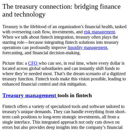
The treasury connection: bridging finance
and technology
Treasury is the lifeblood of an organization’s financial health, tasked
with overseeing cash flow, investments, and
risk management
.
When we talk about fintech integration, treasury often plays the
starring role—because integrating fintech solutions into treasury
operations can profoundly improve
liquidity management
,
forecasting, and financial decision-making.
Picture this: a
CFO
who can see, in real time, where every dollar is
located across global subsidiaries and can instantly shift funds to
where they’re needed most. That’s the dream scenario of a digitized
treasury function. Fintech tools make this vision possible, leading to
enhanced financial control and risk mitigation.
Treasury management
tools in fintech
Fintech offers a variety of specialized tools and software tailored to
treasury’s unique demands. They can handle everything from short-
term cash positions to long-term strategic investments, all from a
single interface. This integrated approach not only cuts down on
errors but also provides deep insights into the company’s financial