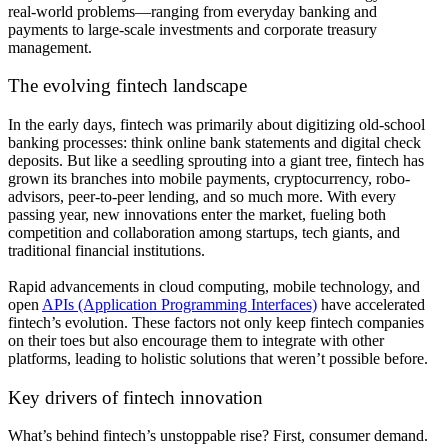
real-world problems—ranging from everyday banking and
payments to large-scale investments and corporate treasury
management.
The evolving fintech landscape
In the early days, fintech was primarily about digitizing old-school
banking processes: think online bank statements and digital check
deposits. But like a seedling sprouting into a giant tree, fintech has
grown its branches into mobile payments, cryptocurrency, robo-
advisors, peer-to-peer lending, and so much more. With every
passing year, new innovations enter the market, fueling both
competition and collaboration among startups, tech giants, and
traditional financial institutions.
Rapid advancements in cloud computing, mobile technology, and
open
APIs (Application Programming Interfaces)
have accelerated
fintech’s evolution. These factors not only keep fintech companies
on their toes but also encourage them to integrate with other
platforms, leading to holistic solutions that weren’t possible before.
Key drivers of fintech innovation
What’s behind fintech’s unstoppable rise? First, consumer demand.