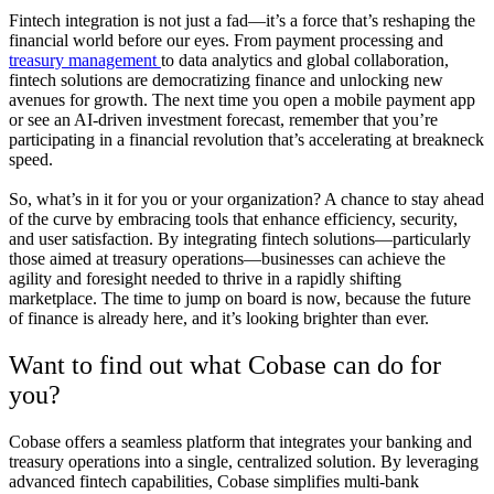
Fintech integration is not just a fad—it’s a force that’s reshaping the
financial world before our eyes. From payment processing and
treasury management
to data analytics and global collaboration,
fintech solutions are democratizing finance and unlocking new
avenues for growth. The next time you open a mobile payment app
or see an AI-driven investment forecast, remember that you’re
participating in a financial revolution that’s accelerating at breakneck
speed.
So, what’s in it for you or your organization? A chance to stay ahead
of the curve by embracing tools that enhance efficiency, security,
and user satisfaction. By integrating fintech solutions—particularly
those aimed at treasury operations—businesses can achieve the
agility and foresight needed to thrive in a rapidly shifting
marketplace. The time to jump on board is now, because the future
of finance is already here, and it’s looking brighter than ever.
Want to find out what Cobase can do for
you?
Cobase offers a seamless platform that integrates your banking and
treasury operations into a single, centralized solution. By leveraging
advanced fintech capabilities, Cobase simplifies multi-bank