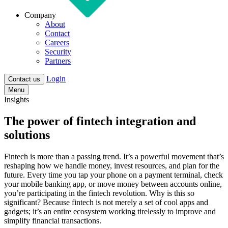
Company
About
Contact
Careers
Security
Partners
Login
Contact us
Menu
Insights
The power of fintech integration and
solutions
Fintech is more than a passing trend. It’s a powerful movement that’s
reshaping how we handle money, invest resources, and plan for the
future. Every time you tap your phone on a payment terminal, check
your mobile banking app, or move money between accounts online,
you’re participating in the fintech revolution. Why is this so
significant? Because fintech is not merely a set of cool apps and
gadgets; it’s an entire ecosystem working tirelessly to improve and
simplify financial transactions.