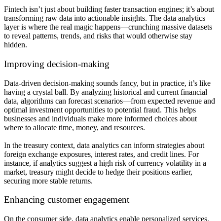
Fintech isn’t just about building faster transaction engines; it’s about
transforming raw data into actionable insights. The data analytics
layer is where the real magic happens—crunching massive datasets
to reveal patterns, trends, and risks that would otherwise stay
hidden.
Improving decision-making
Data-driven decision-making sounds fancy, but in practice, it’s like
having a crystal ball. By analyzing historical and current financial
data, algorithms can forecast scenarios—from expected revenue and
optimal investment opportunities to potential fraud. This helps
businesses and individuals make more informed choices about
where to allocate time, money, and resources.
In the treasury context, data analytics can inform strategies about
foreign exchange exposures, interest rates, and credit lines. For
instance, if analytics suggest a high risk of currency volatility in a
market, treasury might decide to hedge their positions earlier,
securing more stable returns.
Enhancing customer engagement
On the consumer side, data analytics enable personalized services.