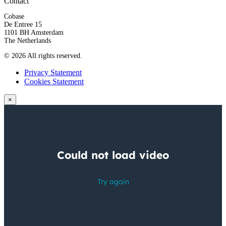
Contact
Cobase
De Entree 15
1101 BH Amsterdam
The Netherlands
© 2026 All rights reserved.
Privacy Statement
Cookies Statement
×