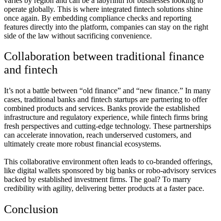
varies by region and can be a labyrinth for businesses looking to
operate globally. This is where integrated fintech solutions shine
once again. By embedding compliance checks and reporting
features directly into the platform, companies can stay on the right
side of the law without sacrificing convenience.
Collaboration between traditional finance
and fintech
It’s not a battle between “old finance” and “new finance.” In many
cases, traditional banks and fintech startups are partnering to offer
combined products and services. Banks provide the established
infrastructure and regulatory experience, while fintech firms bring
fresh perspectives and cutting-edge technology. These partnerships
can accelerate innovation, reach underserved customers, and
ultimately create more robust financial ecosystems.
This collaborative environment often leads to co-branded offerings,
like digital wallets sponsored by big banks or robo-advisory services
backed by established investment firms. The goal? To marry
credibility with agility, delivering better products at a faster pace.
Conclusion