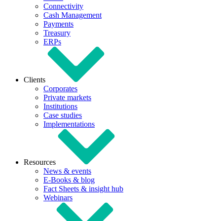
Connectivity
Cash Management
Payments
Treasury
ERPs
Clients
Corporates
Private markets
Institutions
Case studies
Implementations
Resources
News & events
E-Books & blog
Fact Sheets & insight hub
Webinars