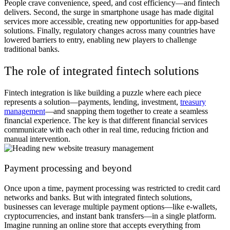
People crave convenience, speed, and cost efficiency—and fintech
delivers. Second, the surge in smartphone usage has made digital
services more accessible, creating new opportunities for app-based
solutions. Finally, regulatory changes across many countries have
lowered barriers to entry, enabling new players to challenge
traditional banks.
The role of integrated fintech solutions
Fintech integration is like building a puzzle where each piece
represents a solution—payments, lending, investment,
treasury
management
—and snapping them together to create a seamless
financial experience. The key is that different financial services
communicate with each other in real time, reducing friction and
manual intervention.
Payment processing and beyond
Once upon a time, payment processing was restricted to credit card
networks and banks. But with integrated fintech solutions,
businesses can leverage multiple payment options—like e-wallets,
cryptocurrencies, and instant bank transfers—in a single platform.
Imagine running an online store that accepts everything from