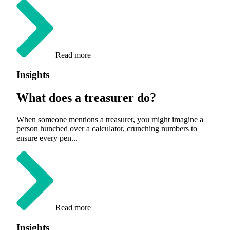
Read more
Insights
What does a treasurer do?
When someone mentions a treasurer, you might imagine a
person hunched over a calculator, crunching numbers to
ensure every pen...
Read more
Insights