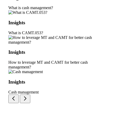
What is cash management?
Insights
What is CAMT.053?
Insights
How to leverage MT and CAMT for better cash
management?
Insights
Cash management