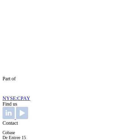
Part of
NYSE:CPAY
Find us
Contact
Cobase
De Entree 15