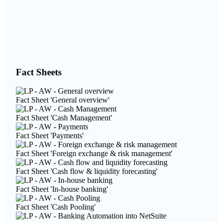
Fact Sheets
Fact Sheet 'General overview'
Fact Sheet 'Cash Management'
Fact Sheet 'Payments'
Fact Sheet 'Foreign exchange & risk management'
Fact Sheet 'Cash flow & liquidity forecasting'
Fact Sheet 'In-house banking'
Fact Sheet 'Cash Pooling'