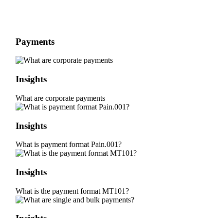
Payments
Insights
What are corporate payments
Insights
What is payment format Pain.001?
Insights
What is the payment format MT101?