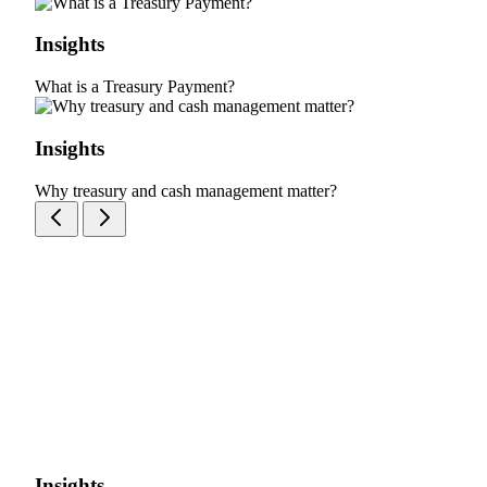
Insights
What is a Treasury Payment?
Insights
Why treasury and cash management matter?
Insights