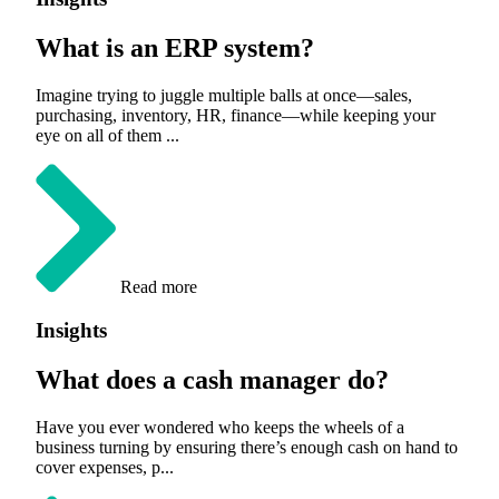
What is an ERP system?
Imagine trying to juggle multiple balls at once—sales,
purchasing, inventory, HR, finance—while keeping your
eye on all of them ...
Read more
Insights
What does a cash manager do?
Have you ever wondered who keeps the wheels of a
business turning by ensuring there’s enough cash on hand to
cover expenses, p...