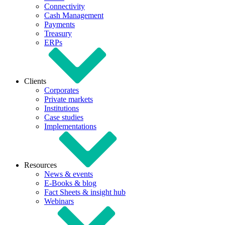
Connectivity
Cash Management
Payments
Treasury
ERPs
Clients
Corporates
Private markets
Institutions
Case studies
Implementations
Resources
News & events
E-Books & blog
Fact Sheets & insight hub
Webinars