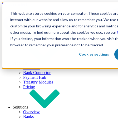
Skip to content
This website stores cookies on your computer. These cookies are
interact with our website and allow us to remember you. We use t
customize your browsing experience and for analytics and metrics
other media. To find out more about the cookies we use, see our
If you decline, your information won’t be tracked when you visit th
browser to remember your preference not to be tracked.
Cookies settings
Products
Overview
Bank Connector
Payment Hub
Treasury Modules
Pricing
Solutions
Overview
Banks