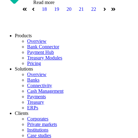
Read more
18
19
20
21
22
First
Prev
Next
Last
Products
Overview
Bank Connector
Payment Hub
Treasury Modules
Pricing
Solutions
Overview
Banks
Connectivity
Cash Management
Payments
Treasury
ERPs
Clients
Corporates
Private markets
Institutions
Case studies