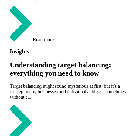
Read more
Insights
Understanding target balancing:
everything you need to know
Target balancing might sound mysterious at first, but it’s a
concept many businesses and individuals utilize—sometimes
without e...