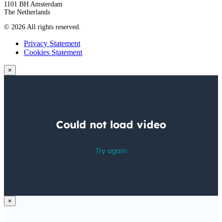
1101 BH Amsterdam
The Netherlands
© 2026 All rights reserved.
Privacy Statement
Cookies Statement
×
×