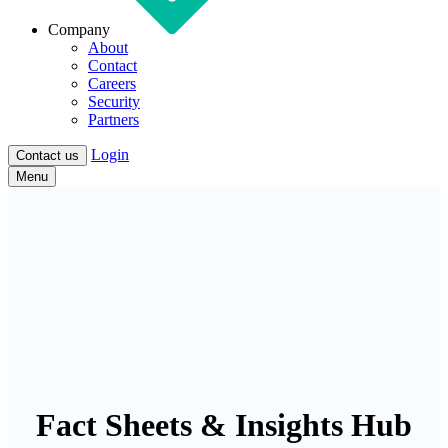
Company
About
Contact
Careers
Security
Partners
Login
Contact us
Menu
Fact Sheets & Insights Hub