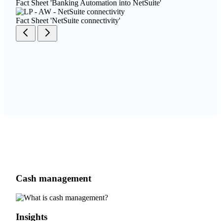
Fact Sheet 'Banking Automation into NetSuite'
Fact Sheet 'NetSuite connectivity'
Cash management
Insights