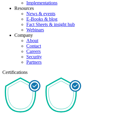
Implementations
Resources
News & events
E-Books & blog
Fact Sheets & insight hub
Webinars
Company
About
Contact
Careers
Security
Partners
Certifications