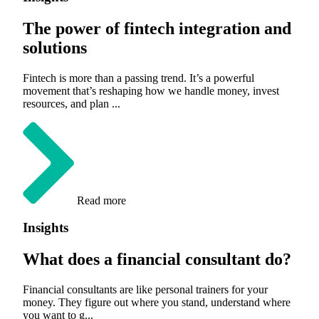
The power of fintech integration and
solutions
Fintech is more than a passing trend. It’s a powerful
movement that’s reshaping how we handle money, invest
resources, and plan ...
Read more
Insights
What does a financial consultant do?
Financial consultants are like personal trainers for your
money. They figure out where you stand, understand where
you want to g...