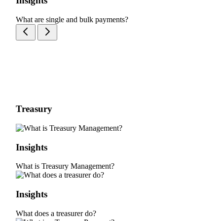
Insights
What are single and bulk payments?
Treasury
Insights
What is Treasury Management?
Insights
What does a treasurer do?