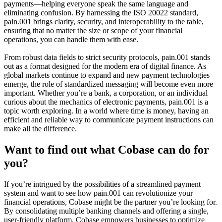
payments—helping everyone speak the same language and
eliminating confusion. By harnessing the ISO 20022 standard,
pain.001 brings clarity, security, and interoperability to the table,
ensuring that no matter the size or scope of your financial
operations, you can handle them with ease.
From robust data fields to strict security protocols, pain.001 stands
out as a format designed for the modern era of digital finance. As
global markets continue to expand and new payment technologies
emerge, the role of standardized messaging will become even more
important. Whether you’re a bank, a corporation, or an individual
curious about the mechanics of electronic payments, pain.001 is a
topic worth exploring. In a world where time is money, having an
efficient and reliable way to communicate payment instructions can
make all the difference.
Want to find out what Cobase can do for
you?
If you’re intrigued by the possibilities of a streamlined payment
system and want to see how pain.001 can revolutionize your
financial operations, Cobase might be the partner you’re looking for.
By consolidating multiple banking channels and offering a single,
user-friendly platform, Cobase empowers businesses to optimize