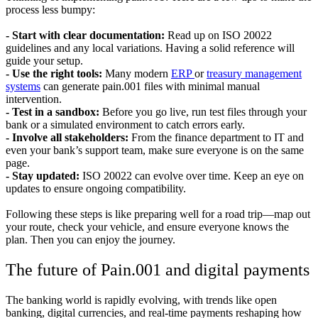
process less bumpy:
- Start with clear documentation:
Read up on ISO 20022
guidelines and any local variations. Having a solid reference will
guide your setup.
- Use the right tools:
Many modern
ERP
or
treasury management
systems
can generate pain.001 files with minimal manual
intervention.
- Test in a sandbox:
Before you go live, run test files through your
bank or a simulated environment to catch errors early.
- Involve all stakeholders:
From the finance department to IT and
even your bank’s support team, make sure everyone is on the same
page.
- Stay updated:
ISO 20022 can evolve over time. Keep an eye on
updates to ensure ongoing compatibility.
Following these steps is like preparing well for a road trip—map out
your route, check your vehicle, and ensure everyone knows the
plan. Then you can enjoy the journey.
The future of Pain.001 and digital payments
The banking world is rapidly evolving, with trends like open
banking, digital currencies, and real-time payments reshaping how