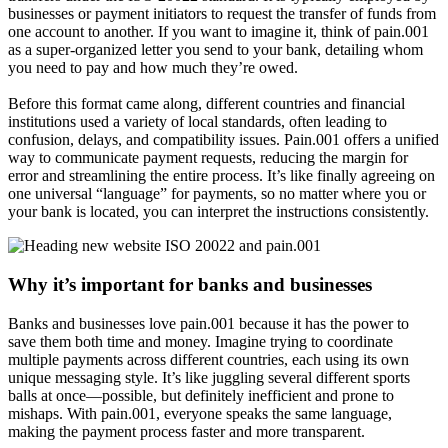
businesses or payment initiators to request the transfer of funds from
one account to another. If you want to imagine it, think of pain.001
as a super-organized letter you send to your bank, detailing whom
you need to pay and how much they’re owed.
Before this format came along, different countries and financial
institutions used a variety of local standards, often leading to
confusion, delays, and compatibility issues. Pain.001 offers a unified
way to communicate payment requests, reducing the margin for
error and streamlining the entire process. It’s like finally agreeing on
one universal “language” for payments, so no matter where you or
your bank is located, you can interpret the instructions consistently.
Why it’s important for banks and businesses
Banks and businesses love pain.001 because it has the power to
save them both time and money. Imagine trying to coordinate
multiple payments across different countries, each using its own
unique messaging style. It’s like juggling several different sports
balls at once—possible, but definitely inefficient and prone to
mishaps. With pain.001, everyone speaks the same language,
making the payment process faster and more transparent.