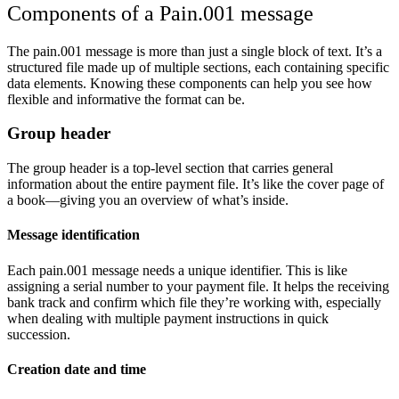
Components of a Pain.001 message
The pain.001 message is more than just a single block of text. It’s a
structured file made up of multiple sections, each containing specific
data elements. Knowing these components can help you see how
flexible and informative the format can be.
Group header
The group header is a top-level section that carries general
information about the entire payment file. It’s like the cover page of
a book—giving you an overview of what’s inside.
Message identification
Each pain.001 message needs a unique identifier. This is like
assigning a serial number to your payment file. It helps the receiving
bank track and confirm which file they’re working with, especially
when dealing with multiple payment instructions in quick
succession.
Creation date and time