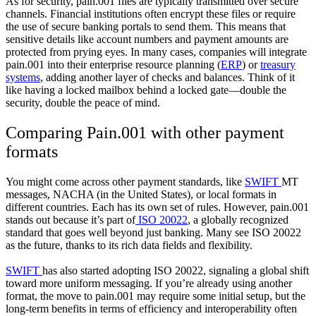
As for security, pain.001 files are typically transmitted over secure
channels. Financial institutions often encrypt these files or require
the use of secure banking portals to send them. This means that
sensitive details like account numbers and payment amounts are
protected from prying eyes. In many cases, companies will integrate
pain.001 into their enterprise resource planning (
ERP
) or
treasury
systems
, adding another layer of checks and balances. Think of it
like having a locked mailbox behind a locked gate—double the
security, double the peace of mind.
Comparing Pain.001 with other payment
formats
You might come across other payment standards, like
SWIFT
MT
messages, NACHA (in the United States), or local formats in
different countries. Each has its own set of rules. However, pain.001
stands out because it’s part of
ISO 20022
, a globally recognized
standard that goes well beyond just banking. Many see ISO 20022
as the future, thanks to its rich data fields and flexibility.
SWIFT
has also started adopting ISO 20022, signaling a global shift
toward more uniform messaging. If you’re already using another
format, the move to pain.001 may require some initial setup, but the
long-term benefits in terms of efficiency and interoperability often