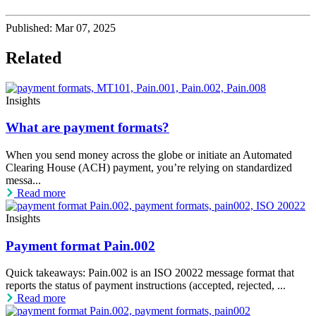
Published:
Mar 07, 2025
Related
Insights
What are payment formats?
When you send money across the globe or initiate an Automated
Clearing House (ACH) payment, you’re relying on standardized
messa...
Read more
Insights
Payment format Pain.002
Quick takeaways: Pain.002 is an ISO 20022 message format that
reports the status of payment instructions (accepted, rejected, ...
Read more