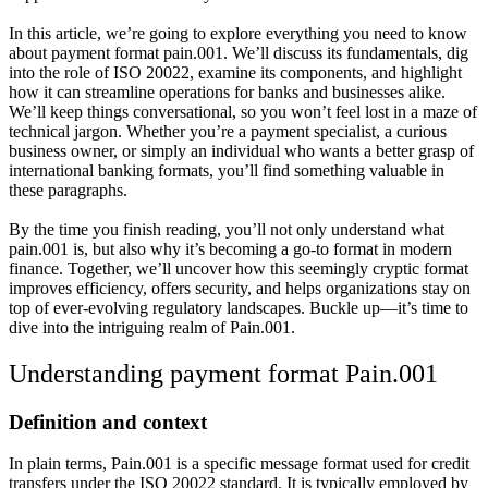
In this article, we’re going to explore everything you need to know
about payment format pain.001. We’ll discuss its fundamentals, dig
into the role of ISO 20022, examine its components, and highlight
how it can streamline operations for banks and businesses alike.
We’ll keep things conversational, so you won’t feel lost in a maze of
technical jargon. Whether you’re a payment specialist, a curious
business owner, or simply an individual who wants a better grasp of
international banking formats, you’ll find something valuable in
these paragraphs.
By the time you finish reading, you’ll not only understand what
pain.001 is, but also why it’s becoming a go-to format in modern
finance. Together, we’ll uncover how this seemingly cryptic format
improves efficiency, offers security, and helps organizations stay on
top of ever-evolving regulatory landscapes. Buckle up—it’s time to
dive into the intriguing realm of Pain.001.
Understanding payment format Pain.001
Definition and context
In plain terms, Pain.001 is a specific message format used for credit
transfers under the ISO 20022 standard. It is typically employed by