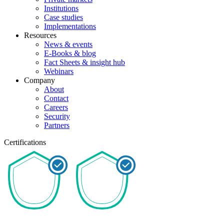
Institutions
Case studies
Implementations
Resources
News & events
E-Books & blog
Fact Sheets & insight hub
Webinars
Company
About
Contact
Careers
Security
Partners
Certifications