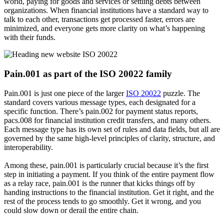
world, paying for goods and services or settling debts between
organizations. When financial institutions have a standard way to
talk to each other, transactions get processed faster, errors are
minimized, and everyone gets more clarity on what’s happening
with their funds.
Pain.001 as part of the ISO 20022 family
Pain.001 is just one piece of the larger
ISO 20022
puzzle. The
standard covers various message types, each designated for a
specific function. There’s pain.002 for payment status reports,
pacs.008 for financial institution credit transfers, and many others.
Each message type has its own set of rules and data fields, but all are
governed by the same high-level principles of clarity, structure, and
interoperability.
Among these, pain.001 is particularly crucial because it’s the first
step in initiating a payment. If you think of the entire payment flow
as a relay race, pain.001 is the runner that kicks things off by
handing instructions to the financial institution. Get it right, and the
rest of the process tends to go smoothly. Get it wrong, and you
could slow down or derail the entire chain.