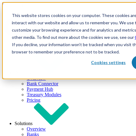
Skip to content
This website stores cookies on your computer. These cookies are
interact with our website and allow us to remember you. We use t
customize your browsing experience and for analytics and metrics
other media. To find out more about the cookies we use, see our
If you decline, your information won’t be tracked when you visit th
browser to remember your preference not to be tracked.
Cookies settings
Products
Overview
Bank Connector
Payment Hub
Treasury Modules
Pricing
Solutions
Overview
Banks