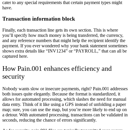
cater to any special requirements that certain payment types might
have.
Transaction information block
Finally, each transaction line gets its own section. This is where
you’ll specify how much money is being transferred, the currency,
and any reference numbers that might help the recipient identify the
payment. If you ever wondered why your bank statement sometimes
shows extra details like “INV1234” or “PAYROLL,” that can all be
captured here.
How Pain.001 enhances efficiency and
security
Nobody wants slow or insecure payments, right? Pain.001 addresses
both issues quite elegantly. Because the format is standardized, it
allows for automated processing, which slashes the need for manual
data entry. Think of it like using a GPS instead of unfolding a paper
map; sure, you can use the map, but you’re more likely to end up on
a detour. With automated processing, transactions can be validated in
seconds, reducing the chance of errors significantly.