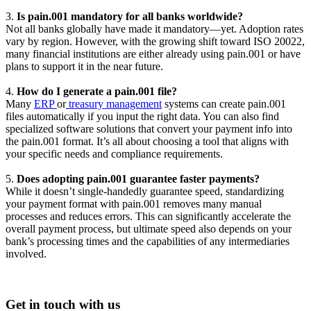
3.
Is pain.001 mandatory for all banks worldwide?
Not all banks globally have made it mandatory—yet. Adoption rates
vary by region. However, with the growing shift toward ISO 20022,
many financial institutions are either already using pain.001 or have
plans to support it in the near future.
4.
How do I generate a pain.001 file?
Many
ERP
or
treasury management
systems can create pain.001
files automatically if you input the right data. You can also find
specialized software solutions that convert your payment info into
the pain.001 format. It’s all about choosing a tool that aligns with
your specific needs and compliance requirements.
5.
Does adopting pain.001 guarantee faster payments?
While it doesn’t single-handedly guarantee speed, standardizing
your payment format with pain.001 removes many manual
processes and reduces errors. This can significantly accelerate the
overall payment process, but ultimate speed also depends on your
bank’s processing times and the capabilities of any intermediaries
involved.
Get in touch with us