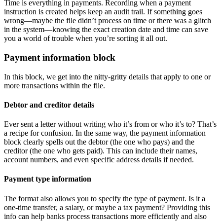
Time is everything in payments. Recording when a payment
instruction is created helps keep an audit trail. If something goes
wrong—maybe the file didn’t process on time or there was a glitch
in the system—knowing the exact creation date and time can save
you a world of trouble when you’re sorting it all out.
Payment information block
In this block, we get into the nitty-gritty details that apply to one or
more transactions within the file.
Debtor and creditor details
Ever sent a letter without writing who it’s from or who it’s to? That’s
a recipe for confusion. In the same way, the payment information
block clearly spells out the debtor (the one who pays) and the
creditor (the one who gets paid). This can include their names,
account numbers, and even specific address details if needed.
Payment type information
The format also allows you to specify the type of payment. Is it a
one-time transfer, a salary, or maybe a tax payment? Providing this
info can help banks process transactions more efficiently and also