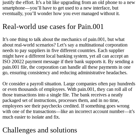
justify the effort. It’s a bit like upgrading from an old phone to a new
smartphone—you’ll have to get used to a new interface, but
eventually, you’ll wonder how you ever managed without it.
Real-world use cases for Pain.001
It’s one thing to talk about the mechanics of pain.001, but what
about real-world scenarios? Let’s say a multinational corporation
needs to pay suppliers in five different countries. Each supplier
might have a different local banking system, yet all can accept an
ISO 20022 payment message if their bank supports it. By sending a
pain.001 file, the corporation can handle all these payments in one
go, ensuring consistency and reducing administrative headaches.
Or consider a payroll situation. Large companies often pay hundreds
or even thousands of employees. With pain.001, they can roll all of
those transactions into a single file. The bank receives a neatly
packaged set of instructions, processes them, and in no time,
employees see their paychecks credited. If something goes wrong
with one of the transactions—like an incorrect account number—it’s
much easier to isolate and fix.
Challenges and solutions