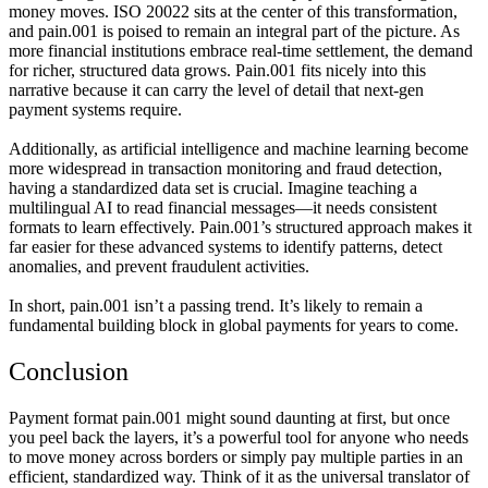
money moves. ISO 20022 sits at the center of this transformation,
and pain.001 is poised to remain an integral part of the picture. As
more financial institutions embrace real-time settlement, the demand
for richer, structured data grows. Pain.001 fits nicely into this
narrative because it can carry the level of detail that next-gen
payment systems require.
Additionally, as artificial intelligence and machine learning become
more widespread in transaction monitoring and fraud detection,
having a standardized data set is crucial. Imagine teaching a
multilingual AI to read financial messages—it needs consistent
formats to learn effectively. Pain.001’s structured approach makes it
far easier for these advanced systems to identify patterns, detect
anomalies, and prevent fraudulent activities.
In short, pain.001 isn’t a passing trend. It’s likely to remain a
fundamental building block in global payments for years to come.
Conclusion
Payment format pain.001 might sound daunting at first, but once
you peel back the layers, it’s a powerful tool for anyone who needs
to move money across borders or simply pay multiple parties in an
efficient, standardized way. Think of it as the universal translator of