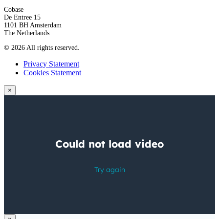
Cobase
De Entree 15
1101 BH Amsterdam
The Netherlands
© 2026 All rights reserved.
Privacy Statement
Cookies Statement
×