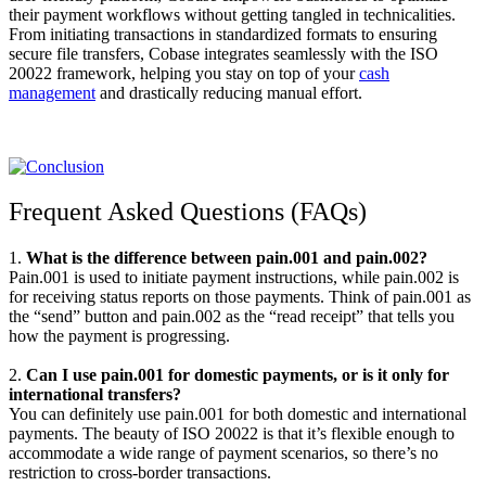
their payment workflows without getting tangled in technicalities.
From initiating transactions in standardized formats to ensuring
secure file transfers, Cobase integrates seamlessly with the ISO
20022 framework, helping you stay on top of your
cash
management
and drastically reducing manual effort.
Frequent Asked Questions (FAQs)
1.
What is the difference between pain.001 and pain.002?
Pain.001 is used to initiate payment instructions, while pain.002 is
for receiving status reports on those payments. Think of pain.001 as
the “send” button and pain.002 as the “read receipt” that tells you
how the payment is progressing.
2.
Can I use pain.001 for domestic payments, or is it only for
international transfers?
You can definitely use pain.001 for both domestic and international
payments. The beauty of ISO 20022 is that it’s flexible enough to
accommodate a wide range of payment scenarios, so there’s no
restriction to cross-border transactions.