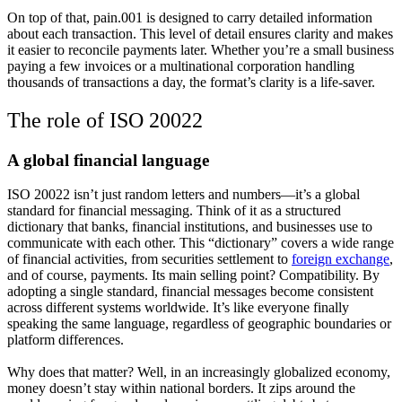
On top of that, pain.001 is designed to carry detailed information
about each transaction. This level of detail ensures clarity and makes
it easier to reconcile payments later. Whether you’re a small business
paying a few invoices or a multinational corporation handling
thousands of transactions a day, the format’s clarity is a life-saver.
The role of ISO 20022
A global financial language
ISO 20022 isn’t just random letters and numbers—it’s a global
standard for financial messaging. Think of it as a structured
dictionary that banks, financial institutions, and businesses use to
communicate with each other. This “dictionary” covers a wide range
of financial activities, from securities settlement to
foreign exchange
,
and of course, payments. Its main selling point?
Compatibility
. By
adopting a single standard, financial messages become consistent
across different systems worldwide. It’s like everyone finally
speaking the same language, regardless of geographic boundaries or
platform differences.
Why does that matter? Well, in an increasingly globalized economy,
money doesn’t stay within national borders. It zips around the