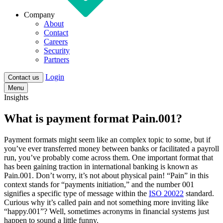
Company
About
Contact
Careers
Security
Partners
Login
Contact us
Menu
Insights
What is payment format Pain.001?
Payment formats might seem like an complex topic to some, but if
you’ve ever transferred money between banks or facilitated a payroll
run, you’ve probably come across them. One important format that
has been gaining traction in international banking is known as
Pain.001
. Don’t worry, it’s not about physical pain! “Pain” in this
context stands for “payments initiation,” and the number 001
signifies a specific type of message within the
ISO 20022
standard.
Curious why it’s called pain and not something more inviting like
“happy.001”? Well, sometimes acronyms in financial systems just
happen to sound a little funny.