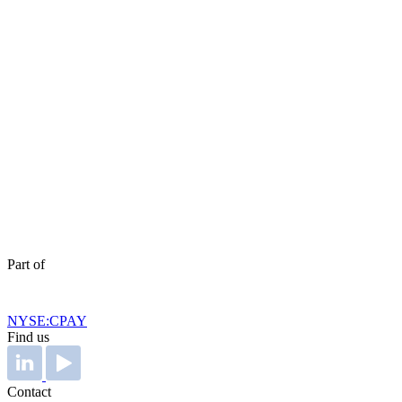
Part of
NYSE:CPAY
Find us
Contact