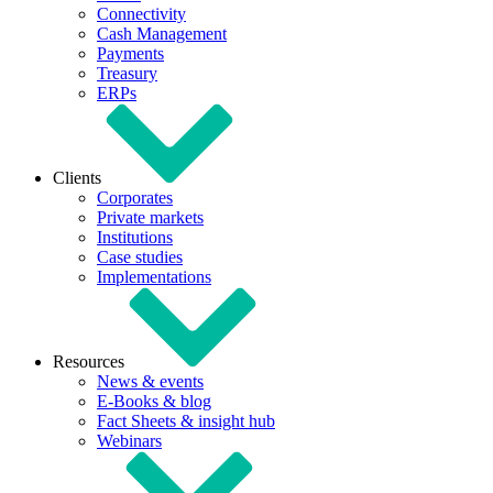
Connectivity
Cash Management
Payments
Treasury
ERPs
Clients
Corporates
Private markets
Institutions
Case studies
Implementations
Resources
News & events
E-Books & blog
Fact Sheets & insight hub
Webinars