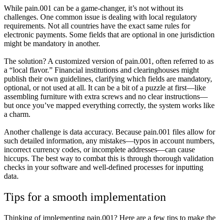
While pain.001 can be a game-changer, it’s not without its
challenges. One common issue is dealing with local regulatory
requirements. Not all countries have the exact same rules for
electronic payments. Some fields that are optional in one jurisdiction
might be mandatory in another.
The solution? A customized version of pain.001, often referred to as
a “local flavor.” Financial institutions and clearinghouses might
publish their own guidelines, clarifying which fields are mandatory,
optional, or not used at all. It can be a bit of a puzzle at first—like
assembling furniture with extra screws and no clear instructions—
but once you’ve mapped everything correctly, the system works like
a charm.
Another challenge is data accuracy. Because pain.001 files allow for
such detailed information, any mistakes—typos in account numbers,
incorrect currency codes, or incomplete addresses—can cause
hiccups. The best way to combat this is through thorough validation
checks in your software and well-defined processes for inputting
data.
Tips for a smooth implementation
Thinking of implementing pain.001? Here are a few tips to make the