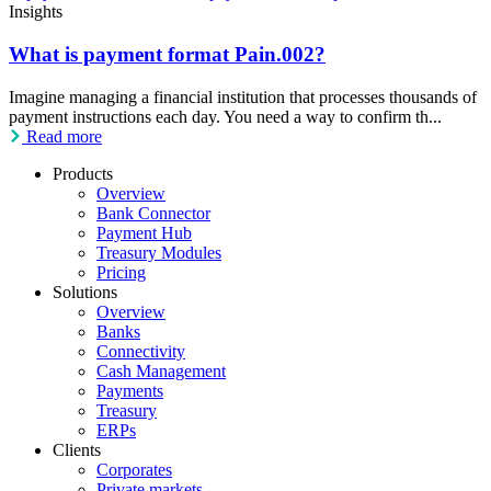
Insights
What is payment format Pain.002?
Imagine managing a financial institution that processes thousands of
payment instructions each day. You need a way to confirm th...
Read more
Products
Overview
Bank Connector
Payment Hub
Treasury Modules
Pricing
Solutions
Overview
Banks
Connectivity
Cash Management
Payments
Treasury
ERPs
Clients
Corporates
Private markets