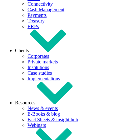
Connectivity
Cash Management
Payments
Treasury
ERPs
Clients
Corporates
Private markets
Institutions
Case studies
Implementations
Resources
News & events
E-Books & blog
Fact Sheets & insight hub
Webinars