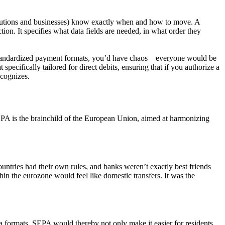
nstitutions and businesses) know exactly when and how to move. A
tion. It specifies what data fields are needed, in what order they
tandardized
payment formats,
you’d have chaos—everyone would be
pecifically tailored for direct debits, ensuring that if you authorize a
ecognizes.
PA is the brainchild of the European Union, aimed at harmonizing
ntries had their own rules, and banks weren’t exactly best friends
hin the eurozone would feel like domestic transfers. It was the
ta formats. SEPA would thereby not only make it easier for residents