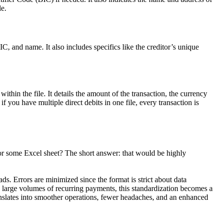
le.
IC, and name. It also includes specifics like the creditor’s unique
ithin the file. It details the amount of the transaction, the currency
 you have multiple direct debits in one file, every transaction is
 or some Excel sheet? The short answer: that would be highly
s. Errors are minimized since the format is strict about data
large volumes of recurring payments, this standardization becomes a
nslates into smoother operations, fewer headaches, and an enhanced