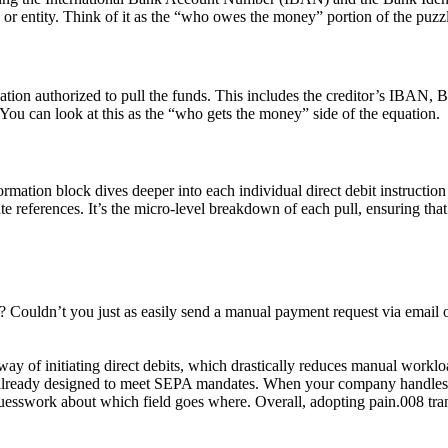
on or entity. Think of it as the “who owes the money” portion of the puzz
ization authorized to pull the funds. This includes the creditor’s IBAN, B
You can look at this as the “who gets the money” side of the equation.
rmation block dives deeper into each individual direct debit instruction w
eferences. It’s the micro-level breakdown of each pull, ensuring that if
e? Couldn’t you just as easily send a manual payment request via email
y of initiating direct debits, which drastically reduces manual workload
s already designed to meet SEPA mandates. When your company handles 
guesswork about which field goes where. Overall, adopting
pain.008
tra