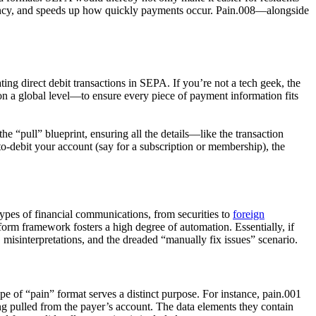
arency, and speeds up how quickly payments occur. Pain.008—alongside
ating direct debit transactions in SEPA. If you’re not a tech geek, the
 a global level—to ensure every piece of payment information fits
the “pull” blueprint, ensuring all the details—like the transaction
-debit your account (say for a subscription or membership), the
types of financial communications, from securities to
foreign
form framework fosters a high degree of automation. Essentially, if
misinterpretations, and the dreaded “manually fix issues” scenario.
 of “pain” format serves a distinct purpose. For instance,
pain.001
ng pulled from the payer’s account. The data elements they contain