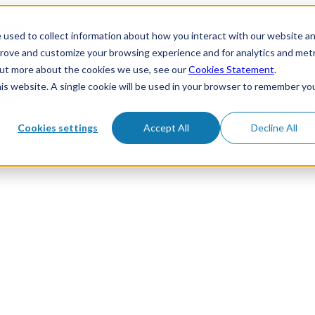
 used to collect information about how you interact with our website a
prove and customize your browsing experience and for analytics and metr
 out more about the cookies we use, see our
Cookies Statement
.
his website. A single cookie will be used in your browser to remember yo
Cookies settings
Accept All
Decline All