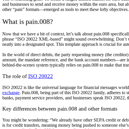
and businesses to send and receive money within the euro area, but 
other “pain” formats—emerged as tools to meet these lofty objectives.
What is pain.008?
Now that we have a bit of context, let’s talk about pain.008 specifica
phrase “ISO 20022 XML-based” might sound overwhelming. Don’t worry.
neatly into a designated spot. This template approach is crucial for a
In the world of direct debits, the party requesting money (the
creditor
)
amount, the mandate reference, and the bank account numbers—are in 
behind-the-scenes system typically relies on pain.008 to make that tr
The role of
ISO 20022
ISO 20022 is like the universal language for financial messages worldw
exchange
. Pain.008, being part of this ISO 20022 family, adheres to 
banks, payment service providers, and businesses speak ISO 20022, the
Key differences between pain.008 and other formats
You might be wondering: “We already have other SEPA credit or debit 
is for credit transfers, meaning money being pushed to someone else