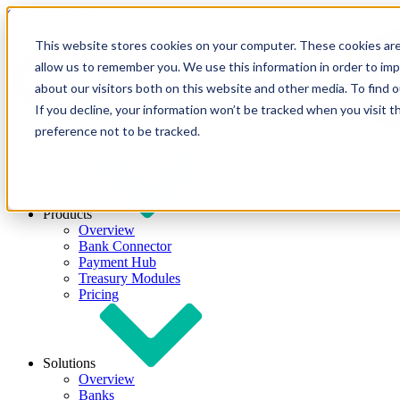
Skip to content
This website stores cookies on your computer. These cookies are
allow us to remember you. We use this information in order to im
about our visitors both on this website and other media. To find
If you decline, your information won’t be tracked when you visit t
preference not to be tracked.
Products
Overview
Bank Connector
Payment Hub
Treasury Modules
Pricing
Solutions
Overview
Banks