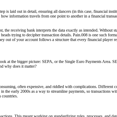
 is laid out in detail, ensuring all dancers (in this case, financial i
e how information travels from one point to another in a financial transac
, the receiving bank interprets the data exactly as intended. Without s
ads trying to decipher transaction details. Pain.008 is one such format s
y out of your account follows a structure that every financial player r
ook at the bigger picture:
SEPA
, or the Single Euro Payments Area. SE
nd why does it matter?
suming, often expensive, and riddled with complications. Different cou
in the early 2000s as a way to streamline payments, so transactions wit
 countries.
nsactions. This meant working on standardizing rules, processes, and da