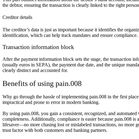
the debtor, ensuring the transaction is clearly linked to the right pers
Creditor details
The creditor’s data is just as important because it identifies the organ
identification, which can help track mandates and ensure compliance. 
Transaction information block
After the payment information block sets the stage, the transaction info
(usually euros in SEPA), the payment due date, and the unique mandate r
clearly distinct and accounted for.
Benefits of using pain.008
Why go through the hassle of implementing pain.008 in the first plac
impractical and prone to error in modern banking.
By using pain.008, you gain a consistent, recognized, and automated wa
completeness. Additionally, compliance is easier because pain.008 i
lifesaver—no more chasing lost or mislabeled transactions, no more 
trust factor with both customers and banking partners.