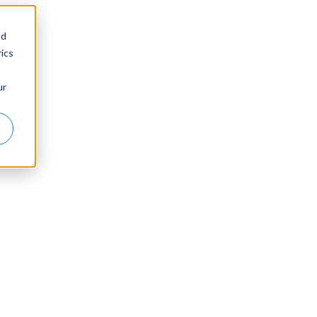
nd
ics
ur