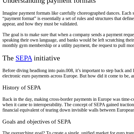
Understanding payment formats
Imagine payment formats like carefully choreographed dances. Each step
“payment format” is essentially a set of rules and structures that defin
appear, and how they must be validated.
The goal is to make sure that when a company sends a payment request
speaking their own language, and banks would be left scratching their he
monthly gym membership or a utility payment, the request to pull mone
The
SEPA
initiative
Before diving headlong into pain.008, it’s important to step back and l
electronic euro payments across Europe. But how did it come to be, a
History of SEPA
Back in the day, making cross-border payments in Europe was time-con
when it came to interoperability. The concept of SEPA gained traction 
financial equivalent of tearing down invisible walls between European
Goals and objectives of SEPA
The overarching goal? To create a single, unified market for euro tra