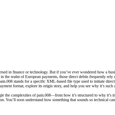
ersed in finance or technology. But if you’ve ever wondered how a busi
nd in the realm of European payments, those direct debits frequently rel
pain.008
stands for a specific XML-based file type used to initiate direct
 payment format, explore its origin story, and help you see why it’s such
tangle the complexities of pain.008—from how it’s structured to why it’s 
ion. You’ll soon understand how something that sounds so technical can 