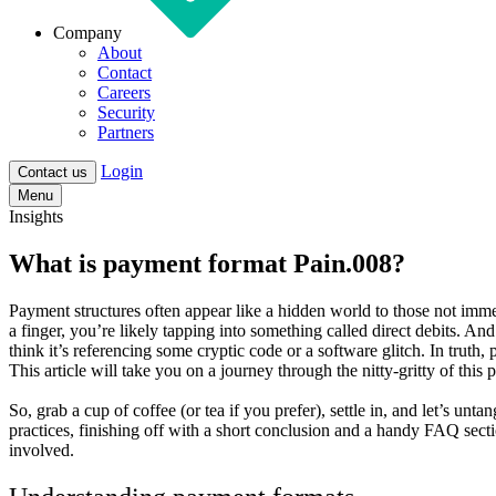
Company
About
Contact
Careers
Security
Partners
Login
Contact us
Menu
Insights
What is payment format Pain.008?
Payment structures often appear like a hidden world to those not imm
a finger, you’re likely tapping into something called direct debits. A
think it’s referencing some cryptic code or a software glitch. In truth,
This article will take you on a journey through the nitty-gritty of this
So, grab a cup of coffee (or tea if you prefer), settle in, and let’s un
practices, finishing off with a short conclusion and a handy FAQ sect
involved.