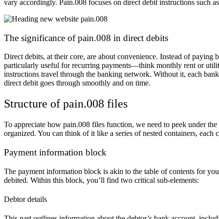
vary accordingly. Pain.008 focuses on direct debit instructions such as
The significance of pain.008 in direct debits
Direct debits, at their core, are about convenience. Instead of paying 
particularly useful for recurring payments—think monthly rent or util
instructions travel through the banking network. Without it, each bank
direct debit goes through smoothly and on time.
Structure of pain.008 files
To appreciate how pain.008 files function, we need to peek under the
organized. You can think of it like a series of nested containers, each c
Payment information block
The payment information block is akin to the table of contents for your 
debited. Within this block, you’ll find two critical sub-elements:
Debtor details
This part outlines information about the debtor’s bank account, incl