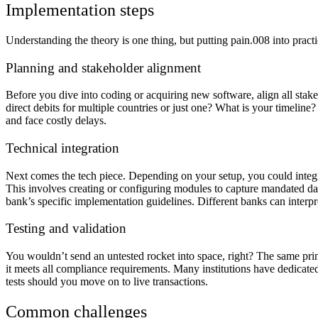
Implementation steps
Understanding the theory is one thing, but putting pain.008 into pract
Planning and stakeholder alignment
Before you dive into coding or acquiring new software, align all stak
direct debits for multiple countries or just one? What is your timeli
and face costly delays.
Technical integration
Next comes the tech piece. Depending on your setup, you could integra
This involves creating or configuring modules to capture mandated d
bank’s specific implementation guidelines. Different banks can interpre
Testing and validation
You wouldn’t send an untested rocket into space, right? The same prin
it meets all compliance requirements. Many institutions have dedicate
tests should you move on to live transactions.
Common challenges