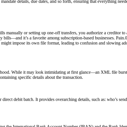
 mandate details, due dates, and so forth, ensuring that everything needed
bills manually or setting up one-off transfers, you authorize a creditor
ity bills—and it’s a favorite among subscription-based businesses. Pain
 might impose its own file format, leading to confusion and slowing adopt
 hood. While it may look intimidating at first glance—an XML file burs
ontaining specific details about the transaction.
direct debit batch. It provides overarching details, such as: who’s sendin
uding the International Bank Account Number (IBAN) and the Bank Identi