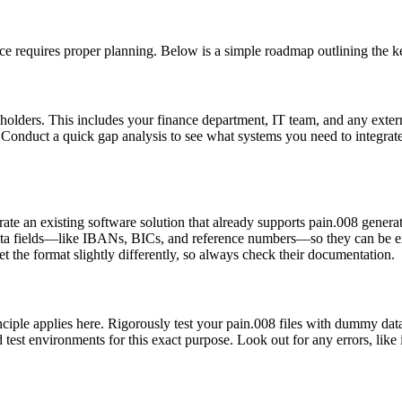
ice requires proper planning. Below is a simple roadmap outlining the ke
eholders. This includes your finance department, IT team, and any exter
ne? Conduct a quick gap analysis to see what systems you need to integ
te an existing software solution that already supports pain.008 genera
ata fields—like IBANs, BICs, and reference numbers—so they can be ex
t the format slightly differently, so always check their documentation.
ciple applies here. Rigorously test your pain.008 files with dummy data.
d test environments for this exact purpose. Look out for any errors, li