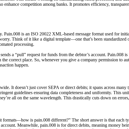
also enhance competition among banks. It promotes efficiency, transp
lly. Pain.008 is an ISO 20022
XML-based message format
used for initi
 Think of it like a digital template—one that’s been standardized on
utomated processing.
 sends a “pull” request for funds from the debtor’s account. Pain.008 is 
the correct place. So, whenever you give a company permission to auto
ansaction happen.
ide. It doesn’t just cover SEPA or direct debits; it spans across many 
stringent guidelines ensuring data completeness and uniformity. This uni
y’re all on the same wavelength. This drastically cuts down on errors, 
formats—how is pain.008 different?” The short answer is that each type
’s account. Meanwhile,
pain.008
is for direct debits, meaning money bei