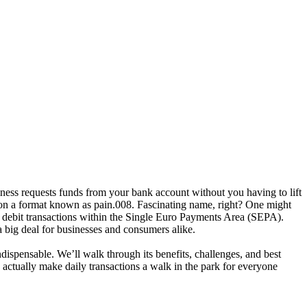
ness requests funds from your bank account without you having to lift
y on a format known as
pain.008
.
Fascinating
name, right? One might
 debit transactions within the
Single Euro Payments Area (SEPA)
.
 a big deal for businesses and consumers alike.
indispensable. We’ll walk through its benefits, challenges, and best
actually make daily transactions a walk in the park for everyone