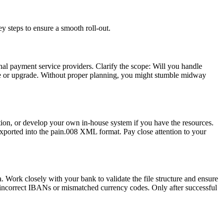
y steps to ensure a smooth roll-out.
nal payment service providers. Clarify the scope: Will you handle
rate or upgrade. Without proper planning, you might stumble midway
tion, or develop your own in-house system if you have the resources.
ported into the pain.008 XML format. Pay close attention to your
 Work closely with your bank to validate the file structure and ensure
ke incorrect IBANs or mismatched currency codes. Only after successful