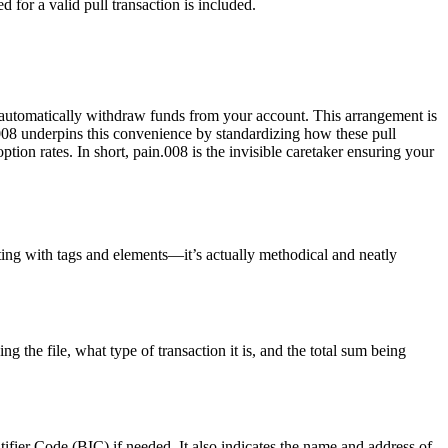
 for a valid pull transaction is included.
 to automatically withdraw funds from your account. This arrangement is
.008 underpins this convenience by standardizing how these pull
ion rates. In short, pain.008 is the invisible caretaker ensuring your
ting with tags and elements—it’s actually methodical and neatly
g the file, what type of transaction it is, and the total sum being
fier Code (BIC) if needed. It also indicates the name and address of